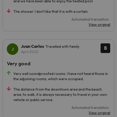
and we have been able to enjoy the heated pool
The shower. I don't like that it is with a curtain
Automated translation
View original
Juan Carlos
Travelled with family
8
April 2022
Very good
Very well soundproofed rooms. I have not heard those in
the adjoining rooms, which were occupied.
The distance from the downtown area and the beach
area, to walk, it is always necessary to travel in your own
vehicle or public service.
Automated translation
View original