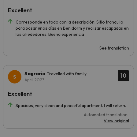
Excellent
Corresponde en todo con la descripción. Sitio tranquilo
para pasar unos días en Benidorm y realizar escapadas en
los alrededores. Buena experiencia
See translation
Sagrario
Travelled with family
10
April 2023
Excellent
Spacious, very clean and peaceful apartment. I will return.
Automated translation
View original