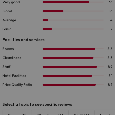
Select a topic to see specific reviews