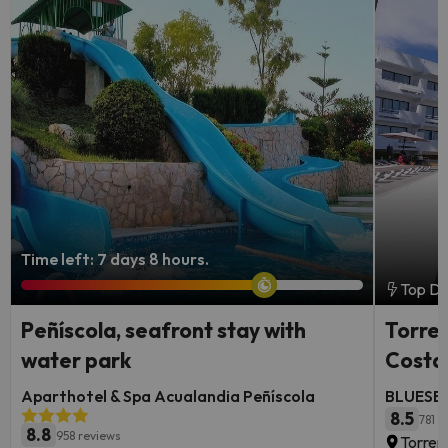
Time left: 7 days 8 hours.
Top De
Peñíscola, seafront stay with
Torrem
water park
Costa 
Aparthotel & Spa Acualandia Peñíscola
BLUESEA
8.5
781 r
8.8
958 reviews
Torrem