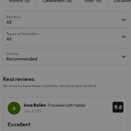
Rooms
(5)
Cleanliness
(4)
Staff
(4)
Locatio
Reviews
All
Types of travellers
All
Sort by:
Recommended
Real reviews
All reviews have been carefully checked and verified.
Ana Belén
Travelled with family
9.6
July 2023
Excellent