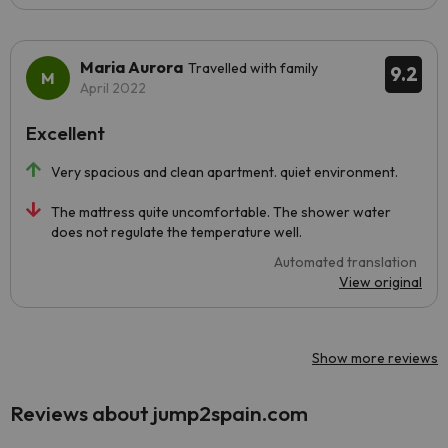
Maria Aurora
Travelled with family
9.2
April 2022
Excellent
Very spacious and clean apartment. quiet environment.
The mattress quite uncomfortable. The shower water
does not regulate the temperature well.
Automated translation
View original
Show more reviews
Reviews about jump2spain.com