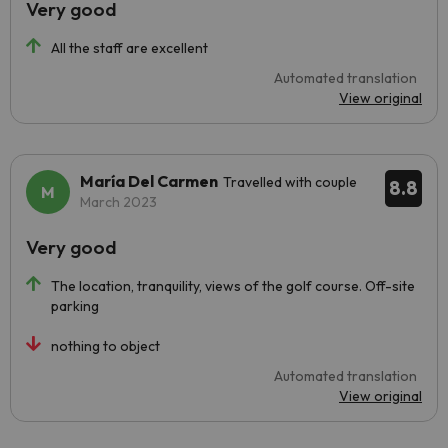
Very good
All the staff are excellent
Automated translation
View original
María Del Carmen
Travelled with couple
8.8
March 2023
Very good
The location, tranquility, views of the golf course. Off-site
parking
nothing to object
Automated translation
View original