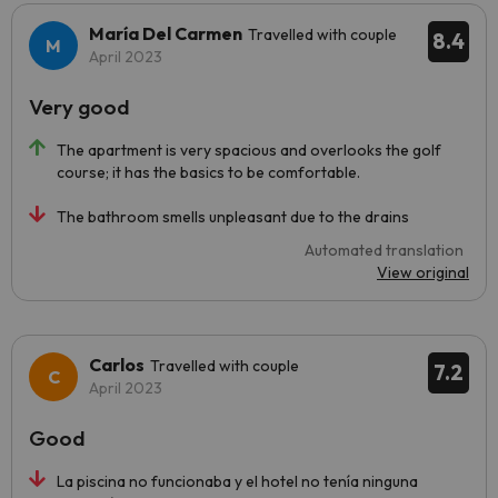
María Del Carmen
Travelled with couple
8.4
April 2023
Very good
The apartment is very spacious and overlooks the golf
course; it has the basics to be comfortable.
The bathroom smells unpleasant due to the drains
Automated translation
View original
Carlos
Travelled with couple
7.2
April 2023
Good
La piscina no funcionaba y el hotel no tenía ninguna