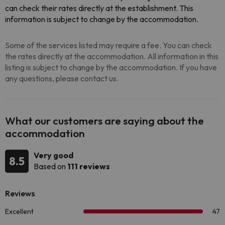
can check their rates directly at the establishment. This
information is subject to change by the accommodation.
Some of the services listed may require a fee. You can check
the rates directly at the accommodation. All information in this
listing is subject to change by the accommodation. If you have
any questions, please contact us.
What our customers are saying about the
accommodation
Very good
8.5
Based on
111 reviews