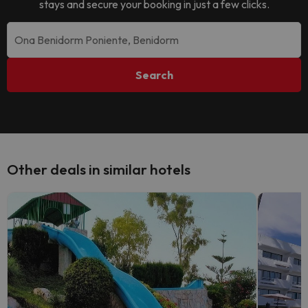
stays and secure your booking in just a few clicks.
Search
Other deals in similar hotels