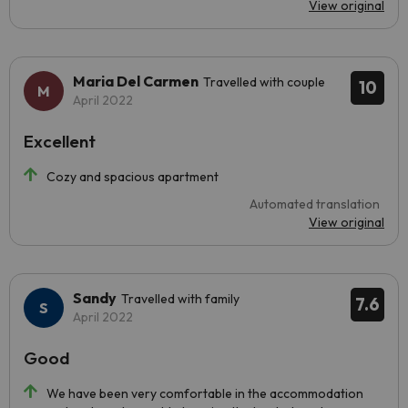
View original
Maria Del Carmen
Travelled with couple
10
April 2022
Excellent
Cozy and spacious apartment
Automated translation
View original
Sandy
Travelled with family
7.6
April 2022
Good
We have been very comfortable in the accommodation