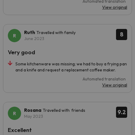
Automated translation
View original
Ruth
Travelled with family
8
June 2023
Very good
Some kitchenware was missing; we had to buy a frying pan
and a knife and request a replacement coffee maker.
Automated translation
View original
Rosana
Travelled with friends
9.2
May 2023
Excellent