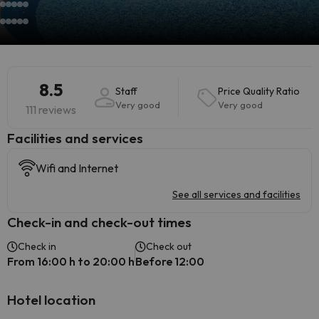
8.5
Staff
Price Quality Ratio
Very good
Very good
111 reviews
​Facilities and services
Wifi and Internet
See all services and facilities
Check-in and check-out times
Check in
Check out
From 16:00 h to 20:00 h
Before 12:00
Hotel location