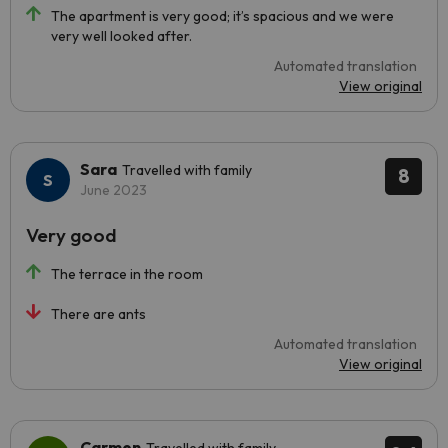
The apartment is very good; it’s spacious and we were
very well looked after.
Automated translation
View original
Sara
Travelled with family
8
June 2023
Very good
The terrace in the room
There are ants
Automated translation
View original
Carmen