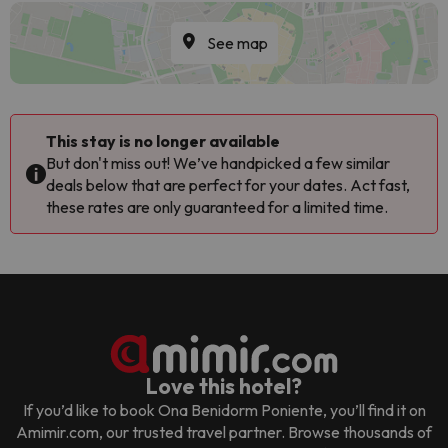
See map
This stay is no longer available
But don't miss out! We’ve handpicked a few similar
deals below that are perfect for your dates. Act fast,
these rates are only guaranteed for a limited time.
Love this hotel?
If you’d like to book
Ona Benidorm Poniente
, you’ll find it on
Amimir.com, our trusted travel partner. Browse thousands of