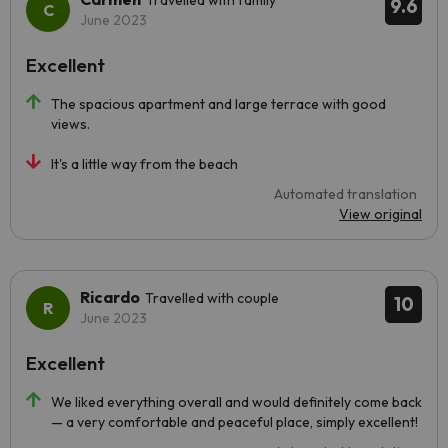
Travelled with family
9.6
June 2023
Excellent
The spacious apartment and large terrace with good
views.
It's a little way from the beach
Automated translation
View original
Ricardo
Travelled with couple
10
June 2023
Excellent
We liked everything overall and would definitely come back
— a very comfortable and peaceful place, simply excellent!