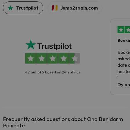
Trustpilot
Jump2spain.com
Booki
Booki
asked 
date 
hesita
4.7 out of 5 based on 241 ratings
been 
Dyla
Frequently asked questions about Ona Benidorm
Poniente