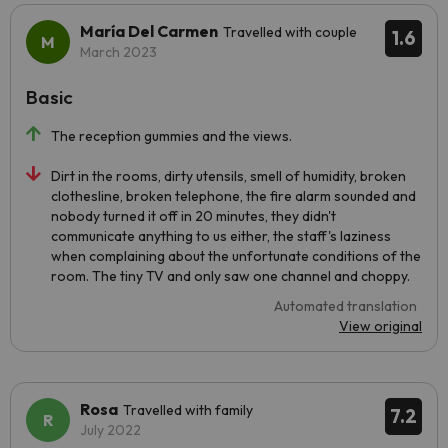
María Del Carmen
Travelled with couple
1.6
March 2023
Basic
The reception gummies and the views.
Dirt in the rooms, dirty utensils, smell of humidity, broken
clothesline, broken telephone, the fire alarm sounded and
nobody turned it off in 20 minutes, they didn't
communicate anything to us either, the staff's laziness
when complaining about the unfortunate conditions of the
room. The tiny TV and only saw one channel and choppy.
Automated translation
View original
Rosa
Travelled with family
7.2
July 2022