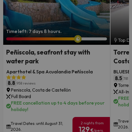
Time left: 7 days 8 hours.
Top De
Peñíscola, seafront stay with
Torrem
water park
Costa 
Aparthotel & Spa Acualandia Peñíscola
BLUESEA
8.5
781 r
8.8
958 reviews
Torrem
Peniscola, Costa de Castellón
All-Inc
Full Board
FREE c
FREE cancellation up to 4 days before your
holida
holiday!
Travel 
2 nights from
Travel Dates: until August 31,
2026.
129
2026.
€
/pers.