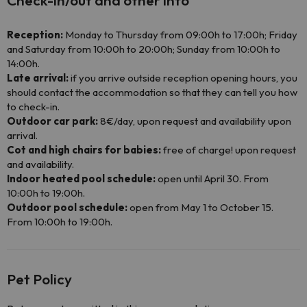
Check-in/out and other info
Reception:
Monday to Thursday from 09:00h to 17:00h; Friday
and Saturday from 10:00h to 20:00h; Sunday from 10:00h to
14:00h.
Late arrival:
if you arrive outside reception opening hours, you
should contact the accommodation so that they can tell you how
to check-in.
Outdoor car park:
8€/day, upon request and availability upon
arrival.
Cot and high chairs for babies:
free of charge! upon request
and availability.
Indoor heated pool schedule:
open until April 30. From
10:00h to 19:00h.
Outdoor pool schedule:
open from May 1 to October 15.
From 10:00h to 19:00h.
Pet Policy