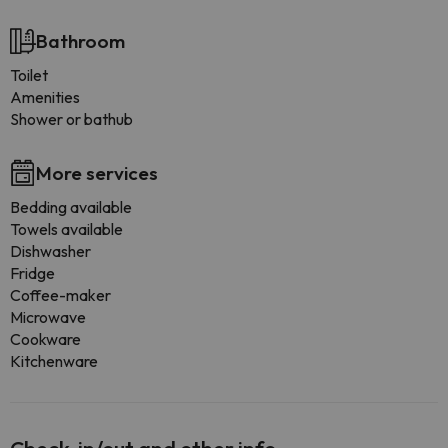
Bathroom
Toilet
Amenities
Shower or bathub
More services
Bedding available
Towels available
Dishwasher
Fridge
Coffee-maker
Microwave
Cookware
Kitchenware