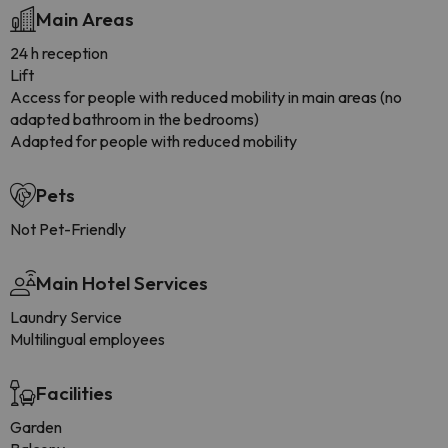
Main Areas
24 h reception
Lift
Access for people with reduced mobility in main areas (no
adapted bathroom in the bedrooms)
Adapted for people with reduced mobility
Pets
Not Pet-Friendly
Main Hotel Services
Laundry Service
Multilingual employees
Facilities
Garden