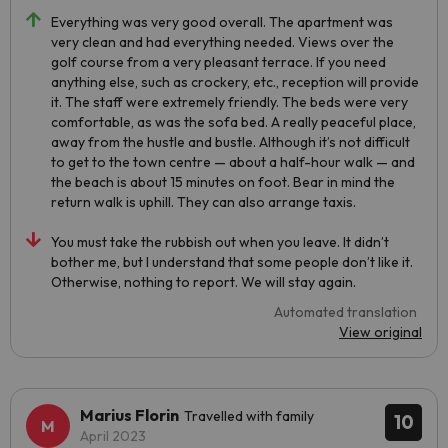
Everything was very good overall. The apartment was
very clean and had everything needed. Views over the
golf course from a very pleasant terrace. If you need
anything else, such as crockery, etc., reception will provide
it. The staff were extremely friendly. The beds were very
comfortable, as was the sofa bed. A really peaceful place,
away from the hustle and bustle. Although it’s not difficult
to get to the town centre — about a half-hour walk — and
the beach is about 15 minutes on foot. Bear in mind the
return walk is uphill. They can also arrange taxis.
You must take the rubbish out when you leave. It didn’t
bother me, but I understand that some people don’t like it.
Otherwise, nothing to report. We will stay again.
Automated translation
View original
Marius Florin
Travelled with family
10
April 2023