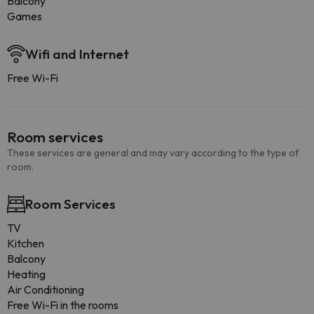
Balcony
Games
Wifi and Internet
Free Wi-Fi
Room services
These services are general and may vary according to the type of
room.
Room Services
TV
Kitchen
Balcony
Heating
Air Conditioning
Free Wi-Fi in the rooms