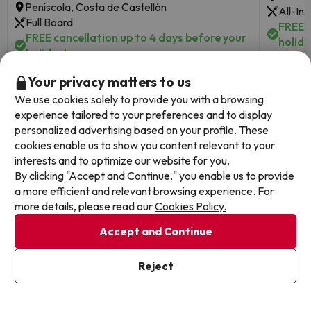
Peniscola, Costa de Castellón
All-Inc
Full Board
FREE c
FREE cancellation up to 4 days before your
holida
holiday!
Your privacy matters to us
Travel 
2 nights from
Travel Dates: until August 31,
2026.
129
We use cookies solely to provide you with a browsing
2026.
€
/pers.
experience tailored to your preferences and to display
personalized advertising based on your profile. These
Browse all deals
cookies enable us to show you content relevant to your
interests and to optimize our website for you.
By clicking "Accept and Continue," you enable us to provide
a more efficient and relevant browsing experience. For
more details, please read our
Cookies Policy.
Other websites from our Travel Group
Accept and Continue
Reject