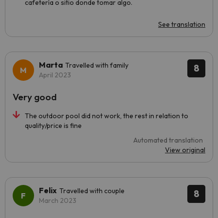
cafetería o sitio donde tomar algo.
See translation
Marta
Travelled with family
8
April 2023
Very good
The outdoor pool did not work, the rest in relation to
quality/price is fine
Automated translation
View original
Felix
Travelled with couple
8
March 2023