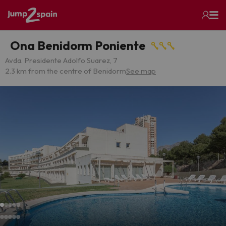
Ona Benidorm Poniente
Avda. Presidente Adolfo Suarez, 7
2.3 km from the centre of Benidorm
See map