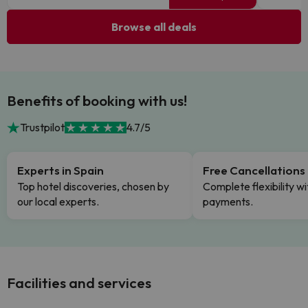
Browse all deals
Benefits of booking with us!
Trustpilot
4.7/5
Experts in Spain
Free Cancellations
Top hotel discoveries, chosen by
Complete flexibility wi
our local experts.
payments.
Facilities and services