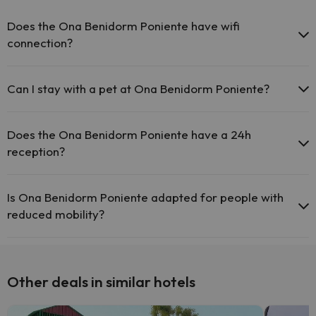
Does the Ona Benidorm Poniente have wifi
connection?
The Ona Benidorm Poniente offers free Wi-Fi throughout the
hotel.
Can I stay with a pet at Ona Benidorm Poniente?
Pets are not allowed at Ona Benidorm Poniente.
Does the Ona Benidorm Poniente have a 24h
reception?
Yes, Ona Benidorm Poniente has a 24-hour reception.
Is Ona Benidorm Poniente adapted for people with
reduced mobility?
Yes, Ona Benidorm Poniente is adapted for people with reduced
mobility.
Other deals in similar hotels