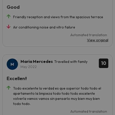
Good
Friendly reception and views from the spacious terrace
Air conditioning noise and vitro failure
Automated translation
View original
Maria Mercedes
Travelled with family
10
May 2022
Excellent
Todo excelente la verdad es que superior todo todo el
apartamento la limpieza todo todo todo excelente
volvería vamos vamos sin pensarlo muy bien muy bien
todo todo.
Automated translation