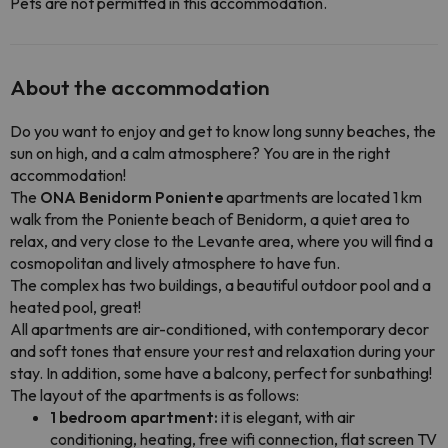
Pets are not permitted in this accommodation.
About the accommodation
Do you want to enjoy and get to know long sunny beaches, the
sun on high, and a calm atmosphere? You are in the right
accommodation!
The
ONA Benidorm Poniente
apartments are located 1 km
walk from the Poniente beach of Benidorm, a quiet area to
relax, and very close to the Levante area, where you will find a
cosmopolitan and lively atmosphere to have fun.
The complex has two buildings, a beautiful outdoor pool and a
heated pool, great!
All apartments are air-conditioned, with contemporary decor
and soft tones that ensure your rest and relaxation during your
stay. In addition, some have a balcony, perfect for sunbathing!
The layout of the apartments is as follows:
1 bedroom apartment:
it is elegant, with air
conditioning, heating, free wifi connection, flat screen TV