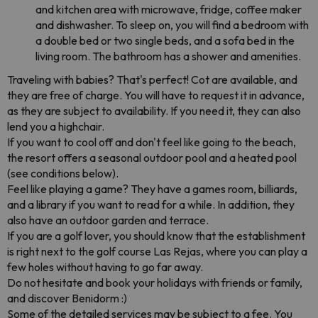
and kitchen area with microwave, fridge, coffee maker
and dishwasher. To sleep on, you will find a bedroom with
a double bed or two single beds, and a sofa bed in the
living room. The bathroom has a shower and amenities.
Traveling with babies? That's perfect! Cot are available, and
they are free of charge. You will have to request it in advance,
as they are subject to availability. If you need it, they can also
lend you a highchair.
If you want to cool off and don't feel like going to the beach,
the resort offers a seasonal outdoor pool and a heated pool
(see conditions below).
Feel like playing a game? They have a games room, billiards,
and a library if you want to read for a while. In addition, they
also have an outdoor garden and terrace.
If you are a golf lover, you should know that the establishment
is right next to the golf course Las Rejas, where you can play a
few holes without having to go far away.
Do not hesitate and book your holidays with friends or family,
and discover Benidorm :)
Some of the detailed services may be subject to a fee. You