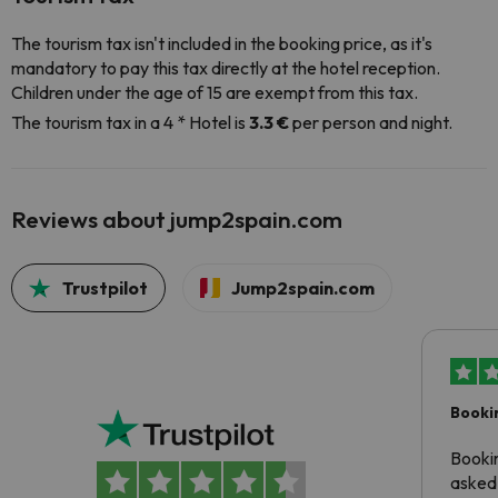
The tourism tax isn't included in the booking price, as it's
mandatory to pay this tax directly at the hotel reception.
Children under the age of 15 are exempt from this tax.
The tourism tax in a 4 * Hotel is
3.3 €
per person and night.
Reviews about jump2spain.com
Trustpilot
Jump2spain.com
Booki
Booki
asked 