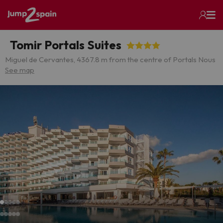
Tomir Portals Suites
Miguel de Cervantes, 4
367.8 m from the centre of Portals Nous
See map