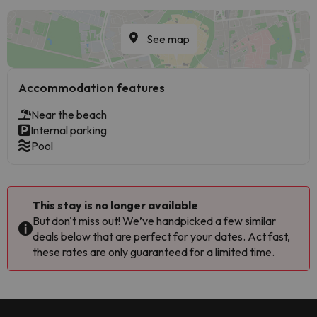
See map
Accommodation features
Near the beach
Internal parking
Pool
This stay is no longer available
But don't miss out! We’ve handpicked a few similar
deals below that are perfect for your dates. Act fast,
these rates are only guaranteed for a limited time.