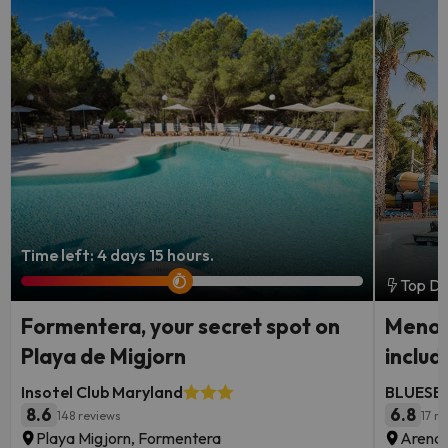
Time left: 4 days 15 hours.
Top De
Formentera, your secret spot on
Menorc
Playa de Migjorn
includ
Insotel Club Maryland
BLUESEA
8.6
6.8
148 reviews
17 r
Playa Migjorn, Formentera
Arenal