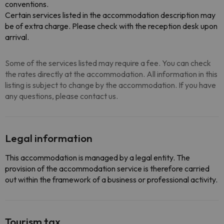
conventions.
Certain services listed in the accommodation description may
be of extra charge. Please check with the reception desk upon
arrival.
Some of the services listed may require a fee. You can check
the rates directly at the accommodation. All information in this
listing is subject to change by the accommodation. If you have
any questions, please contact us.
Legal information
This accommodation is managed by a legal entity. The
provision of the accommodation service is therefore carried
out within the framework of a business or professional activity.
Tourism tax