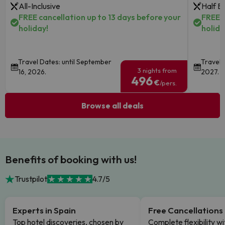
All-Inclusive
Half B
FREE cancellation up to 13 days before your
FREE c
holiday!
holida
Travel Dates: until September
Travel 
3 nights from
16, 2026.
2027.
496
€
/pers.
Browse all deals
Benefits of booking with us!
Trustpilot
4.7/5
Experts in Spain
Free Cancellations
Top hotel discoveries, chosen by
Complete flexibility wi