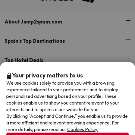
About Jump2spain.com
Customer Reviews
Spain's Top Destinations
Meet Our Team
Hotels on the Canary Islands
Top Hotel Deals
Our Travel Group
Hotels in the South of Spain
Your privacy matters to us
On holiday support
All-inclusive Hotel Deals
Book your deal with Jump2spain.com
Hotels in Malaga
We use cookies solely to provide you with a browsing
Beach Hotel Deals
experience tailored to your preferences and to display
Hotels on the Balearics
How to book on Jump2spain.com
personalized advertising based on your profile. These
Island Hotel Deals
cookies enable us to show you content relevant to your
Faqs
interests and to optimize our website for you.
We accept
Family-friendly Hotel Deals
By clicking "Accept and Continue," you enable us to provide
Customer Service
a more efficient and relevant browsing experience. For
more details, please read our
Cookies Policy.