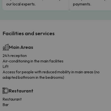
our local experts.
payments.
Facilities and services
Main Areas
24 h reception
Air-conditioning in the main facilities
Lift
Access for people with reduced mobility in main areas (no
adapted bathroom in the bedrooms)
Restaurant
Restaurant
Bar