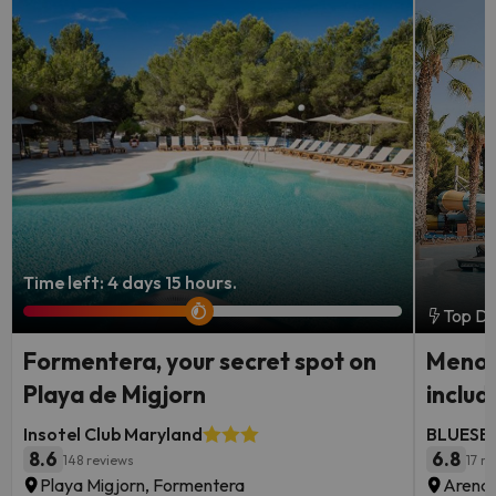
Time left: 4 days 15 hours.
Top De
Formentera, your secret spot on
Menorc
Playa de Migjorn
includ
Insotel Club Maryland
BLUESEA
8.6
6.8
148 reviews
17 r
Playa Migjorn, Formentera
Arenal