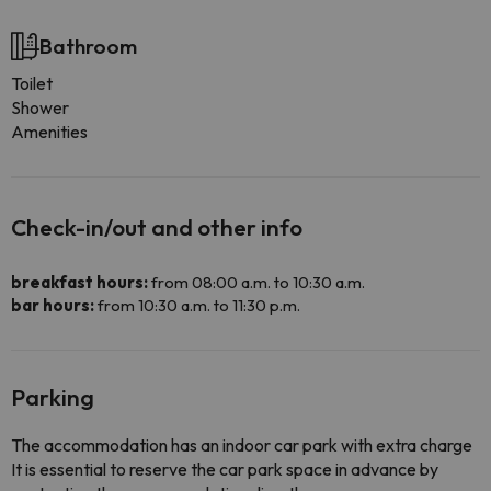
Bathroom
Toilet
Shower
Amenities
Check-in/out and other info
breakfast hours:
from 08:00 a.m. to 10:30 a.m.
bar hours:
from 10:30 a.m. to 11:30 p.m.
Parking
The accommodation has an indoor car park with extra charge
It is essential to reserve the car park space in advance by