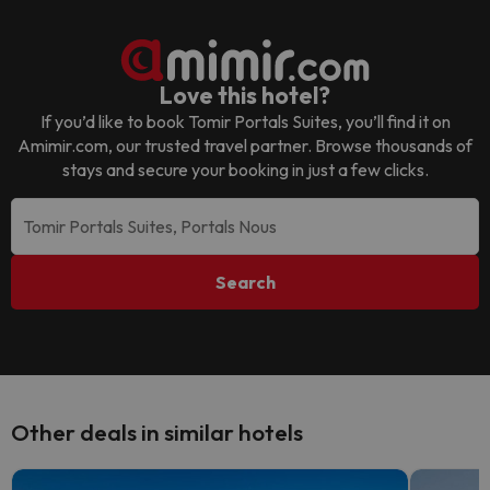
Love this hotel?
If you’d like to book
Tomir Portals Suites
, you’ll find it on
Amimir.com, our trusted travel partner. Browse thousands of
stays and secure your booking in just a few clicks.
Search
Other deals in similar hotels