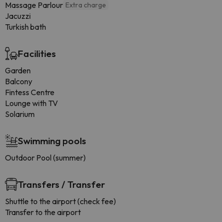
Massage Parlour
Extra charge
Jacuzzi
Turkish bath
Facilities
Garden
Balcony
Fintess Centre
Lounge with TV
Solarium
Swimming pools
Outdoor Pool (summer)
Transfers / Transfer
Shuttle to the airport (check fee)
Transfer to the airport