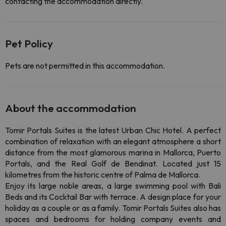
contacting the accommodation directly.
Pet Policy
Pets are not permitted in this accommodation.
About the accommodation
Tomir Portals Suites is the latest Urban Chic Hotel. A perfect
combination of relaxation with an elegant atmosphere a short
distance from the most glamorous marina in Mallorca, Puerto
Portals, and the Real Golf de Bendinat. Located just 15
kilometres from the historic centre of Palma de Mallorca.
Enjoy its large noble areas, a large swimming pool with Bali
Beds and its Cocktail Bar with terrace. A design place for your
holiday as a couple or as a family. Tomir Portals Suites also has
spaces and bedrooms for holding company events and