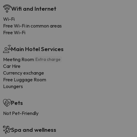
Wifi and Internet
Wi-Fi
Free Wi-Fi in common areas
Free Wi-Fi
Main Hotel Services
Meeting Room
Extra charge
Car Hire
Currency exchange
Free Luggage Room
Loungers
Pets
Not Pet-Friendly
Spa and wellness