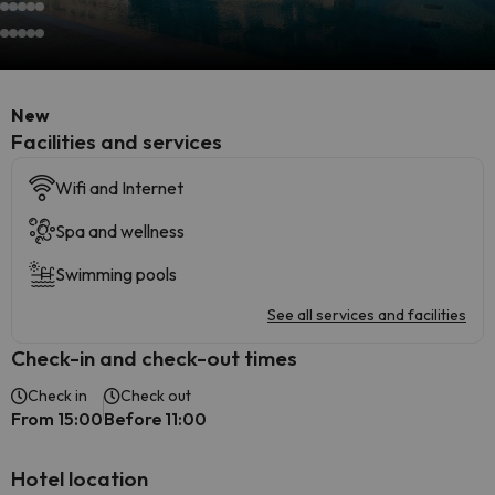
New
​Facilities and services
Wifi and Internet
Spa and wellness
Swimming pools
See all services and facilities
Check-in and check-out times
Check in
Check out
From 15:00
Before 11:00
Hotel location