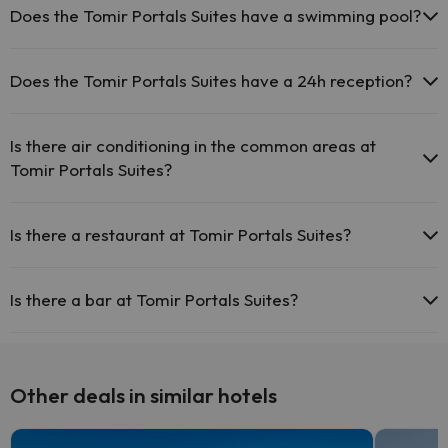
be for a fee):
Does the Tomir Portals Suites have a swimming pool?
Masseur
Yes, Tomir Portals Suites has a swimming pool (this service could
have an extra fee). Here you have more info about the swimming
Does the Tomir Portals Suites have a 24h reception?
pool and other facilities.
Yes, Tomir Portals Suites has a 24-hour reception.
Outdoor swimming pool (summer season)
Is there air conditioning in the common areas at
Tomir Portals Suites?
Yes, Tomir Portals Suites has air conditioning in the common areas.
Is there a restaurant at Tomir Portals Suites?
Yes, Tomir Portals Suites has a restaurant.
Is there a bar at Tomir Portals Suites?
Yes, Tomir Portals Suites has a bar.
Other deals in similar hotels