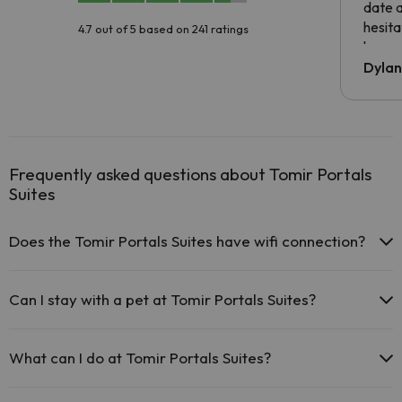
date 
hesita
4.7 out of 5 based on 241 ratings
been 
Dyla
Frequently asked questions about Tomir Portals
Suites
Does the Tomir Portals Suites have wifi connection?
The Tomir Portals Suites offers free Wi-Fi throughout the
hotel.
Can I stay with a pet at Tomir Portals Suites?
The Tomir Portals Suites offers free Wi-Fi in public areas.
The Tomir Portals Suites has Wi-Fi.
Pets are not allowed at Tomir Portals Suites.
What can I do at Tomir Portals Suites?
The Tomir Portals Suites offers the following activities (some may