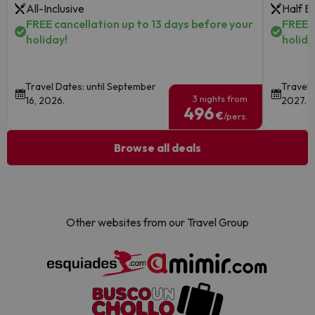
All-Inclusive
Half B
FREE cancellation up to 13 days before your
FREE c
holiday!
holida
Travel Dates: until September
Travel 
3 nights from
16, 2026.
2027.
496
€
/pers.
Browse all deals
Other websites from our Travel Group