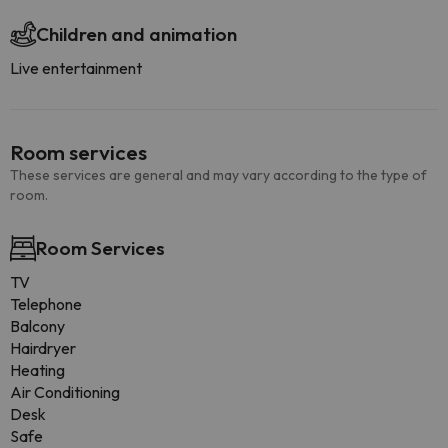
Children and animation
Live entertainment
Room services
These services are general and may vary according to the type of
room.
Room Services
TV
Telephone
Balcony
Hairdryer
Heating
Air Conditioning
Desk
Safe