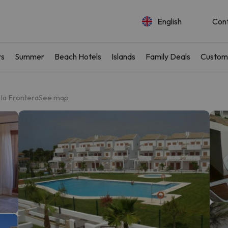
English
Con
rs
Summer
Beach Hotels
Islands
Family Deals
Custom
 la Frontera
See map