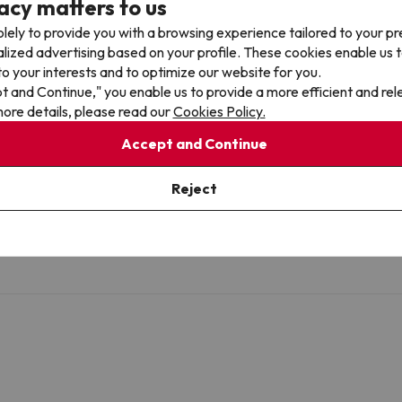
acy matters to us
lely to provide you with a browsing experience tailored to your p
alized advertising based on your profile. These cookies enable us 
o your interests and to optimize our website for you.
pt and Continue," you enable us to provide a more efficient and re
ore details, please read our
Cookies Policy.
Accept and Continue
Reject