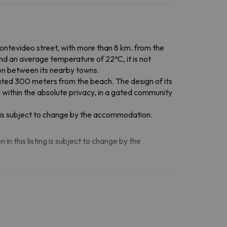
 Montevideo street, with more than 8 km. from the
nd an average temperature of 22ºC, it is not
tion between its nearby towns.
ted 300 meters from the beach. The design of its
l within the absolute privacy, in a gated community
on is subject to change by the accommodation.
n this listing is subject to change by the