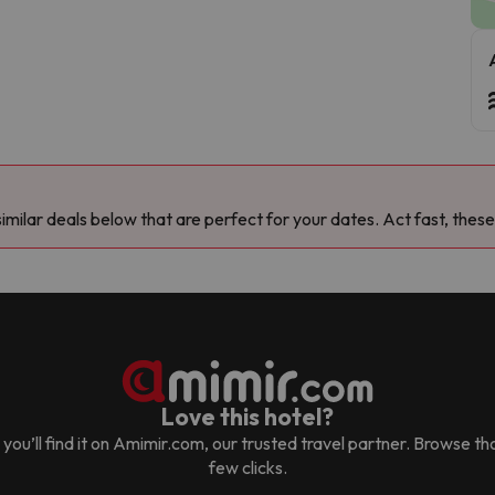
milar deals below that are perfect for your dates. Act fast, these
Love this hotel?
, you’ll find it on Amimir.com, our trusted travel partner. Browse t
few clicks.