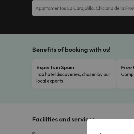
Benefits of booking with us!
Experts in Spain
Free 
Top hotel discoveries, chosen by our
Comple
local experts.
Facilities and services