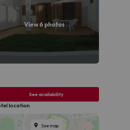
View 6 photos
See availability
tel location
See map