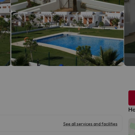
Ho
See all services and facilities