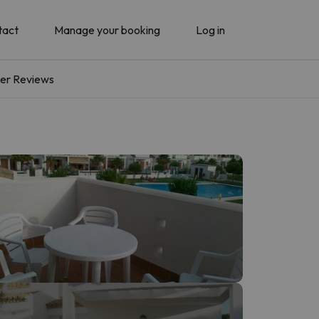
tact
Manage your booking
Log in
er Reviews