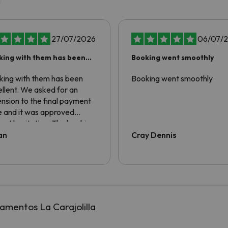
27/07/2026
06/07/
king with them has been
Booking went smoothly
ellent
king with them has been
Booking went smoothly
llent. We asked for an
nsion to the final payment
e and it was approved
out hesitation. The booking
erience has been awesome.
an
Cray Dennis
amentos La Carajolilla