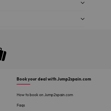
he swimming pool and other facilities.
Book your deal with Jump2spain.com
How to book on Jump2spain.com
Faqs