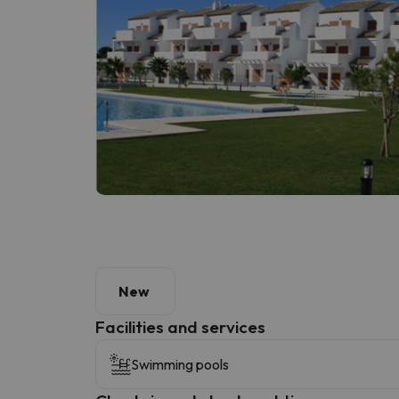
New
​Facilities and services
Swimming pools