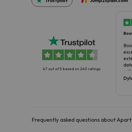
Trustpilot
Jump2spain.com
Boo
exc
Boo
exce
exte
dat
4.7 out of 5 based on 240 ratings
with
exp
Dyl
Frequently asked questions about Apart