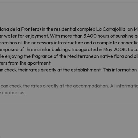
clana de la Frontera) in the residential complex La Carrajolilla, on
ear water for enjoyment. With more than 3,400 hours of sunshine a
he area has all the necessary infrastructure and a complete connec
osed of three similar buildings. Inaugurated in May 2008. Loca
ile enjoying the fragrance of the Mediterranean native flora and al
ters from the apartment.
an check their rates directly at the establishment. This informati
can check the rates directly at the accommodation. All information i
 contact us.