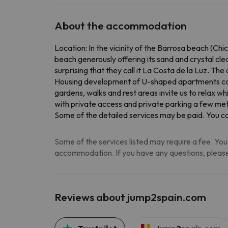
About the accommodation
Location: In the vicinity of the Barrosa beach (Chi
beach generously offering its sand and crystal cl
surprising that they call it La Costa de la Luz. T
Housing development of U-shaped apartments comp
gardens, walks and rest areas invite us to relax wh
with private access and private parking a few me
Some of the detailed services may be paid
. You c
Some of the services listed may require a fee. You 
accommodation. If you have any questions, please
Reviews about jump2spain.com