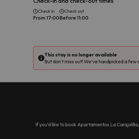
Check-in and check-out times
Check in
Check out
From 17:00
Before 11:00
This stay is no longer available
But don't miss out! We’ve handpicked a few si
If you’d like to book
Apartamentos La Carajolilla