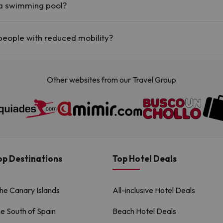
 a swimming pool?
(this service could have an extra fee). Here you have more info about t
people with reduced mobility?
 with reduced mobility.
Other websites from our Travel Group
op Destinations
Top Hotel Deals
the Canary Islands
All-inclusive Hotel Deals
he South of Spain
Beach Hotel Deals