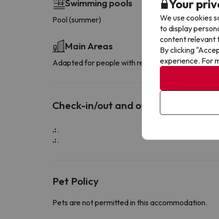
Your priv
Swimming pools
We use cookies so
Pool (summer)
to display person
content relevant t
Main Areas
By clicking "Acce
experience. For m
Adapted for people with reduced mobility
Check-in/out and other info
.:
.
.:
.
Pet Policy
Pets are not permitted in this accommodation.