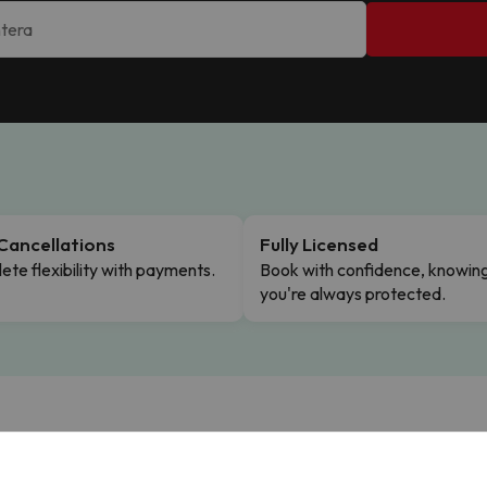
Cancellations
Fully Licensed
te flexibility with payments.
Book with confidence, knowin
you're always protected.