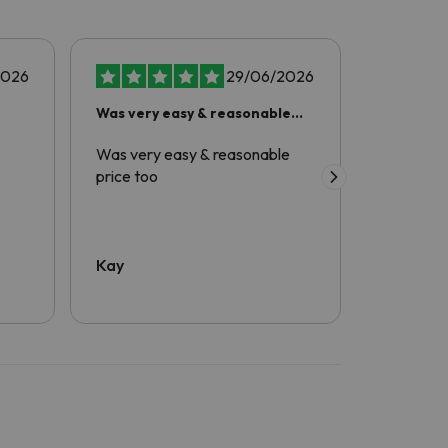
2026
29/06/2026
Was very easy & reasonable
amazing
price too
Was very easy & reasonable
Excellent
price too
comfortab
friendly a
was great
enjoyable
definitel
Kay
V Produc
and would
again.