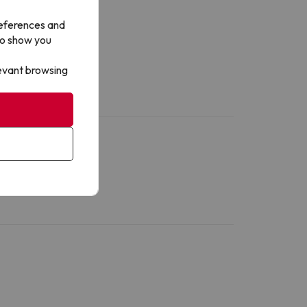
references and
to show you
levant browsing