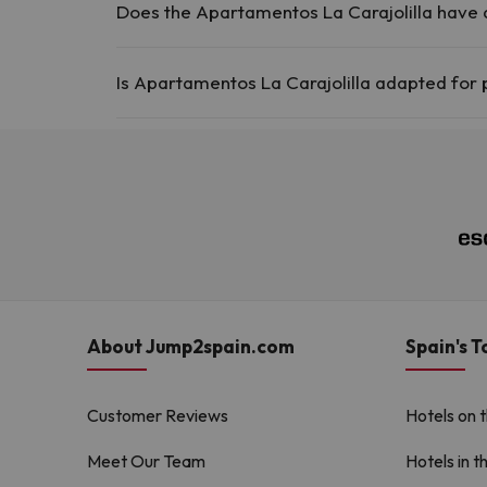
Does the Apartamentos La Carajolilla have
Yes, Apartamentos La Carajolilla has a swimming pool 
Is Apartamentos La Carajolilla adapted for 
Swimming pool (summer)
Yes, Apartamentos La Carajolilla is adapted for people
About Jump2spain.com
Spain's T
Customer Reviews
Hotels on 
Meet Our Team
Hotels in t