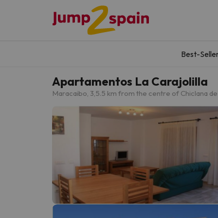
Best-Selle
Apartamentos La Carajolilla
Maracaibo, 3,
5.5 km from the centre of Chiclana de