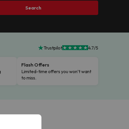
Search
Trustpilot
4.7/5
Flash Offers
g
Limited-time offers you won’t want
to miss.