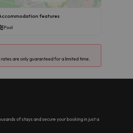
Accommodation features
Pool
 rates are only guaranteed for a limited time.
housands of stays and secure your booking in just a