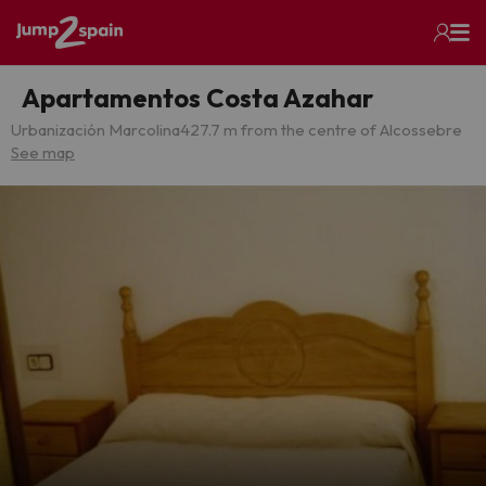
Apartamentos Costa Azahar
Urbanización Marcolina
427.7 m from the centre of Alcossebre
See map