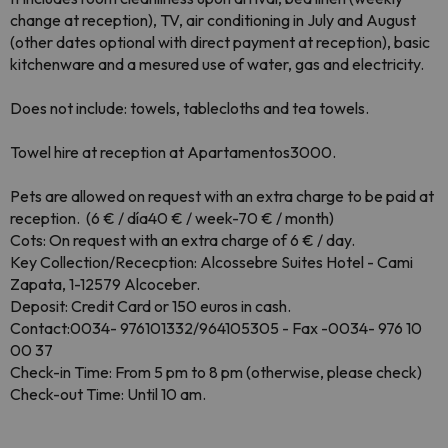
change at reception), TV, air conditioning in July and August
(other dates optional with d
irect payment at reception), basic
kitchenware and a mesured use of
water, gas and electricity.
Does not include: towels, tablecloths and tea towels.
Towel hire at reception at Apartamentos3000.
Pets are allowed on request with an extra charge to be paid at
reception.
(6 € / día40 € / week-70 € / month)
Cots: On request with an extra charge of 6 € / day.
Key Collection
/Rececption:
Alcossebre Suites Hotel - Cami
Zapata, 1-12579 Alcoceber.
Deposit: Credit Card or 150 euros in cash.
Contact:0034-
976101332/964105305 - Fax -0034-
976 10
00 37
Check-
in Time: From 5 pm to 8 pm
(otherwise, please check)
Check-out Time: Until 10 am
.