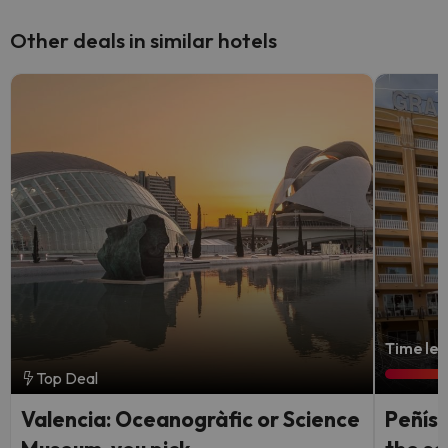
Other deals in similar hotels
Time lef
Top Deal
Valencia: Oceanogràfic or Science
Peñísc