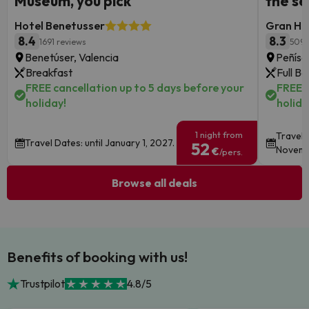
Museum, you pick
the s
Hotel Benetusser
Gran Hot
8.4
8.3
1691 reviews
5095
Benetúser, Valencia
Peñísc
Breakfast
Full B
FREE cancellation up to 5 days before your
FREE c
holiday!
holida
1 night from
Travel 
Travel Dates: until January 1, 2027.
52
Novemb
€
/pers.
Browse all deals
Benefits of booking with us!
Trustpilot
4.8/5