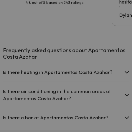
hesita
4.8 out of 5 based on 243 ratings
been 
Dyla
Frequently asked questions about Apartamentos
Costa Azahar
Is there heating in Apartamentos Costa Azahar?
Yes, Apartamentos Costa Azahar has heating in the common areas.
Is there air conditioning in the common areas at
Apartamentos Costa Azahar?
Yes, Apartamentos Costa Azahar has air conditioning in the
common areas.
Is there a bar at Apartamentos Costa Azahar?
Yes, Apartamentos Costa Azahar has a bar.