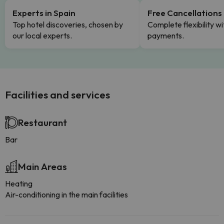
Experts in Spain
Free Cancellations
Top hotel discoveries, chosen by
Complete flexibility wi
our local experts.
payments.
Facilities and services
Restaurant
Bar
Main Areas
Heating
Air-conditioning in the main facilities