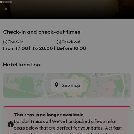
Check-in and check-out times
Check in
Check out
From 17:00 h to 20:00 h
Before 10:00
Hotel location
See map
This stay is no longer available
But don't miss out! We’ve handpicked a few similar
deals below that are perfect for your dates. Act fast,