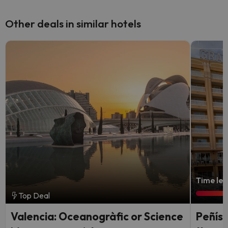
Other deals in similar hotels
Time lef
Top Deal
Valencia: Oceanogràfic or Science
Peñísc