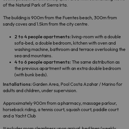
of the Natural Park of Sierra Irta.
The building is 900m from the Fuentes beach, 300m from
sandy coves and 1.5
km from the city centre.
2 to 4 people apartments:
living-room with a double
sofa-bed, a double bedroom,
kitchen with oven and
washing machine, bathroom and terrace overlooking the
sea and mountains.
4 to 6 people apartments:
The same distribution as
the previous apartment with an extra double bedroom
(with bunk beds).
Installations:
Garden Area, Pool Costa Azahar / Marino for
adults and children, under supervision.
Approximately 900m from a pharmacy, massage parlour,
horseback riding, a
tennis court, squash court, paddle court
and a Yacht Club
It includes room cleanli
ness upon arrival
, bed linen (weekly