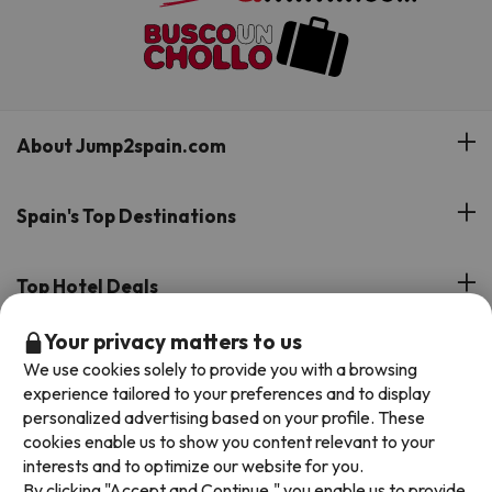
About Jump2spain.com
Customer Reviews
Spain's Top Destinations
Meet Our Team
Hotels on the Canary Islands
Top Hotel Deals
Our Travel Group
Hotels in the South of Spain
Your privacy matters to us
On holiday support
All-inclusive Hotel Deals
Book your deal with Jump2spain.com
Hotels in Malaga
We use cookies solely to provide you with a browsing
Beach Hotel Deals
experience tailored to your preferences and to display
Hotels on the Balearics
How to book on Jump2spain.com
personalized advertising based on your profile. These
Island Hotel Deals
cookies enable us to show you content relevant to your
Faqs
interests and to optimize our website for you.
We accept
Family-friendly Hotel Deals
By clicking "Accept and Continue," you enable us to provide