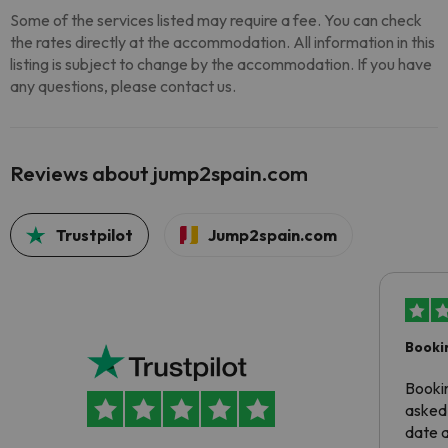
Some of the services listed may require a fee. You can check
the rates directly at the accommodation. All information in this
listing is subject to change by the accommodation. If you have
any questions, please contact us.
Reviews about jump2spain.com
Trustpilot
Jump2spain.com
Booki
Booki
asked 
date 