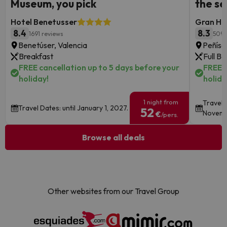
Museum, you pick
the s
Hotel Benetusser
Gran Hot
8.4
8.3
1691 reviews
5095
Benetúser, Valencia
Peñísc
Breakfast
Full B
FREE cancellation up to 5 days before your
FREE c
holiday!
holida
1 night from
Travel 
Travel Dates: until January 1, 2027.
52
Novemb
€
/pers.
Browse all deals
Other websites from our Travel Group