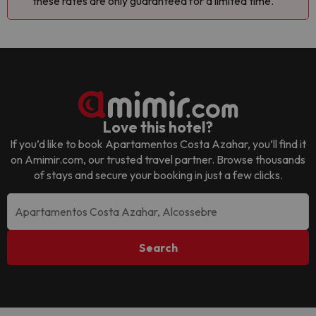
these rates are only guaranteed for a limited time.
Love this hotel?
If you’d like to book
Apartamentos Costa Azahar
, you’ll find it
on Amimir.com, our trusted travel partner. Browse thousands
of stays and secure your booking in just a few clicks.
Search