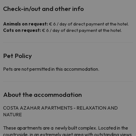
Check-in/out and other info
Animals on request:
€ 6 / day of direct payment at the hotel.
Cots on request:
€ 6 / day of direct payment at the hotel.
Pet Policy
Pets are not permitted in this accommodation.
About the accommodation
COSTA
AZAHAR
APARTMENTS - RELAXATION AND
NATURE
These apartments are a
newly built
complex. Located in the
countryside, in an
extremely quiet area with outstanding views