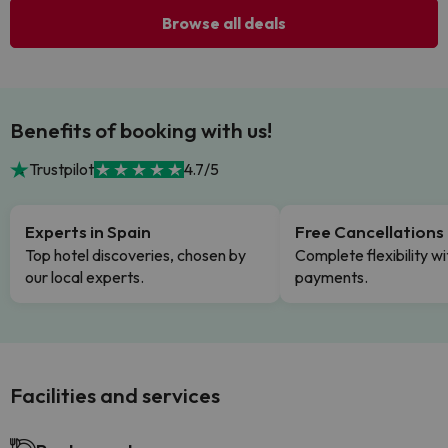
Browse all deals
Benefits of booking with us!
Trustpilot
4.7/5
Experts in Spain
Free Cancellations
Top hotel discoveries, chosen by
Complete flexibility wi
our local experts.
payments.
Facilities and services