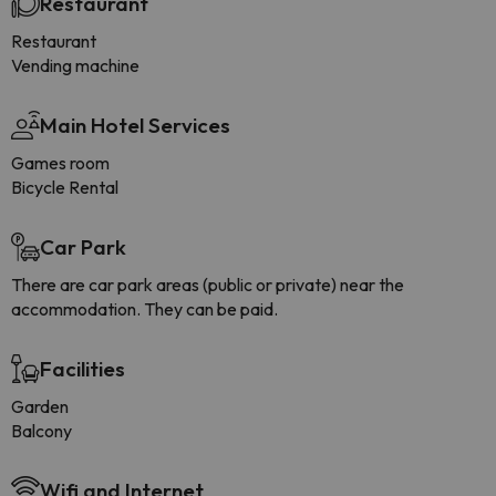
Restaurant
Restaurant
Vending machine
Main Hotel Services
Games room
Bicycle Rental
Car Park
There are car park areas (public or private) near the
accommodation. They can be paid.
Facilities
Garden
Balcony
Wifi and Internet