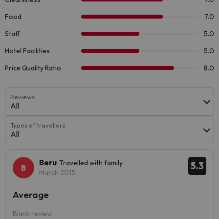
Reviews
All
Types of travellers
All
Beru
Travelled with family
5.3
March 2015
Average
Blank review