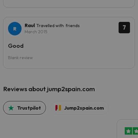
Raul
Travelled with friends
7
March 2015
Good
Blank review
Reviews about jump2spain.com
Trustpilot
Jump2spain.com