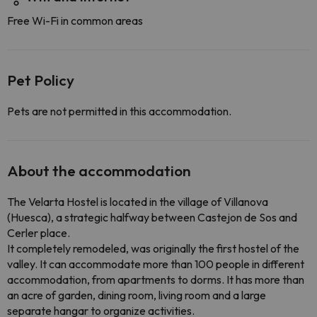
Free Wi-Fi in common areas
Pet Policy
Pets are not permitted in this accommodation.
About the accommodation
The Velarta Hostel is located in the village of Villanova
(Huesca), a strategic halfway between Castejon de Sos and
Cerler place.
It completely remodeled, was originally the first hostel of the
valley. It can accommodate more than 100 people in different
accommodation, from apartments to dorms. It has more than
an acre of garden, dining room, living room and a large
separate hangar to organize activities.