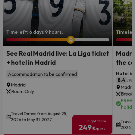
Time left: 6 days 9 hours.
Time lef
See Real Madrid live: La Liga ticket
Madrid
+ hotel in Madrid
the ce
Hotel Ec
Accommodation to be confirmed
8.4
796 
Madrid
Madri
Room Only
Breakf
FREE c
holida
Travel Dates: from August 25,
2026 to May 31, 2027
1 night from
Travel 
249
2026.
€
/pers.