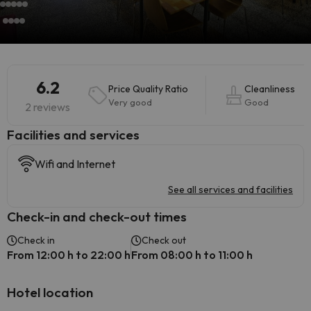
6.2
Price Quality Ratio
Cleanliness
Very good
Good
2 reviews
​Facilities and services
Wifi and Internet
See all services and facilities
Check-in and check-out times
Check in
Check out
From 12:00 h to 22:00 h
From 08:00 h to 11:00 h
Hotel location