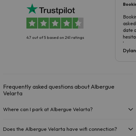
Booki
Booki
asked 
date 
hesita
4.7 out of 5 based on 241 ratings
been 
Dyla
Frequently asked questions about Albergue
Velarta
Where can I park at Albergue Velarta?
If you stay at Albergue Velarta you have the following parking
possibilities (subject to availability):
Does the Albergue Velarta have wifi connection?