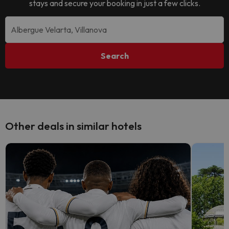
stays and secure your booking in just a few clicks.
Search
Other deals in similar hotels