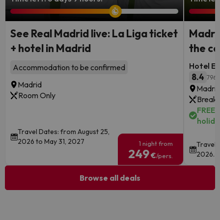
See Real Madrid live: La Liga ticket
Madrid
+ hotel in Madrid
the ce
Hotel Ec
Accommodation to be confirmed
8.4
796 
Madrid
Madri
Room Only
Breakf
FREE c
holida
Travel Dates: from August 25,
2026 to May 31, 2027
1 night from
Travel 
249
2026.
€
/pers.
Browse all deals