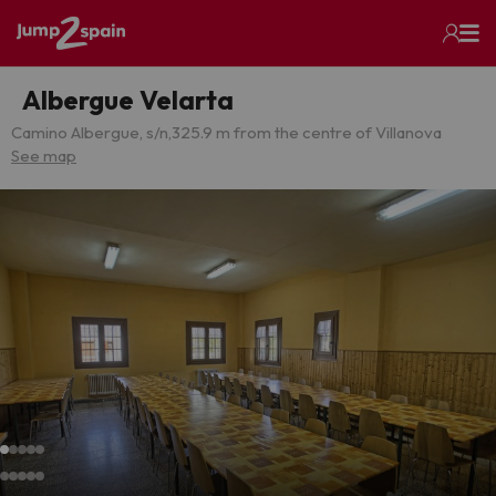
Albergue Velarta
Camino Albergue, s/n,
325.9 m from the centre of Villanova
See map