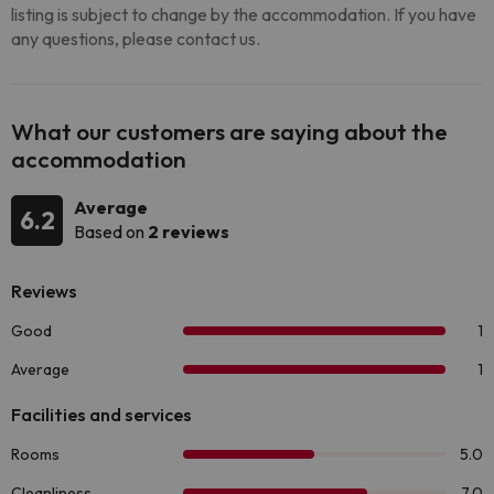
listing is subject to change by the accommodation. If you have
any questions, please contact us.
What our customers are saying about the
accommodation
Average
6.2
Based on
2 reviews