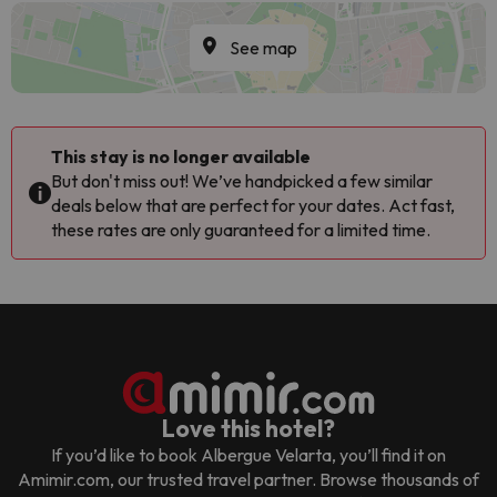
See map
This stay is no longer available
But don't miss out! We’ve handpicked a few similar
deals below that are perfect for your dates. Act fast,
these rates are only guaranteed for a limited time.
Love this hotel?
If you’d like to book
Albergue Velarta
, you’ll find it on
Amimir.com, our trusted travel partner. Browse thousands of