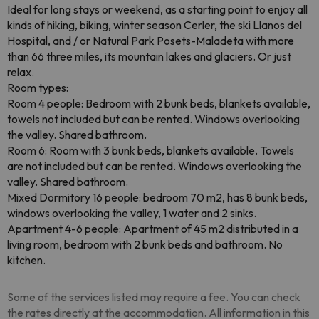
Ideal for long stays or weekend, as a starting point to enjoy all
kinds of hiking, biking, winter season Cerler, the ski Llanos del
Hospital, and / or Natural Park Posets-Maladeta with more
than 66 three miles, its mountain lakes and glaciers. Or just
relax.
Room types:
Room 4 people: Bedroom with 2 bunk beds, blankets available,
towels not included but can be rented. Windows overlooking
the valley. Shared bathroom.
Room 6: Room with 3 bunk beds, blankets available. Towels
are not included but can be rented. Windows overlooking the
valley. Shared bathroom.
Mixed Dormitory 16 people: bedroom 70 m2, has 8 bunk beds,
windows overlooking the valley, 1 water and 2 sinks.
Apartment 4-6 people: Apartment of 45 m2 distributed in a
living room, bedroom with 2 bunk beds and bathroom. No
kitchen.
Some of the services listed may require a fee. You can check
the rates directly at the accommodation. All information in this