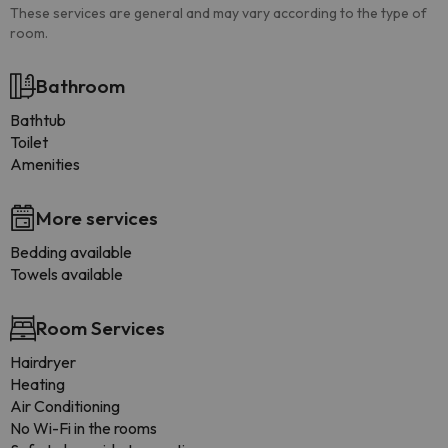
These services are general and may vary according to the type of
room.
Bathroom
Bathtub
Toilet
Amenities
More services
Bedding available
Towels available
Room Services
Hairdryer
Heating
Air Conditioning
No Wi-Fi in the rooms