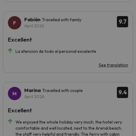
Fabián
Travelled with family
9.7
April 2026
Excellent
La atencion de todo el personal excelente
See translation
Marina
Travelled with couple
9.4
April 2026
Excellent
We enjoyed the whole holiday very much, the hotel very
comfortable and well located, next to the Arenal beach,
the staff very helpful and friendly. The ferry with cabin