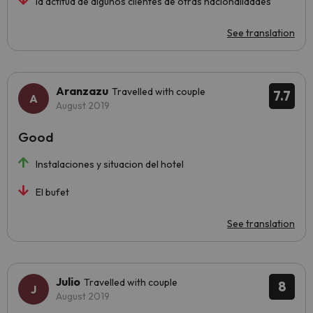
la actitud de algunos clientes de otras nacionalidades
See translation
Aranzazu
Travelled with couple
7.7
August 2019
Good
Instalaciones y situacion del hotel
El bufet
See translation
Julio
Travelled with couple
8
August 2019