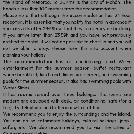
the island of Menorca. To 20Kms is the city of Mahón. The
beach is less than 100 meters from the accommodation.
Please note that although the accommodation has 24 hour
reception, it is essential that you notify the hotel in advance if
your arrival is after 23:59h so that they can keep your booking.
If you arrive later than 23:59h and you have not previously
notified the hotel, it will not be possible to check in and you will
not be able to stay. Please take this into account when
planning your holiday.
The
accommodation
has air conditioning, paid Wi-Fi,
entertainment for the summer season, buffet restaurant
where breakfast, lunch and dinner are served, and swimming
pools for the summer season. It also has swimming pools with
Water Slides.
It has
rooms
spread over three buildings. The rooms are
modern and equipped with desk, air conditioning, safe (for a
fee), TV, telephone and bathroom with bathtub.
We recommend you to enjoy the surroundings and the island.
You can go on catamaran holidays, cultural holidays, jeep-
safari, etc. We also recommend you to visit the cities of
Ciudadela and Mahón.