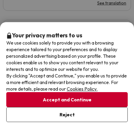
See translation
Beatriz
Travelled with couple
6
August 2019
Your privacy matters to us
We use cookies solely to provide you with a browsing
Average
experience tailored to your preferences and to display
personalized advertising based on your profile. These
La playa y las vistas
cookies enable us to show you content relevant to your
interests and to optimize our website for you.
-Mal olor en algunas zonas del exterior del hotel. -Muchas
By clicking "Accept and Continue," you enable us to provide
avispas en las piscinas. -Los horarios de la comida y sobre
a more efficient and relevant browsing experience. For
todo de la cena, son muy pronto. -El aire acondicionado
more details, please read our
Cookies Policy.
no funcionaba el último día.
Accept and Continue
See translation
Reject
Ariane
Travelled with couple
4.7
August 2019