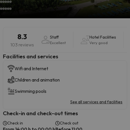
8.3
Staff
Hotel Facilities
Excellent
Very good
103 reviews
​Facilities and services
Wifi and Internet
Children and animation
Swimming pools
See all services and facilities
Check-in and check-out times
Check in
Check out
From 14:00 h to 00:00 h
Before 11:00