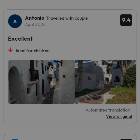
Antonio
Travelled with couple
9.4
April 2026
Excellent
Ideal for children
Automated translation
View original