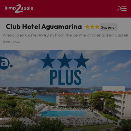
Club Hotel Aguamarina
Superior
Arenal d’en Castell
494.9 m from the centre of Arenal d'en Castell
See map