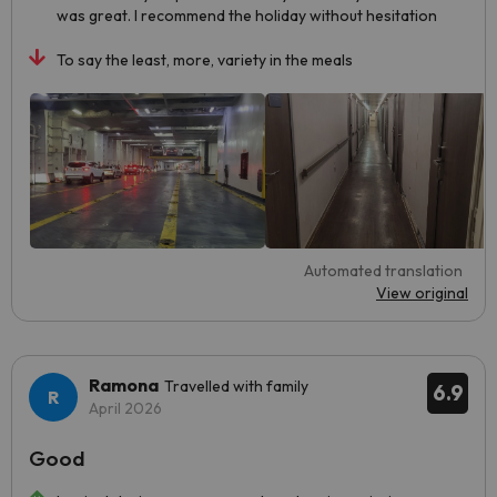
was great. I recommend the holiday without hesitation
To say the least, more, variety in the meals
Automated translation
View original
Ramona
Travelled with family
6.9
April 2026
Good