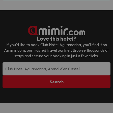
Love this hotel?
If you’d like to book
Club Hotel Aguamarina
, you’ll find it on
Amimir.com, our trusted travel partner. Browse thousands of
stays and secure your booking in just a few clicks.
Search