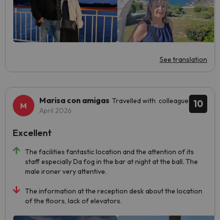
See translation
Marisa con amigas
Travelled with colleague
10
April 2026
Excellent
The facilities fantastic location and the attention of its
staff especially Da fog in the bar at night at the ball. The
male ironer very attentive.
The information at the reception desk about the location
of the floors, lack of elevators.