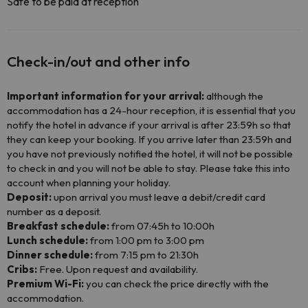
Safe to be paid at reception
Check-in/out and other info
Important information for your arrival:
although the
accommodation has a 24-hour reception, it is essential that you
notify the hotel in advance if your arrival is after 23:59h so that
they can keep your booking. If you arrive later than 23:59h and
you have not previously notified the hotel, it will not be possible
to check in and you will not be able to stay. Please take this into
account when planning your holiday.
Deposit:
upon arrival you must leave a debit/credit card
number as a deposit.
Breakfast schedule:
from 07:45h to 10:00h
Lunch schedule:
from 1:00 pm to 3:00 pm
Dinner schedule:
from 7:15 pm to 21:30h
Cribs:
Free. Upon request and availability.
Premium Wi-Fi:
you can check the price directly with the
accommodation.