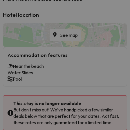
Hotel location
See map
Accommodation features
Near the beach
Water Slides
Pool
This stay is no longer available
But don't miss out! We’ve handpicked a few similar
deals below that are perfect for your dates. Act fast,
these rates are only guaranteed for a limited time.