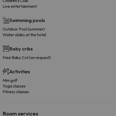
Children's Club
Live entertainment
Swimming pools
Outdoor Pool (summer)
Water slides at the hotel
Baby cribs
Free Baby Cot (on request)
Activities
Mini golf
Yoga classes
Fitness classes
Room services