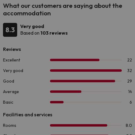
What our customers are saying about the
accommodation
Very good
8.3
Based on
103 reviews