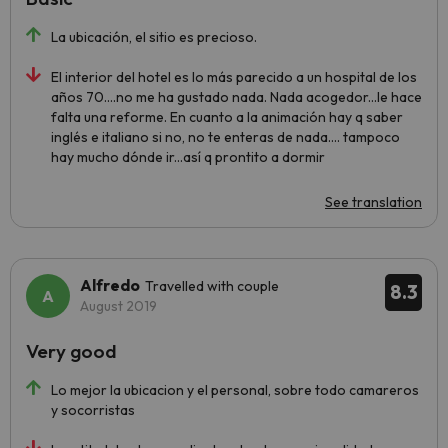
La ubicación, el sitio es precioso.
El interior del hotel es lo más parecido a un hospital de los
años 70....no me ha gustado nada. Nada acogedor...le hace
falta una reforme. En cuanto a la animación hay q saber
inglés e italiano si no, no te enteras de nada.... tampoco
hay mucho dónde ir...así q prontito a dormir
See translation
Alfredo
Travelled with couple
8.3
August 2019
Very good
Lo mejor la ubicacion y el personal, sobre todo camareros
y socorristas