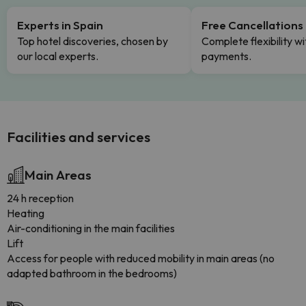
Experts in Spain
Free Cancellations
Top hotel discoveries, chosen by
Complete flexibility wi
our local experts.
payments.
Facilities and services
Main Areas
24 h reception
Heating
Air-conditioning in the main facilities
Lift
Access for people with reduced mobility in main areas (no
adapted bathroom in the bedrooms)