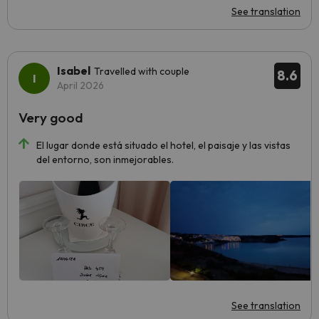
See translation
Isabel
Travelled with couple
8.6
April 2026
Very good
El lugar donde está situado el hotel, el paisaje y las vistas
del entorno, son inmejorables.
See translation