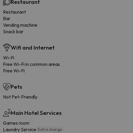
Restaurant
Restaurant
Bar
Vending machine
Snack bar
Wifi and Internet
Wi-Fi
Free Wi-Fi in common areas
Free Wi-Fi
Pets
Not Pet-Friendly
Main Hotel Services
Games room
Laundry Service
Extra charge