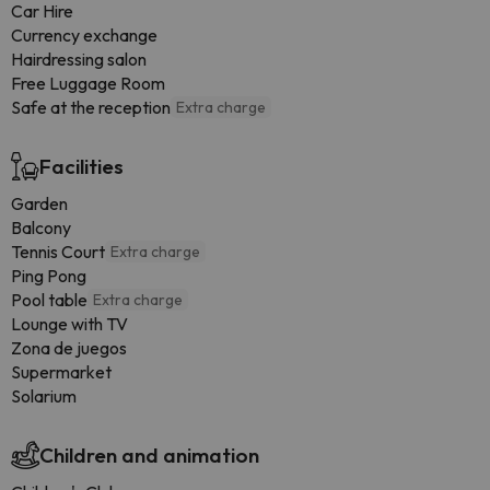
Car Hire
Currency exchange
Hairdressing salon
Free Luggage Room
Safe at the reception
Extra charge
Facilities
Garden
Balcony
Tennis Court
Extra charge
Ping Pong
Pool table
Extra charge
Lounge with TV
Zona de juegos
Supermarket
Solarium
Children and animation