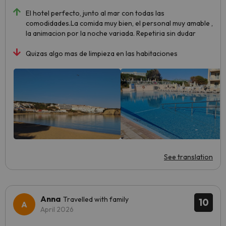
El hotel perfecto, junto al mar con todas las
comodidades.La comida muy bien, el personal muy amable ,
la animacion por la noche variada. Repetiria sin dudar
Quizas algo mas de limpieza en las habitaciones
See translation
Anna
Travelled with family
10
April 2026