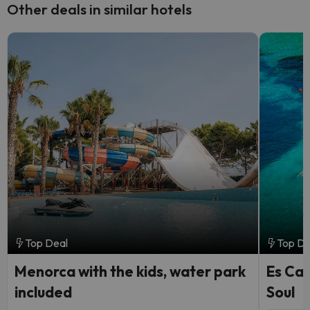
Other deals in similar hotels
Top Deal
Top De
Menorca with the kids, water park
Es Can
included
Soul