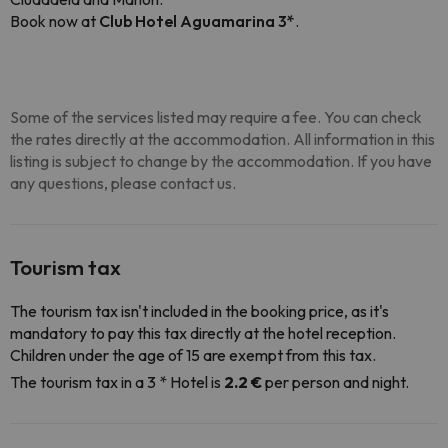
Book now at
Club Hotel Aguamarina 3*
.
Some of the services listed may require a fee. You can check
the rates directly at the accommodation. All information in this
listing is subject to change by the accommodation. If you have
any questions, please contact us.
Tourism tax
The tourism tax isn't included in the booking price, as it's
mandatory to pay this tax directly at the hotel reception.
Children under the age of 15 are exempt from this tax.
The tourism tax in a 3 * Hotel is
2.2 €
per person and night.