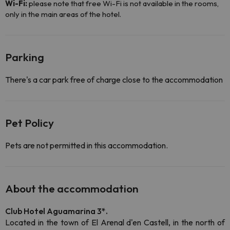
Wi-Fi:
please note that free Wi-Fi is not available in the rooms,
only in the main areas of the hotel.
Parking
There's a car park free of charge close to the accommodation
Pet Policy
Pets are not permitted in this accommodation.
About the accommodation
Club Hotel Aguamarina 3*.
Located in the town of El Arenal d'en Castell, in the north of