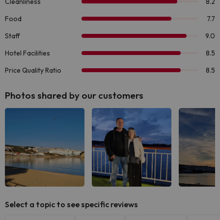
Photos shared by our customers
See all
See all
See
Select a topic to see specific reviews