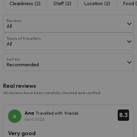
Cleanliness
(2)
Staff
(2)
Location
(2)
Food
Reviews
All
Types of travellers
All
Sort by:
Recommended
Real reviews
All reviews have been carefully checked and verified.
Ana
Travelled with friends
8.3
April 2026
Very good