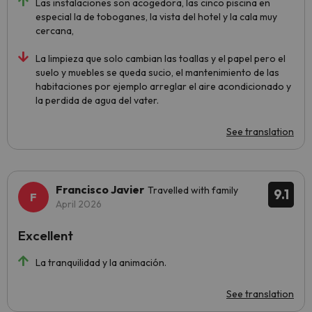
Las instalaciones son acogedora, las cinco piscina en
especial la de toboganes, la vista del hotel y la cala muy
cercana,
La limpieza que solo cambian las toallas y el papel pero el
suelo y muebles se queda sucio, el mantenimiento de las
habitaciones por ejemplo arreglar el aire acondicionado y
la perdida de agua del vater.
See translation
Francisco Javier
Travelled with family
9.1
April 2026
Excellent
La tranquilidad y la animación.
See translation