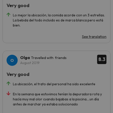
Very good
Lo mejor la ubicación, la comida acorde con un 3 estrellas.
La bebida del todo incluido es de marca blanca pero está
bien.
See translation
Olga
Travelled with friends
8.3
August 2019
Very good
La ubicación, el trato del personal ha sido excelente
En la semana que estuvimos tenían la depuradora rota y
hacía muy mal olor cuando bajabas a la piscina....un día
antes de marchar ya estaba solucionado