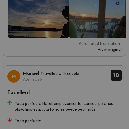
Automated translation
View original
Manuel
Travelled with couple
10
April 2026
Excellent
Todo perfecto Hotel, emplazamiento, comida, piscinas,
playa limpieza, cuarto no se puede pedir más.
Todo perfecto