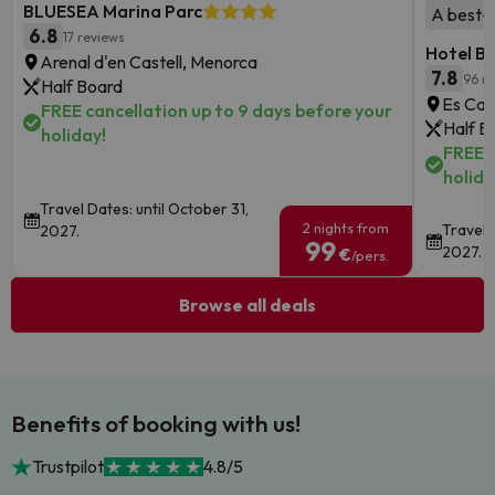
BLUESEA Marina Parc
A best-se
6.8
17 reviews
Hotel B
Arenal d'en Castell, Menorca
7.8
96 r
Half Board
Es Can
FREE cancellation up to 9 days before your
Half B
holiday!
FREE c
holida
Travel Dates: until October 31,
2 nights from
Travel 
2027.
99
2027.
€
/pers.
Browse all deals
Benefits of booking with us!
Trustpilot
4.8/5