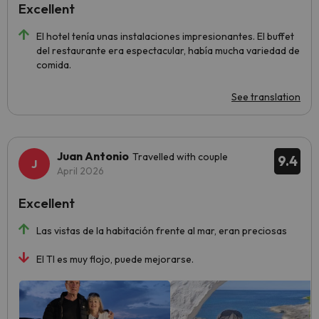
Excellent
El hotel tenía unas instalaciones impresionantes. El buffet
del restaurante era espectacular, había mucha variedad de
comida.
See translation
Juan Antonio
Travelled with couple
9.4
April 2026
Excellent
Las vistas de la habitación frente al mar, eran preciosas
El TI es muy flojo, puede mejorarse.