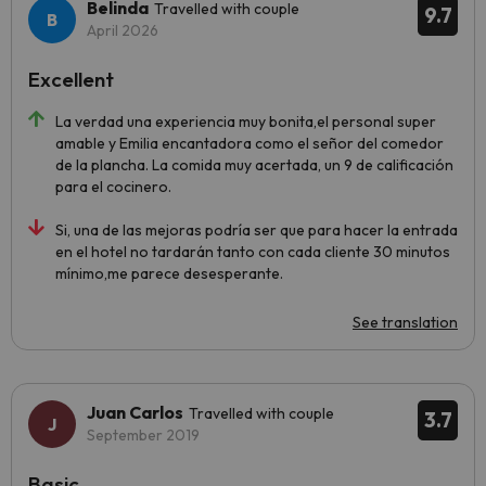
Belinda
Travelled with couple
9.7
April 2026
Excellent
La verdad una experiencia muy bonita,el personal super
amable y Emilia encantadora como el señor del comedor
de la plancha. La comida muy acertada, un 9 de calificación
para el cocinero.
Si, una de las mejoras podría ser que para hacer la entrada
en el hotel no tardarán tanto con cada cliente 30 minutos
mínimo,me parece desesperante.
See translation
Juan Carlos
Travelled with couple
3.7
September 2019
Basic