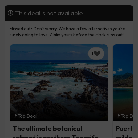
This deal is not available
Missed out? Don't worry. We have a few alternatives you're
surely going to love. Claim yours before the clock runs out!
1
Top Deal
Top Dea
The ultimate botanical
Puerto 
retreat in northern Tenerife
mildest