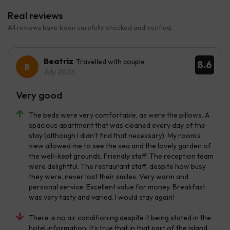
Real reviews
All reviews have been carefully checked and verified.
Beatriz
Travelled with couple
8.6
July 2026
Very good
The beds were very comfortable, as were the pillows. A
spacious apartment that was cleaned every day of the
stay (although I didn’t find that necessary). My room’s
view allowed me to see the sea and the lovely garden of
the well-kept grounds. Friendly staff. The reception team
were delightful. The restaurant staff, despite how busy
they were, never lost their smiles. Very warm and
personal service. Excellent value for money. Breakfast
was very tasty and varied. I would stay again!
There is no air conditioning despite it being stated in the
hotel information. It’s true that in that part of the island