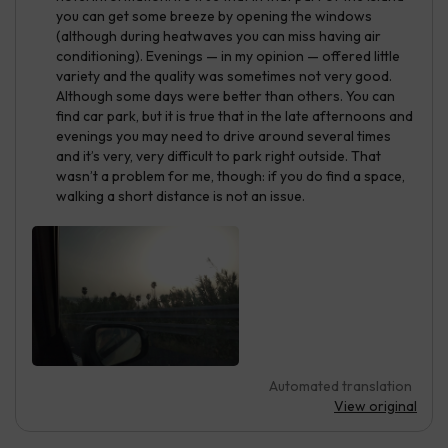
you can get some breeze by opening the windows
(although during heatwaves you can miss having air
conditioning). Evenings — in my opinion — offered little
variety and the quality was sometimes not very good.
Although some days were better than others. You can
find car park, but it is true that in the late afternoons and
evenings you may need to drive around several times
and it’s very, very difficult to park right outside. That
wasn’t a problem for me, though: if you do find a space,
walking a short distance is not an issue.
Automated translation
View original