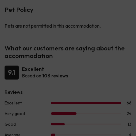
Pet Policy
Pets are not permitted in this accommodation.
What our customers are saying about the
accommodation
Excellent
9.1
Based on
108 reviews