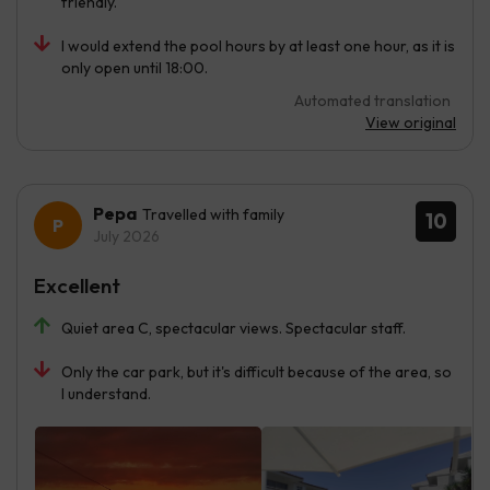
friendly.
I would extend the pool hours by at least one hour, as it is
only open until 18:00.
Automated translation
View original
Pepa
Travelled with family
10
July 2026
Excellent
Quiet area C, spectacular views. Spectacular staff.
Only the car park, but it's difficult because of the area, so
I understand.