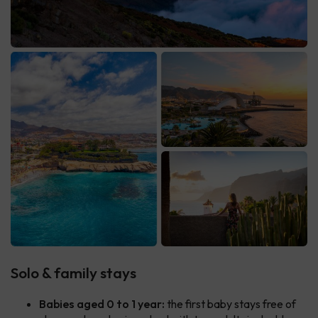
Solo & family stays
Babies aged 0 to 1 year:
the first baby stays free of