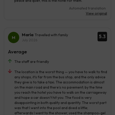
peace and quiet, this is the hotel for them.
Automated translation
View original
María
Travelled with family
5.3
July 2026
Average
The staff are friendly
The location is the worst thing — you have to walk to find
any shops, it’s far from the bus stop, and the only advice
they give is to take a taxi. The accommodation is almost
on the main road and there’s no pavement; by the time
you reach the hotel you have to walk on the carriageway
and hope a car doesn’t hit you. The food is very
disappointing in both quality and quantity. The worst part
was that I went into the pool and dived a little;
afterwards I went to the shower, used the shampoo-gel