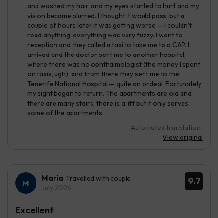
and washed my hair, and my eyes started to hurt and my
vision became blurred. I thought it would pass, but a
couple of hours later it was getting worse — I couldn’t
read anything, everything was very fuzzy. I went to
reception and they called a taxi to take me to a CAP. I
arrived and the doctor sent me to another hospital,
where there was no ophthalmologist (the money I spent
on taxis, ugh), and from there they sent me to the
Tenerife National Hospital — quite an ordeal. Fortunately
my sight began to return. The apartments are old and
there are many stairs; there is a lift but it only serves
some of the apartments.
Automated translation
View original
María
Travelled with couple
9.7
July 2026
Excellent