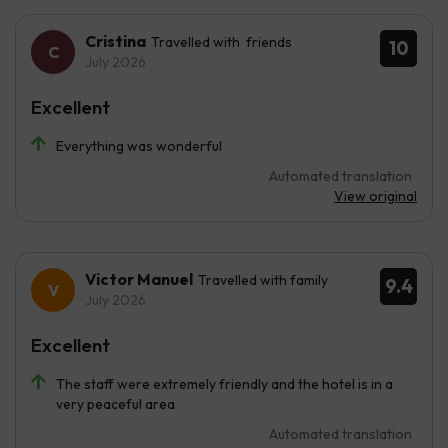
Cristina
Travelled with friends
10
July 2026
Excellent
Everything was wonderful
Automated translation
View original
Victor Manuel
Travelled with family
9.4
July 2026
Excellent
The staff were extremely friendly and the hotel is in a
very peaceful area
Automated translation