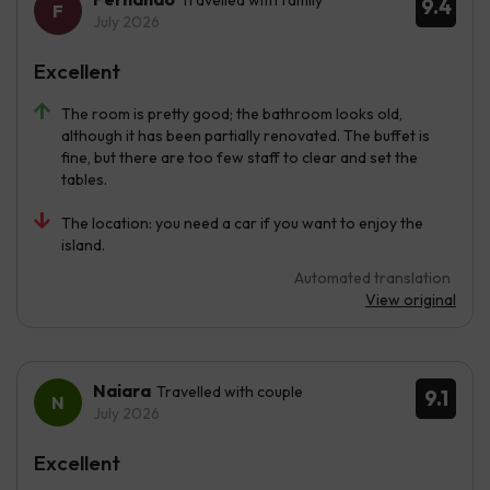
9.4
July 2026
Excellent
The room is pretty good; the bathroom looks old,
although it has been partially renovated. The buffet is
fine, but there are too few staff to clear and set the
tables.
The location: you need a car if you want to enjoy the
island.
Automated translation
View original
Naiara
Travelled with couple
9.1
July 2026
Excellent