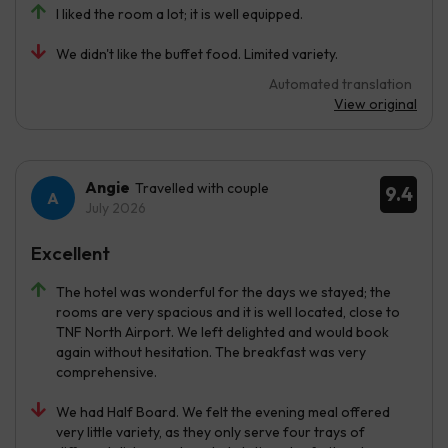
I liked the room a lot; it is well equipped.
We didn't like the buffet food. Limited variety.
Automated translation
View original
Angie
Travelled with couple
9.4
July 2026
Excellent
The hotel was wonderful for the days we stayed; the
rooms are very spacious and it is well located, close to
TNF North Airport. We left delighted and would book
again without hesitation. The breakfast was very
comprehensive.
We had Half Board. We felt the evening meal offered
very little variety, as they only serve four trays of