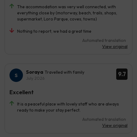
The accommodation was very well connected, with
everything close by (motorway, beach, trails, shops,
supermarket, Loro Parque, coves, towns)
Nothing to report, we had a great time
Automated translation
View original
Soraya
Travelled with family
9.7
July 2026
Excellent
It is a peaceful place with lovely staff who are always
ready to make your stay perfect.
Automated translation
View original