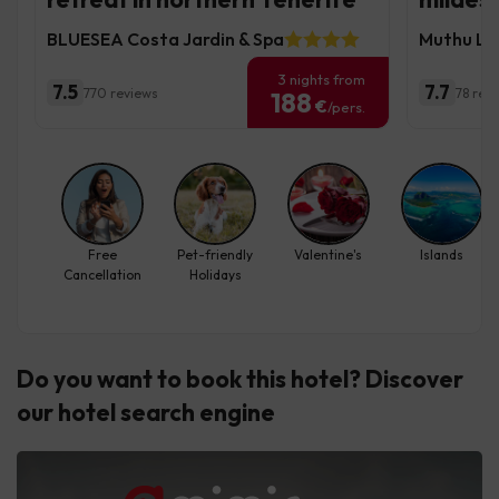
BLUESEA Costa Jardin & Spa
Muthu La 
3 nights from
7.5
7.7
770 reviews
78 rev
188
€
/pers.
Free
Pet-friendly
Valentine's
Islands
Cancellation
Holidays
Do you want to book this hotel? Discover
our hotel search engine