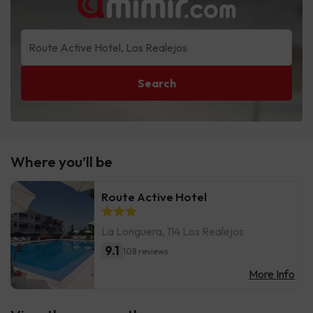
Search
Where you’ll be
Route Active Hotel
La Longuera, 114 Los Realejos
9.1
108 reviews
More Info