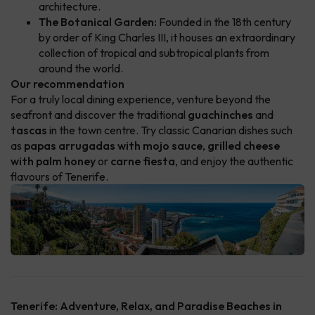
architecture.
The Botanical Garden:
Founded in the 18th century
by order of King Charles III, it houses an extraordinary
collection of tropical and subtropical plants from
around the world.
Our recommendation
For a truly local dining experience, venture beyond the
seafront and discover the traditional
guachinches
and
tascas
in the town centre. Try classic Canarian dishes such
as
papas arrugadas with mojo sauce
,
grilled cheese
with palm honey
or
carne fiesta
, and enjoy the authentic
flavours of Tenerife.
Tenerife: Adventure, Relax, and Paradise Beaches in