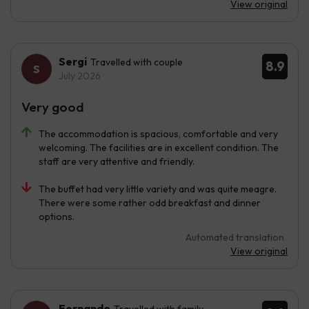
View original
Sergi
Travelled with couple
8.9
July 2026
Very good
The accommodation is spacious, comfortable and very
welcoming. The facilities are in excellent condition. The
staff are very attentive and friendly.
The buffet had very little variety and was quite meagre.
There were some rather odd breakfast and dinner
options.
Automated translation
View original
Fernando
Travelled with family