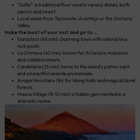
"Gofio": a traditional flour used in various dishes, both
savory and sweet.
Local wines from Tacoronte-Acentejo or the Orotava
Valley.
Make the most of your visit and go to ...
Garachico (45 min): charming town with natural lava
rock pools.
La Orotava (40 min): known for its historic mansions
and cobbled streets.
Candelaria (25 min): home to the island’s patron saint
and a beautiful seaside promenade.
Anaga Mountains (1h): for hiking trails and magical laurel
forests.
Masca Village (1h 10 min): a hidden gem nestled in a
dramatic ravine.