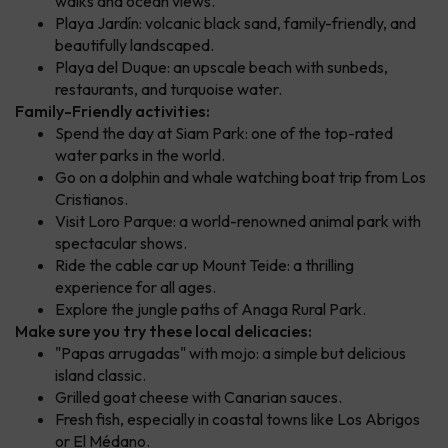
walks and ocean views.
Playa Jardín: volcanic black sand, family-friendly, and
beautifully landscaped.
Playa del Duque: an upscale beach with sunbeds,
restaurants, and turquoise water.
Family-Friendly activities:
Spend the day at Siam Park: one of the top-rated
water parks in the world.
Go on a dolphin and whale watching boat trip from Los
Cristianos.
Visit Loro Parque: a world-renowned animal park with
spectacular shows.
Ride the cable car up Mount Teide: a thrilling
experience for all ages.
Explore the jungle paths of Anaga Rural Park.
Make sure you try these local delicacies:
"Papas arrugadas" with mojo: a simple but delicious
island classic.
Grilled goat cheese with Canarian sauces.
Fresh fish, especially in coastal towns like Los Abrigos
or El Médano.