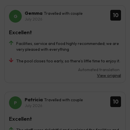
Gemma
Travelled with couple
10
July 2026
Excellent
Facilities, service and food highly recommended; we are
very pleased with everything
The pool closes too early, so there’s little time to enjoy it.
Automated translation
View original
Patricia
Travelled with couple
10
July 2026
Excellent
The staff were delightful and explained the facilities and