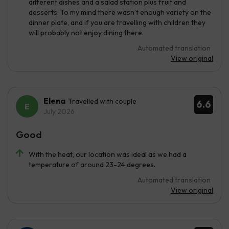
different dishes and a salad station plus fruit and
desserts. To my mind there wasn’t enough variety on the
dinner plate, and if you are travelling with children they
will probably not enjoy dining there.
Automated translation
View original
Elena
Travelled with couple
6.6
July 2026
Good
With the heat, our location was ideal as we had a
temperature of around 23-24 degrees.
Automated translation
View original