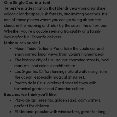
One Single Destination!
Tenerife
is a destination that blends year-round sunshine,
volcanic landscapes, lush forests, and inviting beaches. It’s
one of those places where you can go hiking above the
clouds in the morning and relax by the sea in the afternoon.
Whether you're a couple seeking tranquility or a family
looking for fun, Tenerife delivers.
Make sure you visit:
Mount Teide National Park: take the cable car and
enjoy surreal lunar views from Spain’s highest peak.
The historic city of La Laguna: charming streets, local
markets, and colonial architecture.
Los Gigantes Cliffs: stunning natural walls rising from
the ocean, especially magical at sunset.
Puerto de la Cruz: a relaxed coastal town with
botanical gardens and Canarian culture.
Beaches we think you’ll like:
Playa de las Teresitas: golden sand, calm waters,
perfect for children.
El Médano: popular with windsurfers, great for long