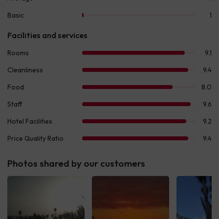
Photos shared by our customers