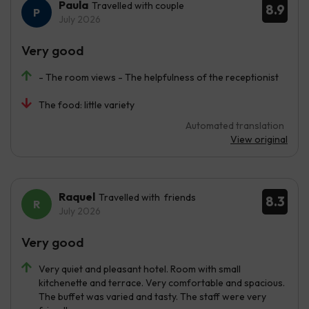
Paula
Travelled with couple
8.9
July 2026
Very good
- The room views - The helpfulness of the receptionist
The food: little variety
Automated translation
View original
Raquel
Travelled with friends
8.3
July 2026
Very good
Very quiet and pleasant hotel. Room with small
kitchenette and terrace. Very comfortable and spacious.
The buffet was varied and tasty. The staff were very