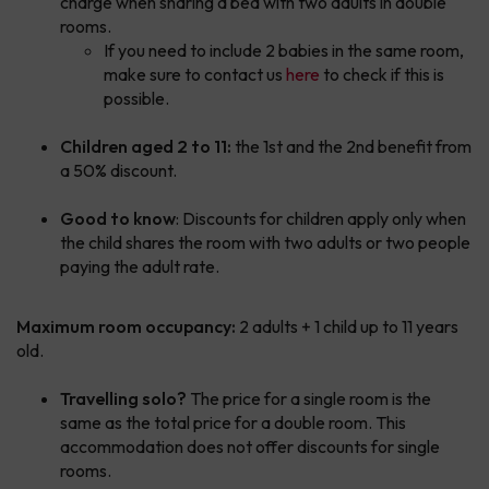
charge when sharing a bed with two adults in double
rooms.
If you need to include 2 babies in the same room,
make sure to contact us
here
to check if this is
possible.
Children aged 2 to 11:
the 1st and the 2nd benefit from
a 50% discount.
Good to know
: Discounts for children apply only when
the child shares the room with two adults or two people
paying the adult rate.
Maximum room occupancy:
2 adults + 1 child up to 11 years
old.
Travelling solo?
The price for a single room is the
same as the total price for a double room. This
accommodation does not offer discounts for single
rooms.