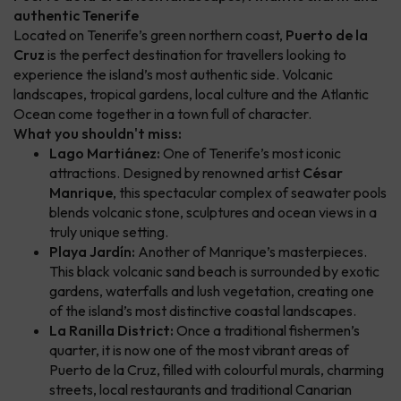
authentic Tenerife
Located on Tenerife’s green northern coast,
Puerto de la
Cruz
is the perfect destination for travellers looking to
experience the island’s most authentic side. Volcanic
landscapes, tropical gardens, local culture and the Atlantic
Ocean come together in a town full of character.
What you shouldn't miss:
Lago Martiánez:
One of Tenerife’s most iconic
attractions. Designed by renowned artist
César
Manrique
, this spectacular complex of seawater pools
blends volcanic stone, sculptures and ocean views in a
truly unique setting.
Playa Jardín:
Another of Manrique’s masterpieces.
This black volcanic sand beach is surrounded by exotic
gardens, waterfalls and lush vegetation, creating one
of the island’s most distinctive coastal landscapes.
La Ranilla District:
Once a traditional fishermen’s
quarter, it is now one of the most vibrant areas of
Puerto de la Cruz, filled with colourful murals, charming
streets, local restaurants and traditional Canarian