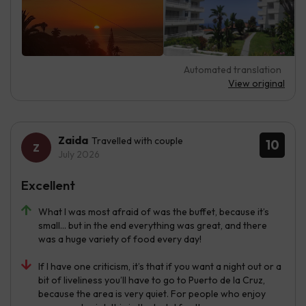
Automated translation
View original
Zaida
Travelled with couple
10
July 2026
Excellent
What I was most afraid of was the buffet, because it’s
small… but in the end everything was great, and there
was a huge variety of food every day!
If I have one criticism, it’s that if you want a night out or a
bit of liveliness you’ll have to go to Puerto de la Cruz,
because the area is very quiet. For people who enjoy