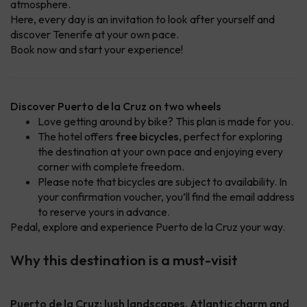
atmosphere.
Here, every day is an invitation to look after yourself and
discover Tenerife at your own pace.
Book now and start your experience!
Discover Puerto de la Cruz on two wheels
Love getting around by bike? This plan is made for you.
The hotel offers
free bicycles
, perfect for exploring
the destination at your own pace and enjoying every
corner with complete freedom.
Please note that bicycles are subject to availability. In
your confirmation voucher, you’ll find the email address
to reserve yours in advance.
Pedal, explore and experience Puerto de la Cruz your way.
Why this destination is a must-visit
Puerto de la Cruz: lush landscapes, Atlantic charm and