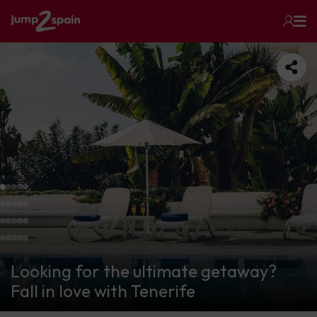
Looking for the ultimate getaway?
Fall in love with Tenerife