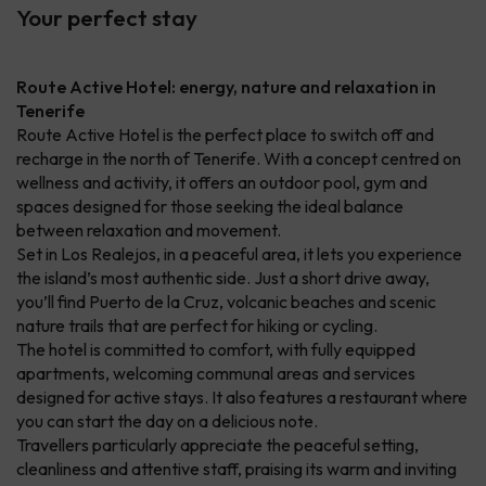
Your perfect stay
Route Active Hotel: energy, nature and relaxation in
Tenerife
Route Active Hotel is the perfect place to switch off and
recharge in the north of Tenerife. With a concept centred on
wellness and activity, it offers an outdoor pool, gym and
spaces designed for those seeking the ideal balance
between relaxation and movement.
Set in Los Realejos, in a peaceful area, it lets you experience
the island’s most authentic side. Just a short drive away,
you’ll find Puerto de la Cruz, volcanic beaches and scenic
nature trails that are perfect for hiking or cycling.
The hotel is committed to comfort, with fully equipped
apartments, welcoming communal areas and services
designed for active stays. It also features a restaurant where
you can start the day on a delicious note.
Travellers particularly appreciate the peaceful setting,
cleanliness and attentive staff, praising its warm and inviting