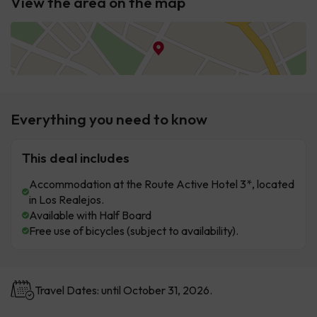
View the area on the map
Everything you need to know
This deal includes
Accommodation at the Route Active Hotel 3*, located
in Los Realejos.
Available with Half Board
Free use of bicycles (subject to availability).
Travel Dates: until October 31, 2026.