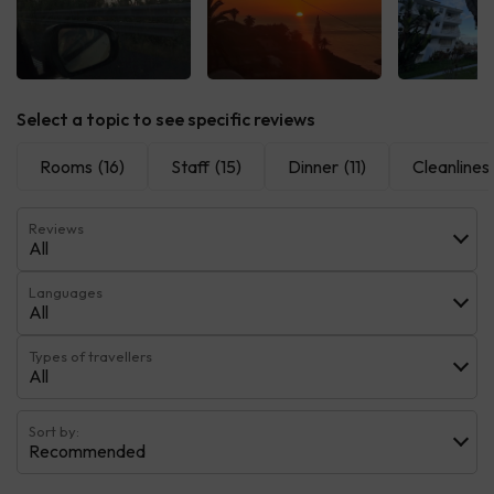
See all
See all
See 
Select a topic to see specific reviews
Rooms
(16)
Staff
(15)
Dinner
(11)
Cleanlines
Reviews
All
Languages
All
Types of travellers
All
Sort by:
Recommended