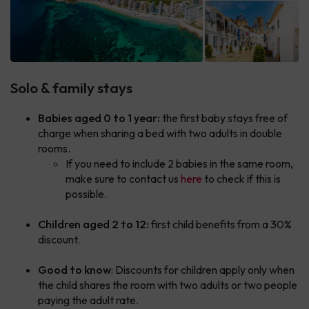
Solo & family stays
Babies aged 0 to 1 year:
the first baby stays free of
charge when sharing a bed with two adults in double
rooms.
If you need to include 2 babies in the same room,
make sure to contact us
here
to check if this is
possible.
Children aged 2 to 12:
first child benefits from a 30%
discount.
Good to know
: Discounts for children apply only when
the child shares the room with two adults or two people
paying the adult rate.