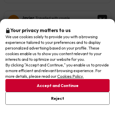
Javier
Travelled with couple
7.4
July 2026
Don't let the next one get away!
Your privacy matters to us
Good
We use cookies solely to provide you with a browsing
Our deals change daily. Leave your email and we'll
experience tailored to your preferences and to display
send you a curated selection of our newest holiday
Well, the value for money is reasonable, but the staff
personalized advertising based on your profile. These
offers every week so you never miss a great price
need ongoing training — on many occasions they don’t
cookies enable us to show you content relevant to your
even provide towels or toilet paper, etc. This contrasts
again.
interests and to optimize our website for you.
with some areas where procedures are very rigid and
By clicking "Accept and Continue," you enable us to provide
by-the-book.
Write your email here
a more efficient and relevant browsing experience. For
It is a simple hotel but very well located. It lacks many
more details, please read our
Cookies Policy.
services, including entertainment, music, dancing or
Accept and Continue
shows, which its competitors in the same segment do
offer.
I've already subscribed
Reject
By subscribing to our newsletter you are providing your consent to
Automated translation
receive marketing communications from Jump2spain.com
Privacy
View original
Policy