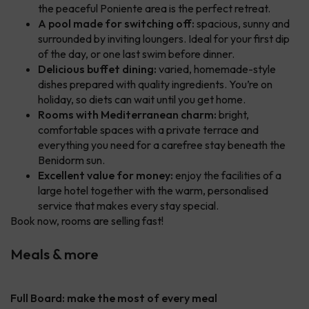
the peaceful Poniente area is the perfect retreat.
A pool made for switching off:
spacious, sunny and
surrounded by inviting loungers. Ideal for your first dip
of the day, or one last swim before dinner.
Delicious buffet dining:
varied, homemade-style
dishes prepared with quality ingredients. You’re on
holiday, so diets can wait until you get home.
Rooms with Mediterranean charm:
bright,
comfortable spaces with a private terrace and
everything you need for a carefree stay beneath the
Benidorm sun.
Excellent value for money:
enjoy the facilities of a
large hotel together with the warm, personalised
service that makes every stay special.
Book now, rooms are selling fast!
Meals & more
Full Board: make the most of every meal