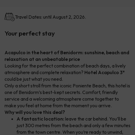
Travel Dates: until August 2, 2026.
Your perfect stay
Acapulco in the heart of Benidorm: sunshine, beach and
relaxation at an unbeatable price
Looking for the perfect combination of beach days, a lively
atmosphere and complete relaxation?
Hotel Acapulco 3*
could be just what you need.
Only a short stroll from the iconic Poniente Beach, this hotel is
one of Benidorm’s best-kept secrets. Comfort, friendly
service and a welcoming atmosphere come together to
make you feel at home from the moment you arrive.
Why will you love this deal?
A fantastic location:
leave the car behind. You’ll be
just 300 metres from the beach and only a few minutes
from the town centre. When you’re ready to unwind,