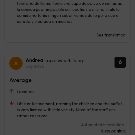
teléfono de llamar tenía una capa de polvo de semanas
la comida peor imposible se repetían lo mismo, mala la
comida no tenía ningun sabor vamos de lo pero que e
estado y e estado en muchos
See translation
Andrea
Travelled with family
6
July 2026
Average
Location
Little entertainment, nothing for children and the buffet
is very limited with little variety. Most of the staff are
rather reserved.
Automated translation
View original