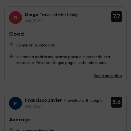
Diego
Travelled with family
7.7
July 2026
Good
Lo mejor la ubicación
la comida podría mejorarse porque el pescado era
imposible. Pero por lo que pagas, esta adecuado.
See translation
Francisco Javier
Travelled with couple
5.6
July 2026
Average
Muy buena ubicación