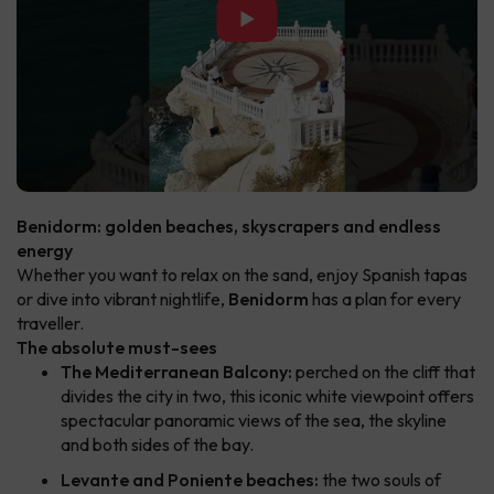
▶
Benidorm: golden beaches, skyscrapers and endless
energy
Whether you want to relax on the sand, enjoy Spanish tapas
or dive into vibrant nightlife,
Benidorm
has a plan for every
traveller.
The absolute must-sees
The Mediterranean Balcony:
perched on the cliff that
divides the city in two, this iconic white viewpoint offers
spectacular panoramic views of the sea, the skyline
and both sides of the bay.
Levante and Poniente beaches:
the two souls of