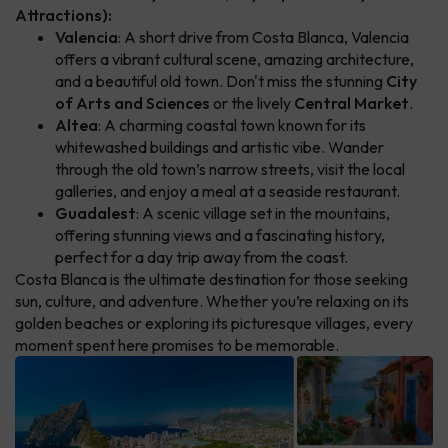
Attractions):
Valencia
: A short drive from Costa Blanca, Valencia
offers a vibrant cultural scene, amazing architecture,
and a beautiful old town. Don't miss the stunning
City
of Arts and Sciences
or the lively
Central Market
.
Altea
: A charming coastal town known for its
whitewashed buildings and artistic vibe. Wander
through the old town’s narrow streets, visit the local
galleries, and enjoy a meal at a seaside restaurant.
Guadalest
: A scenic village set in the mountains,
offering stunning views and a fascinating history,
perfect for a day trip away from the coast.
Costa Blanca is the ultimate destination for those seeking
sun, culture, and adventure. Whether you’re relaxing on its
golden beaches or exploring its picturesque villages, every
moment spent here promises to be memorable.