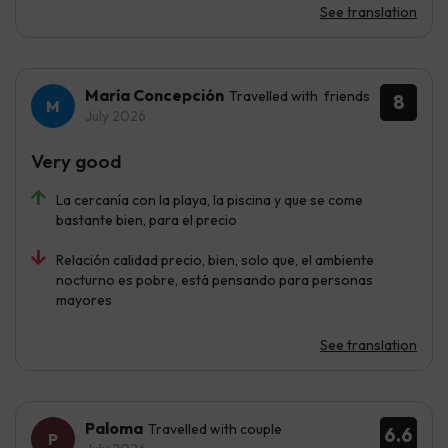
See translation
María Concepción
Travelled with friends
8
July 2026
Very good
La cercanía con la playa, la piscina y que se come
bastante bien, para el precio
Relación calidad precio, bien, solo que, el ambiente
nocturno es pobre, está pensando para personas
mayores
See translation
Paloma
Travelled with couple
6.6