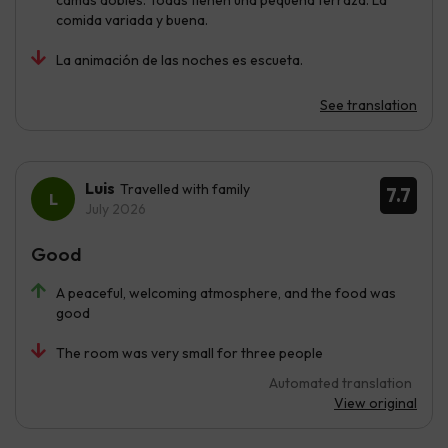
camas dobles. Todas tienen una pequeña terraza. La
comida variada y buena.
La animación de las noches es escueta.
See translation
Luis
Travelled with family
7.7
July 2026
Good
A peaceful, welcoming atmosphere, and the food was
good
The room was very small for three people
Automated translation
View original