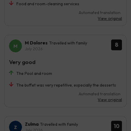
Food and room-cleaning services
Automated translation
View original
M Dolores
Travelled with family
8
July 2026
Very good
The Pool and room
The buffet was very repetitive, especially the desserts
Automated translation
View original
Zulma
Travelled with family
10
July 2026