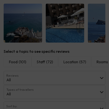
See all
See all
See 
Select a topic to see specific reviews
Food
(101)
Staff
(72)
Location
(57)
Rooms
Reviews
All
Types of travellers
All
Sort by: