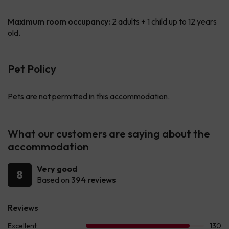
Maximum room occupancy:
2 adults + 1 child up to 12 years
old.
Pet Policy
Pets are not permitted in this accommodation.
What our customers are saying about the
accommodation
Very good
8
Based on
394 reviews