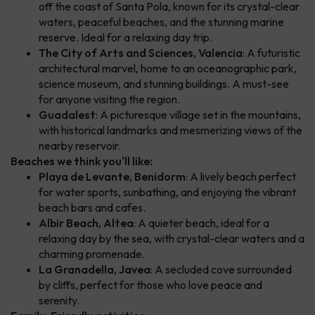
off the coast of Santa Pola, known for its crystal-clear
waters, peaceful beaches, and the stunning marine
reserve. Ideal for a relaxing day trip.
The City of Arts and Sciences, Valencia
: A futuristic
architectural marvel, home to an oceanographic park,
science museum, and stunning buildings. A must-see
for anyone visiting the region.
Guadalest
: A picturesque village set in the mountains,
with historical landmarks and mesmerizing views of the
nearby reservoir.
Beaches we think you'll like:
Playa de Levante, Benidorm
: A lively beach perfect
for water sports, sunbathing, and enjoying the vibrant
beach bars and cafes.
Albir Beach, Altea
: A quieter beach, ideal for a
relaxing day by the sea, with crystal-clear waters and a
charming promenade.
La Granadella, Javea
: A secluded cove surrounded
by cliffs, perfect for those who love peace and
serenity.