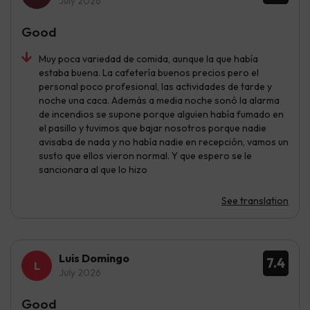
July 2026
Good
Muy poca variedad de comida, aunque la que había
estaba buena. La cafetería buenos precios pero el
personal poco profesional, las actividades de tarde y
noche una caca. Además a media noche sonó la alarma
de incendios se supone porque alguien había fumado en
el pasillo y tuvimos que bajar nosotros porque nadie
avisaba de nada y no había nadie en recepción, vamos un
susto que ellos vieron normal. Y que espero se le
sancionara al que lo hizo
See translation
Luis Domingo
7.4
July 2026
Good