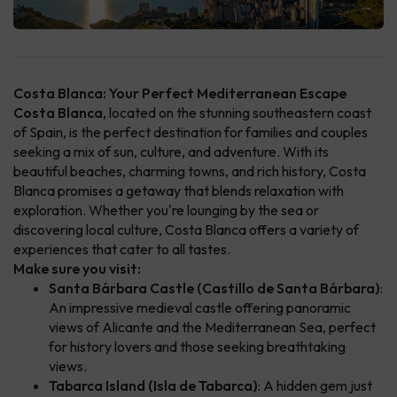
Costa Blanca: Your Perfect Mediterranean Escape
Costa Blanca
, located on the stunning southeastern coast
of Spain, is the perfect destination for families and couples
seeking a mix of sun, culture, and adventure. With its
beautiful beaches, charming towns, and rich history, Costa
Blanca promises a getaway that blends relaxation with
exploration. Whether you're lounging by the sea or
discovering local culture, Costa Blanca offers a variety of
experiences that cater to all tastes.
Make sure you visit:
Santa Bárbara Castle (Castillo de Santa Bárbara)
:
An impressive medieval castle offering panoramic
views of Alicante and the Mediterranean Sea, perfect
for history lovers and those seeking breathtaking
views.
Tabarca Island (Isla de Tabarca)
: A hidden gem just