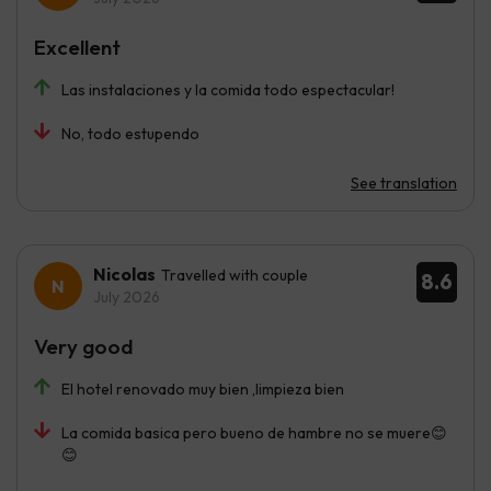
Excellent
Las instalaciones y la comida todo espectacular!
No, todo estupendo
See translation
Nicolas
Travelled with couple
8.6
July 2026
Very good
El hotel renovado muy bien ,limpieza bien
La comida basica pero bueno de hambre no se muere😊
😊