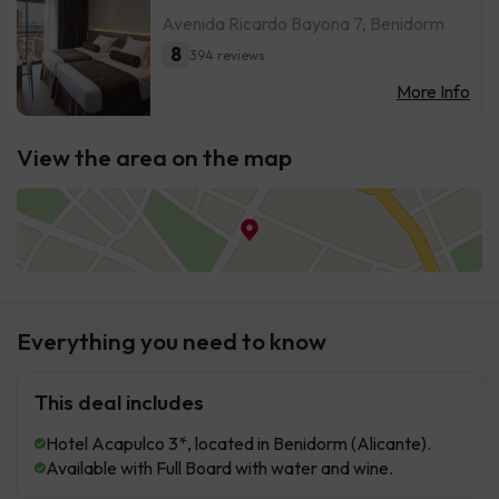
Avenida Ricardo Bayona 7, Benidorm
8
394 reviews
More Info
View the area on the map
Everything you need to know
This deal includes
Hotel Acapulco 3*, located in Benidorm (Alicante).
Available with Full Board with water and wine.