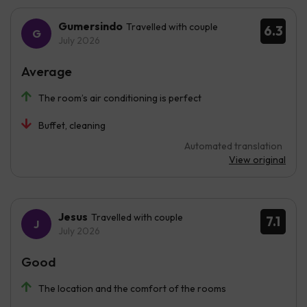
Gumersindo
Travelled with couple
6.3
July 2026
Average
The room’s air conditioning is perfect
Buffet, cleaning
Automated translation
View original
Jesus
Travelled with couple
7.1
July 2026
Good
The location and the comfort of the rooms