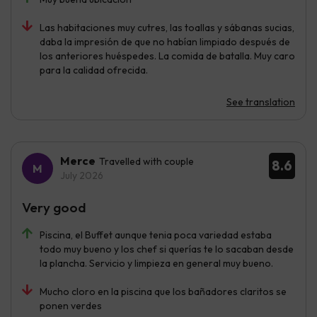
Las habitaciones muy cutres, las toallas y sábanas sucias,
daba la impresión de que no habían limpiado después de
los anteriores huéspedes. La comida de batalla. Muy caro
para la calidad ofrecida.
See translation
Merce
Travelled with couple
8.6
July 2026
Very good
Piscina, el Buffet aunque tenia poca variedad estaba
todo muy bueno y los chef si querías te lo sacaban desde
la plancha. Servicio y limpieza en general muy bueno.
Mucho cloro en la piscina que los bañadores claritos se
ponen verdes