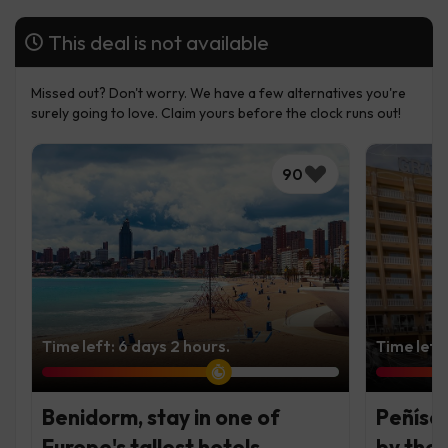
This deal is not available
Missed out? Don't worry. We have a few alternatives you're
surely going to love. Claim yours before the clock runs out!
90
Time left: 6 days 2 hours.
Time left
Benidorm, stay in one of
Peñísco
Europe's tallest hotels
by the 