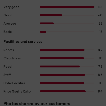
Photos shared by our customers