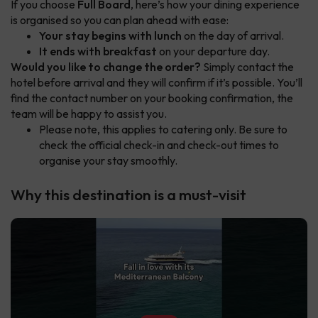
If you choose
Full Board
, here’s how your dining experience
is organised so you can plan ahead with ease:
Your stay begins with lunch
on the day of arrival.
It ends with breakfast
on your departure day.
Would you like to change the order?
Simply contact the
hotel before arrival and they will confirm if it’s possible. You’ll
find the contact number on your booking confirmation, the
team will be happy to assist you.
Please note, this applies to catering only. Be sure to
check the official check-in and check-out times to
organise your stay smoothly.
Why this destination is a must-visit