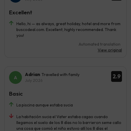
Excellent
Hello, hi — as always, great holiday, hotel and more from
buscodeal.com. Excellent, highly recommended. Thank
you!
Automated translation
View original
Adrian
Travelled with family
2.9
July 2026
Basic
La piscina aunque estaba sucia
La habitación sucia el Vater estaba cagao cuando
llegamos el suelo de los 8 días no lo barrieron seme callo
una cosa que comió el niño estuvo allí los 8 días el