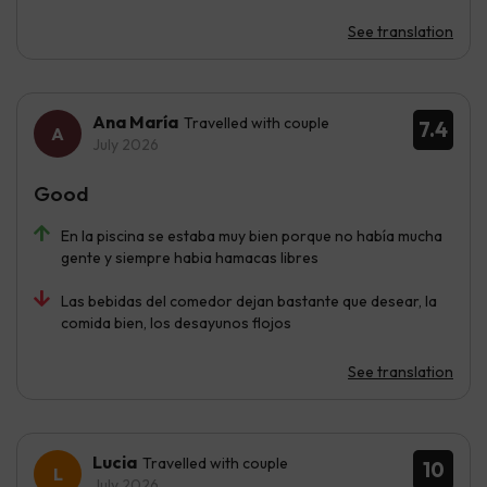
See translation
Ana María
Travelled with couple
7.4
July 2026
Good
En la piscina se estaba muy bien porque no había mucha
gente y siempre habia hamacas libres
Las bebidas del comedor dejan bastante que desear, la
comida bien, los desayunos flojos
See translation
Lucia
Travelled with couple
10
July 2026