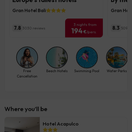
Gran Hotel Bali
Gran Hote
3 nights from
7.8
8.3
3030 reviews
5095 
194
€
/pers.
Free
Beach Hotels
Swimming Pool
Water Parks
Cancellation
Where you’ll be
Hotel Acapulco