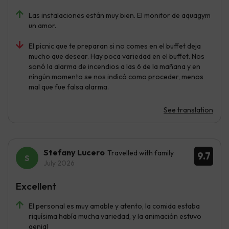
Las instalaciones están muy bien. El monitor de aquagym
un amor.
El picnic que te preparan si no comes en el buffet deja
mucho que desear. Hay poca variedad en el buffet. Nos
sonó la alarma de incendios a las 6 de la mañana y en
ningún momento se nos indicó como proceder, menos
mal que fue falsa alarma.
See translation
Stefany Lucero
Travelled with family
9.7
July 2026
Excellent
El personal es muy amable y atento, la comida estaba
riquísima había mucha variedad, y la animación estuvo
genial