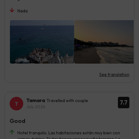
Nada
See translation
Tamara
Travelled with couple
7.7
July 2026
Good
Hotel tranquilo. Las habitaciones están muy bien con