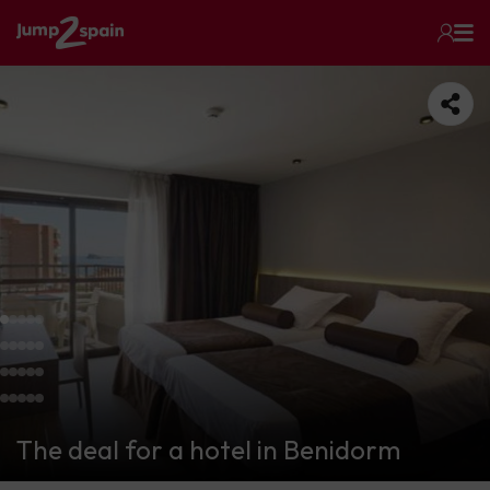
The deal for a hotel in Benidorm