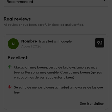
Recommended
Real reviews
All reviews have been carefully checked and verified.
Nombre
Travelled with couple
9.1
August 2026
Excellent
Ubicación muy buena, cerca de la playa. Limpieza muy
buena. Personal muy amable. Comida muy buena (quizás
un poco más de variedad estaría bien)
Se echa de menos alguna actividad a mayores de las que
hay
See translation