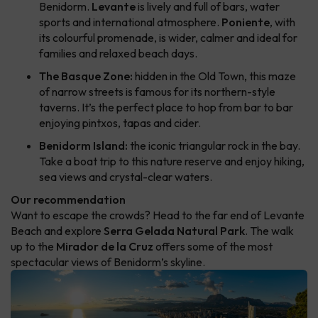
Benidorm.
Levante
is lively and full of bars, water
sports and international atmosphere.
Poniente
, with
its colourful promenade, is wider, calmer and ideal for
families and relaxed beach days.
The Basque Zone:
hidden in the Old Town, this maze
of narrow streets is famous for its northern-style
taverns. It’s the perfect place to hop from bar to bar
enjoying pintxos, tapas and cider.
Benidorm Island:
the iconic triangular rock in the bay.
Take a boat trip to this nature reserve and enjoy hiking,
sea views and crystal-clear waters.
Our recommendation
Want to escape the crowds? Head to the far end of Levante
Beach and explore
Serra Gelada Natural Park
. The walk
up to the
Mirador de la Cruz
offers some of the most
spectacular views of Benidorm’s skyline.