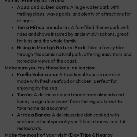
Family-Friendly activities:
Aqualandia, Benidorm
: A huge water park with
thrilling slides, wave pools, and plenty of attractions for
all ages.
Terra Mítica, Benidorm
: A fun-filled theme park with
rides and shows inspired by ancient civilizations, great
for kids and the whole family.
Hiking in Montgó Natural Park
: Take a family hike
through this scenic natural park, offering easy trails and
incredible views of the coast.
Make sure you try these local delicacies:
Paella Valenciana
: A traditional Spanish rice dish
made with fresh seafood or chicken, perfect for
enjoying by the sea.
Turrón
: A delicious nougat made from almonds and
honey, a signature sweet from the region. Great to
take home as a souvenir.
Arroz a Banda
: A delicious rice dish cooked with
seafood, a local specialty you'll find at many coastal
restaurants.
Make the most of your visit (Day Trips & Nearby