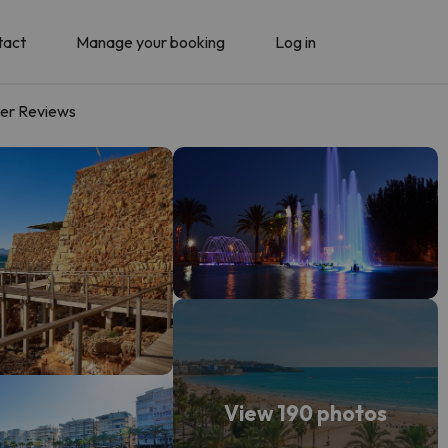
tact
Manage your booking
Log in
er Reviews
View 190 photos