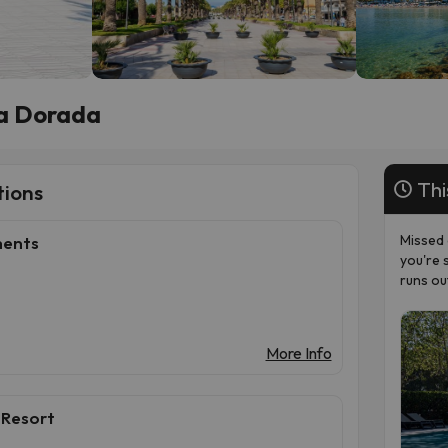
ta Dorada
Thi
ions
Missed 
ments
you're 
runs ou
More Info
 Resort