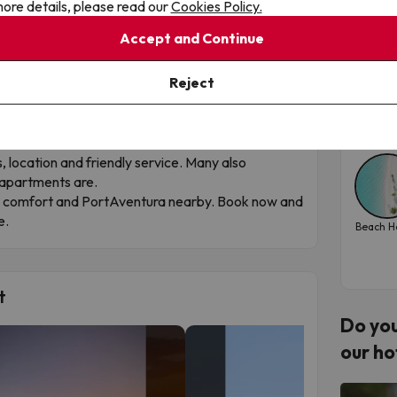
ore details, please read our
Cookies Policy.
San
ay, with the Beach Close By
Accept and Continue
omfortable choice for enjoying
Salou
at your own
Hote
ith Mediterranean flair.
Reject
centre, just a few minutes from the beach, close to
Tra
ts, bars and public transport.
202
ren’s play area, sun terrace, bar, reception and
s, location and friendly service. Many also
 apartments are.
ch, comfort and PortAventura nearby. Book now and
e.
Beach H
t
Do you
our ho