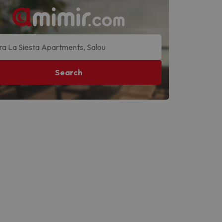
Search