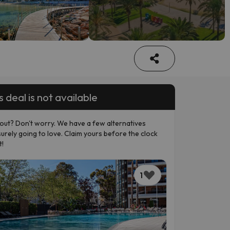
s deal is not available
out? Don't worry. We have a few alternatives
surely going to love. Claim yours before the clock
t!
1