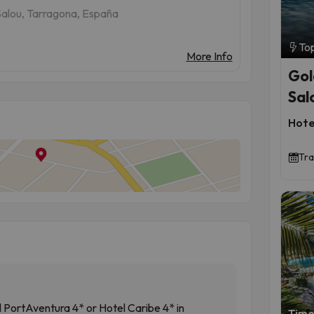
Salou, Tarragona, España
To
More Info
Gol
Sal
Hote
Tra
l PortAventura 4* or Hotel Caribe 4* in
Time 