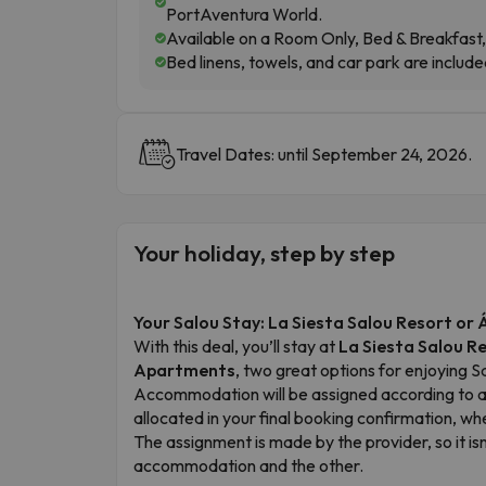
PortAventura World.
Available on a Room Only, Bed & Breakfast, 
Bed linens, towels, and car park are include
Travel Dates: until September 24, 2026.
Your holiday, step by step
Your Salou Stay: La Siesta Salou Resort o
With this deal, you’ll stay at
La Siesta Salou R
Apartments
, two great options for enjoying 
Accommodation will be assigned according to ava
allocated in your final booking confirmation, wh
The assignment is made by the provider, so it i
accommodation and the other.