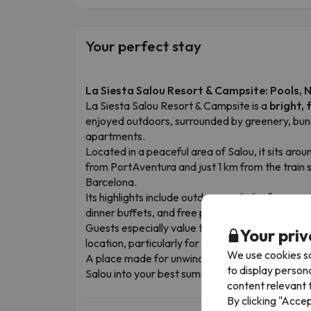
Your perfect stay
La Siesta Salou Resort & Campsite: Pools, 
La Siesta Salou Resort & Campsite is a
bright, 
enjoyed outdoors, surrounded by greenery, bu
apartments.
Located in a peaceful area of Salou, it sits ar
from PortAventura and just 1 km from the train s
Barcelona.
Its highlights include outdoor pools, leafy surrou
dinner buffets, and free parking.
Guests especially value the cleanliness, well-kept
Your priv
location, particularly for family holidays.
We use cookies so
A place made for unwinding, playing, relaxing 
to display person
Salou into your best summer memory.
content relevant t
By clicking "Acce