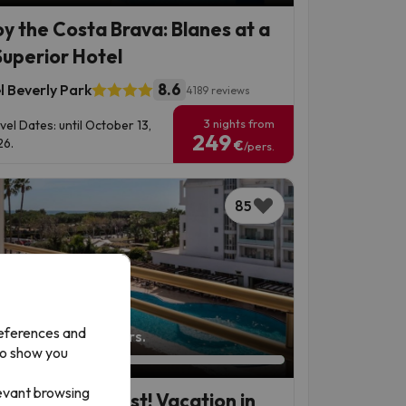
oy the Costa Brava: Blanes at a
Superior Hotel
8.6
l Beverly Park
4189 reviews
3 nights from
vel Dates: until October 13,
249
6.
€
/pers.
85
references and
left: 3 days 20 hours.
to show you
levant browsing
 Maresme Coast! Vacation in