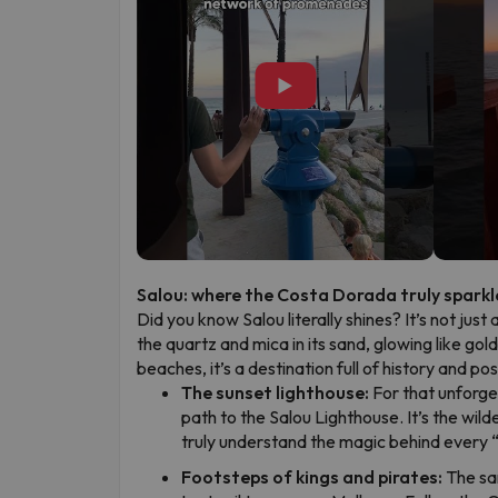
▶
Salou: where the Costa Dorada truly sparkl
Did you know Salou literally shines? It’s not just 
the quartz and mica in its sand, glowing like gol
beaches, it’s a destination full of history and p
The sunset lighthouse:
For that unforge
path to the Salou Lighthouse. It’s the wild
truly understand the magic behind every 
Footsteps of kings and pirates:
The sa