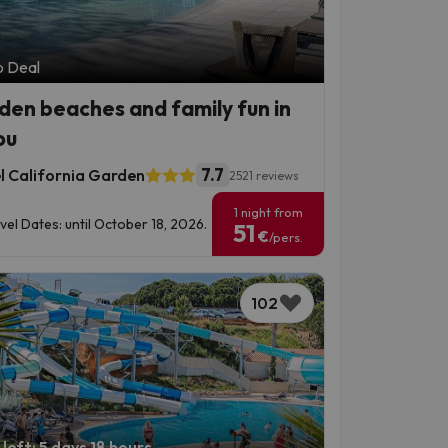
p Deal
den beaches and family fun in
ou
7.7
l California Garden
2521 reviews
1 night from
vel Dates: until October 18, 2026.
51
€
/pers.
102
left: 5 days 18 hours.