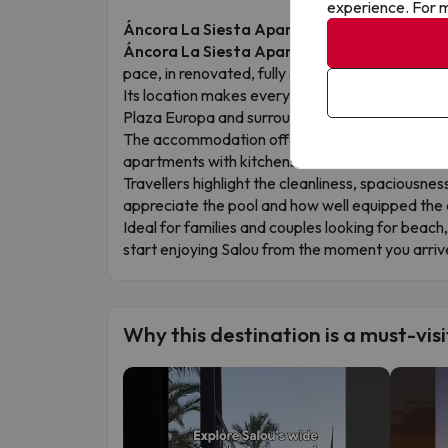
experience. For m
Áncora La Siesta Apartments: Salou Your W
Áncora La Siesta Apartments
is a bright, c
pace, in renovated, fully equipped apartments w
Its location makes everything easy: right in the 
Plaza Europa and surrounded by shops, restauran
The accommodation offers an outdoor pool, child
apartments with kitchens.
Travellers highlight the cleanliness, spaciousnes
appreciate the pool and how well equipped the
Ideal for families and couples looking for bea
start enjoying Salou from the moment you arriv
Why this destination is a must-visi