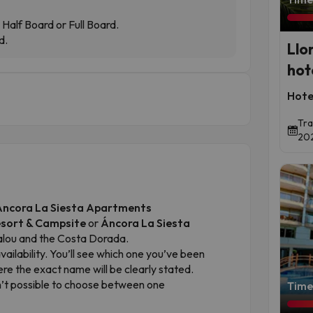
Half Board or Full Board.
d.
Llo
hot
Hote
Tra
202
r Áncora La Siesta Apartments
esort & Campsite
or
Áncora La Siesta
Salou and the Costa Dorada.
ilability. You’ll see which one you’ve been
ere the exact name will be clearly stated.
sn’t possible to choose between one
Time 