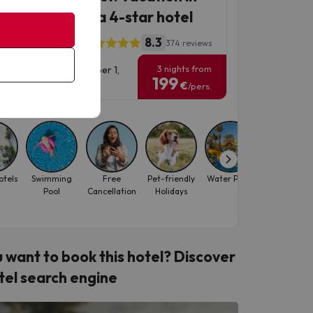
ta Susanna at a 4-star hotel
8.3
l ALEGRIA Florida
374 reviews
3 nights from
vel Dates: until November 1,
199
6.
€
/pers.
otels
Swimming
Free
Pet-friendly
Water Parks
Hotels for
Pool
Cancellation
Holidays
Solo
Travellers
 want to book this hotel? Discover
tel search engine