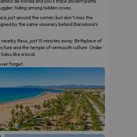
 Camino de Ronda and you’ll trace ancient paths
uggler, hiding among hidden coves.
 is just around the corner, but don’t miss the
signed by the same visionary behind Barcelona’s
 nearby Reus, just 15 minutes away. Birthplace of
ecture and the temple of vermouth culture. Order
alou like a local.
never forget.