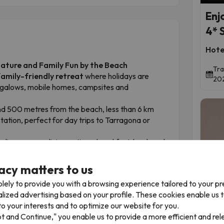
Enj
4* 
Hote
Nature and Family Fun by the Beach
Tra
family-friendly retreat
where holidays are
202
ngalows, mobile homes, campsites and
ound 500 metres from the beach, less than 6 km
tation, perfect for day trips to Tarragona or
ndings, a spa, dining options, breakfast, lunch and
 facilities, green spaces, friendly staff, pools and
acy matters to us
lely to provide you with a browsing experience tailored to your p
Time 
and enjoying the Costa Dorada. Book now and turn
alized advertising based on your profile. These cookies enable us 
o your interests and to optimize our website for you.
pt and Continue," you enable us to provide a more efficient and re
The