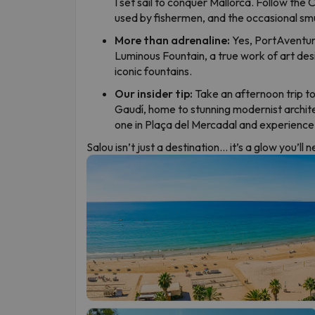
I set sail to conquer Mallorca. Follow the
used by fishermen, and the occasional sm
More than adrenaline:
Yes, PortAventura
Luminous Fountain, a true work of art de
iconic fountains.
Our insider tip:
Take an afternoon trip to
Gaudí, home to stunning modernist archit
one in Plaça del Mercadal and experience S
Salou isn’t just a destination… it’s a glow you’ll 