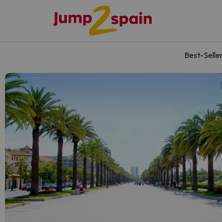
Best-Selle