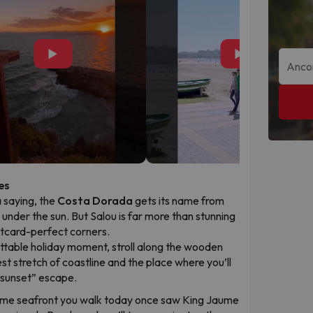
▶
▶
es
a saying, the
Costa Dorada
gets its name from
d under the sun. But Salou is far more than stunning
ostcard-perfect corners.
ttable holiday moment, stroll along the wooden
est stretch of coastline and the place where you’ll
“sunset” escape.
me seafront you walk today once saw King Jaume