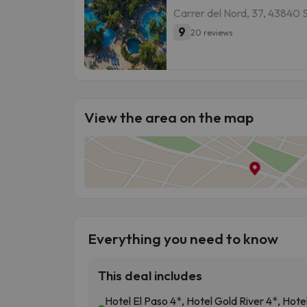
Carrer del Nord, 37, 43840 
9
20 reviews
View the area on the map
Everything you need to know
This deal includes
Hotel El Paso 4*, Hotel Gold River 4*, Hote