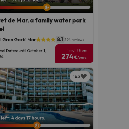
ret de Mar, a family water park
el
8.1
l Gran Garbí Mar
394 reviews
1 night from
vel Dates: until October 1,
274
6.
€
/pers.
165
left: 4 days 17 hours.