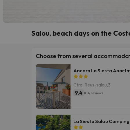
Salou, beach days on the Cos
Choose from several accommodat
Ancora La Siesta Apart
Ctra. Reus-salou,3
9.4
104 reviews
La Siesta Salou Camping