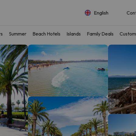
English
Con
rs
Summer
Beach Hotels
Islands
Family Deals
Custom