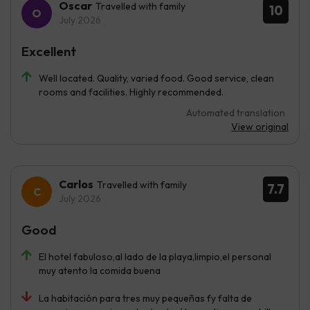
Oscar
Travelled with family
10
July 2026
Excellent
Well located. Quality, varied food. Good service, clean
rooms and facilities. Highly recommended.
Automated translation
View original
Carlos
Travelled with family
7.7
July 2026
Good
El hotel fabuloso,al lado de la playa,limpio,el personal
muy atento la comida buena
La habitación para tres muy pequeñas fy falta de