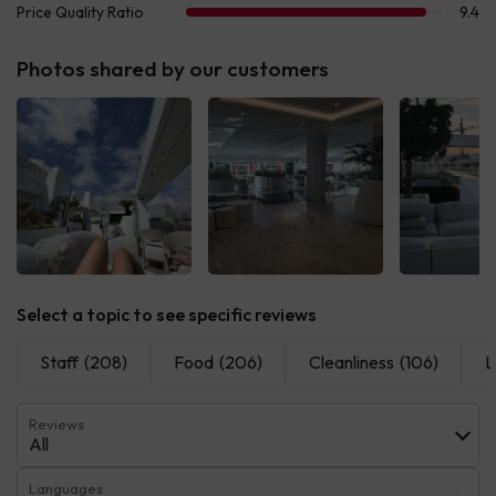
Photos shared by our customers
See all
See all
See 
Select a topic to see specific reviews
Staff
(208)
Food
(206)
Cleanliness
(106)
L
Reviews
All
Languages