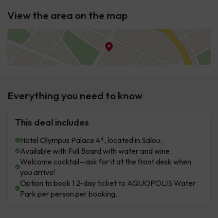
View the area on the map
Everything you need to know
This deal includes
Hotel Olympus Palace 4*, located in Salou.
Available with Full Board with water and wine.
Welcome cocktail—ask for it at the front desk when
you arrive!
Option to book 1 2-day ticket to AQUOPOLIS Water
Park per person per booking.