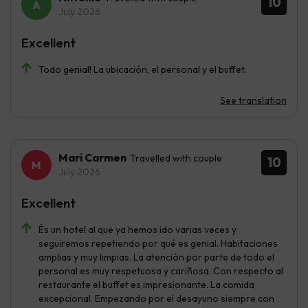
10
July 2026
Excellent
Todo genial! La ubicación, el personal y el buffet.
See translation
Mari Carmen
Travelled with couple
10
July 2026
Excellent
És un hotel al que ya hemos ido varias veces y
seguiremos repetiendo por qué es genial. Habitaciones
amplias y muy limpias. La atención por parte de todo el
personal es muy respetuosa y cariñosa. Con respecto al
restaurante el buffet es impresionante. La comida
excepcional. Empezando por el desayuno siempre con