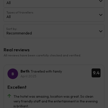
All
Types of travellers
All
Sort by:
Recommended
Real reviews
All reviews have been carefully checked and verified.
Beth
Travelled with family
9.4
April 2025
Excellent
The hotel was amazing, location was great. So clean
very friendly staff and the entertainment in the evening
is brilliant.