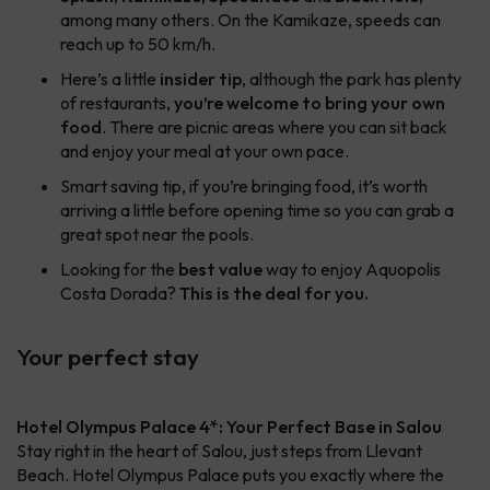
among many others. On the Kamikaze, speeds can
reach up to 50 km/h.
Here’s a little
insider tip
, although the park has plenty
of restaurants,
you’re welcome to bring your own
food
. There are picnic areas where you can sit back
and enjoy your meal at your own pace.
Smart saving tip, if you’re bringing food, it’s worth
arriving a little before opening time so you can grab a
great spot near the pools.
Looking for the
best value
way to enjoy Aquopolis
Costa Dorada?
This is the deal for you.
Your perfect stay
Hotel Olympus Palace 4*: Your Perfect Base in Salou
Stay right in the heart of Salou, just steps from Llevant
Beach. Hotel Olympus Palace puts you exactly where the