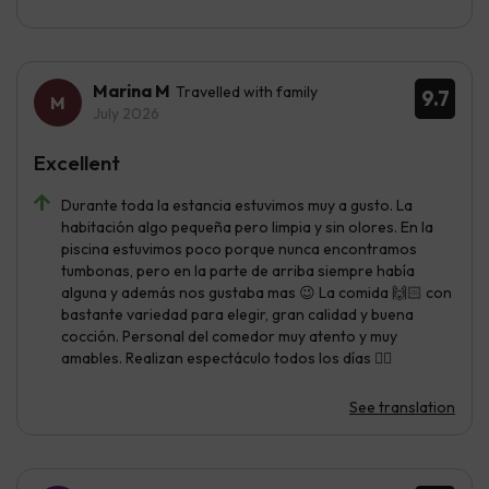
Marina M
Travelled with family
9.7
July 2026
Excellent
Durante toda la estancia estuvimos muy a gusto. La
habitación algo pequeña pero limpia y sin olores. En la
piscina estuvimos poco porque nunca encontramos
tumbonas, pero en la parte de arriba siempre había
alguna y además nos gustaba mas 😉 La comida 🙌🏻 con
bastante variedad para elegir, gran calidad y buena
cocción. Personal del comedor muy atento y muy
amables. Realizan espectáculo todos los días 👌🏼
See translation