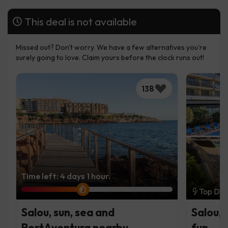
This deal is not available
Missed out? Don't worry. We have a few alternatives you're
surely going to love. Claim yours before the clock runs out!
138
Time left: 4 days 1 hour.
Top Dea
Salou, sun, sea and
Salou, 
PortAventura nearby
fun