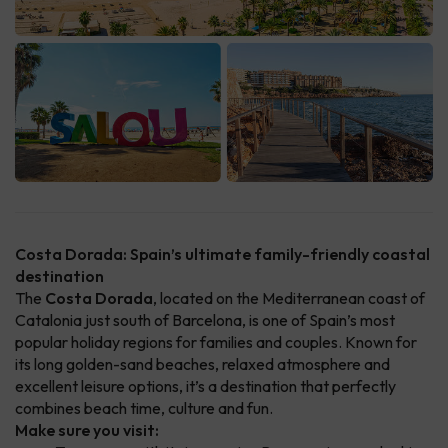
Costa Dorada: Spain’s ultimate family-friendly coastal
destination
The
Costa Dorada
, located on the Mediterranean coast of
Catalonia just south of Barcelona, is one of Spain’s most
popular holiday regions for families and couples. Known for
its long golden-sand beaches, relaxed atmosphere and
excellent leisure options, it’s a destination that perfectly
combines beach time, culture and fun.
Make sure you visit: