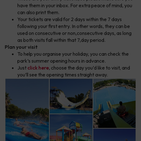
have them in your inbox. For extra peace of mind, you
can also print them.
Your tickets are valid for 2 days within the 7 days
following your first entry. In other words, they can be
used on consecutive or non,consecutive days, as long
as both visits fall within that 7,day period.
Plan your visit
To help you organise your holiday, you can check the
park’s summer opening hours in advance.
Just
click here
, choose the day you’d like to visit, and
you’ll see the opening times straight away.