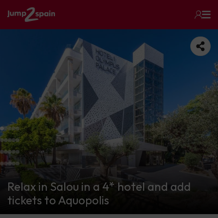
Relax in Salou in a 4* hotel and add
tickets to Aquopolis