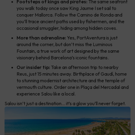
Footsteps of kings and pirates:
The same seafront
you walk today once saw King Jaume I set sail to
conquer Mallorca. Follow the Camino de Ronda and
you’ll trace ancient paths used by fishermen, and the
occasional smuggler, hiding among hidden coves.
More than adrenaline:
Yes, PortAventura is just
around the corner, but don’t miss the Luminous
Fountain, a true work of art designed by the same
visionary behind Barcelona’s iconic fountains.
Our insider tip:
Take an afternoon trip to nearby
Reus, just 15 minutes away. Birthplace of Gaudí, home
to stunning modernist architecture and the temple of
vermouth culture. Order one in Plaça del Mercadal and
experience Salou like a local.
Salou isn’t just a destination… it’s a glow you’ll never forget.