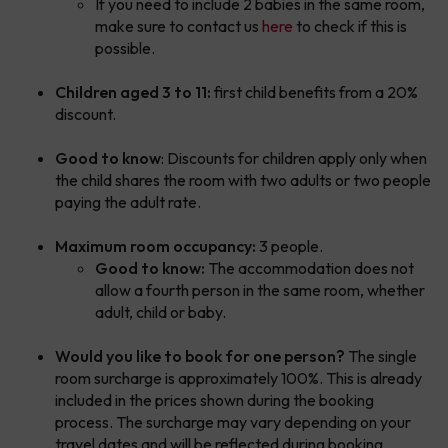
If you need to include 2 babies in the same room,
make sure to contact us
here
to check if this is
possible.
Children aged 3 to 11:
first child benefits from a 20%
discount.
Good to know
: Discounts for children apply only when
the child shares the room with two adults or two people
paying the adult rate.
Maximum room occupancy:
3 people.
Good to know:
The accommodation does not
allow a fourth person in the same room, whether
adult, child or baby.
Would you like to book for one person?
The single
room surcharge is approximately 100%. This is already
included in the prices shown during the booking
process. The surcharge may vary depending on your
travel dates and will be reflected during booking.