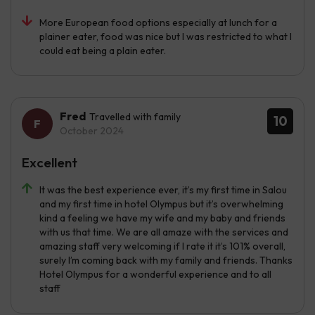
More European food options especially at lunch for a
plainer eater, food was nice but I was restricted to what I
could eat being a plain eater.
Fred
Travelled with family
10
October 2024
Excellent
It was the best experience ever, it’s my first time in Salou
and my first time in hotel Olympus but it’s overwhelming
kind a feeling we have my wife and my baby and friends
with us that time. We are all amaze with the services and
amazing staff very welcoming if I rate it it’s 101% overall,
surely I’m coming back with my family and friends. Thanks
Hotel Olympus for a wonderful experience and to all
staff