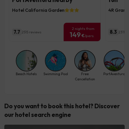
Hotel California Garden
4R Gran 
2 nights from
7.7
8.3
2515 reviews
2311 r
149
€
/pers.
Beach Hotels
Swimming Pool
Free
PortAventura
Cancellation
Do you want to book this hotel? Discover
our hotel search engine