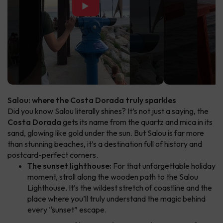
▶
Salou: where the Costa Dorada truly sparkles
Did you know Salou literally shines? It’s not just a saying, the
Costa Dorada
gets its name from the quartz and mica in its
sand, glowing like gold under the sun. But Salou is far more
than stunning beaches, it’s a destination full of history and
postcard-perfect corners.
The sunset lighthouse:
For that unforgettable holiday
moment, stroll along the wooden path to the Salou
Lighthouse. It’s the wildest stretch of coastline and the
place where you’ll truly understand the magic behind
every “sunset” escape.