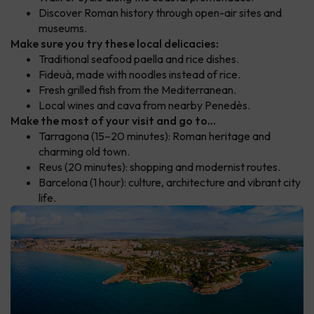
Discover Roman history through open-air sites and
museums.
Make sure you try these local delicacies:
Traditional seafood paella and rice dishes.
Fideuà, made with noodles instead of rice.
Fresh grilled fish from the Mediterranean.
Local wines and cava from nearby Penedès.
Make the most of your visit and go to...
Tarragona (15–20 minutes): Roman heritage and
charming old town.
Reus (20 minutes): shopping and modernist routes.
Barcelona (1 hour): culture, architecture and vibrant city
life.