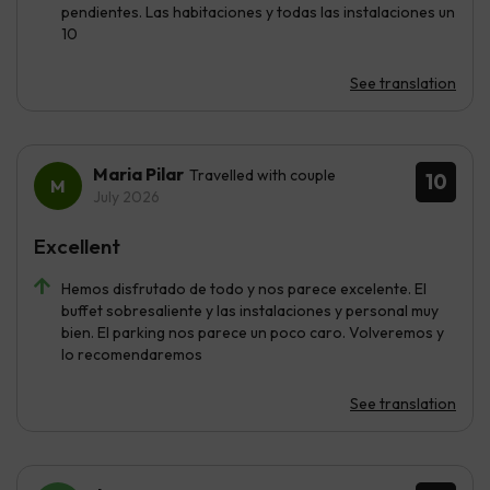
pendientes. Las habitaciones y todas las instalaciones un
10
See translation
Maria Pilar
Travelled with couple
10
July 2026
Excellent
Hemos disfrutado de todo y nos parece excelente. El
buffet sobresaliente y las instalaciones y personal muy
bien. El parking nos parece un poco caro. Volveremos y
lo recomendaremos
See translation