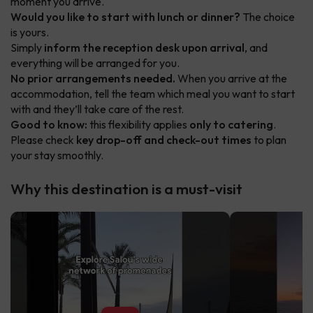
moment you arrive.
Would you like to start with lunch or dinner?
The choice
is yours.
Simply
inform the reception desk upon arrival
, and
everything will be arranged for you.
No prior arrangements needed.
When you arrive at the
accommodation, tell the team which meal you want to start
with and they’ll take care of the rest.
Good to know:
this flexibility applies
only to catering
.
Please check
key drop-off and check-out times
to plan
your stay smoothly.
Why this destination is a must-visit