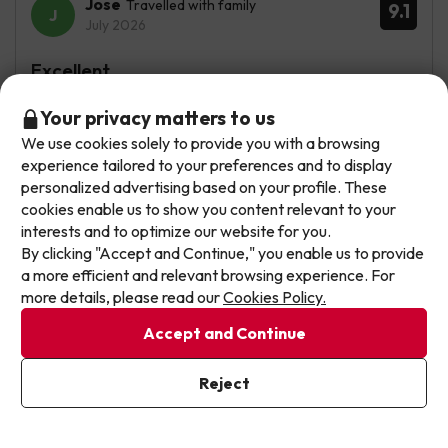
Jose
Travelled with family
9.1
July 2026
Excellent
Me ha encantado todo. Habitación muy limpia, la comida
Don't let the next one get away!
Your privacy matters to us
excelente, tanto del desayuno como de las comidas. Las
We use cookies solely to provide you with a browsing
Our deals change daily. Leave your email and we'll
piscinas muy tranquilas. Todo de 10.
experience tailored to your preferences and to display
send you a curated selection of our newest holiday
personalized advertising based on your profile. These
Igual hay un poco de atasco en los ascensores en las
offers every week so you never miss a great price
cookies enable us to show you content relevant to your
horas de las comidas, pero nada importante.
again.
interests and to optimize our website for you.
By clicking "Accept and Continue," you enable us to provide
See translation
Write your email here
a more efficient and relevant browsing experience. For
more details, please read our
Cookies Policy.
Accept and Continue
Toñi
Travelled with friends
8.9
July 2026
I've already subscribed
Reject
By subscribing to our newsletter you are providing your consent to
Very good
receive marketing communications from Jump2spain.com
Privacy
Policy
Todo genial repetiremos seguro