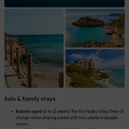
Solo & family stays
Babies aged 0 to 2 years:
the first baby stays free of
charge when sharing a bed with two adults in double
rooms.