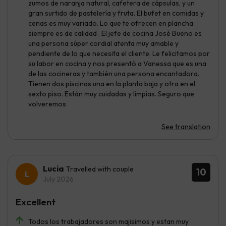
zumos de naranja natural, cafetera de cápsulas, y un
gran surtido de pastelería y fruta. El bufet en comidas y
cenas es muy variado. Lo que te ofrecen en plancha
siempre es de calidad . El jefe de cocina José Bueno es
una persona súper cordial atenta muy amable y
pendiente de lo que necesita el cliente. Le felicitamos por
su labor en cocina y nos presentó a Vanessa que es una
de las cocineras y también una persona encantadora.
Tienen dos piscinas una en la planta baja y otra en el
sexto piso. Están muy cuidadas y limpias. Seguro que
volveremos
See translation
Lucia
Travelled with couple
10
July 2026
Excellent
Todos los trabajadores son majisimos y estan muy