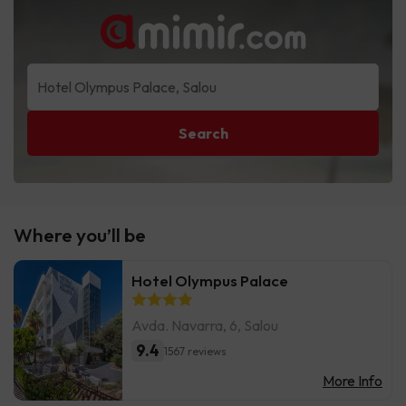
Search
Where you’ll be
Hotel Olympus Palace
Avda. Navarra, 6, Salou
9.4
1567 reviews
More Info