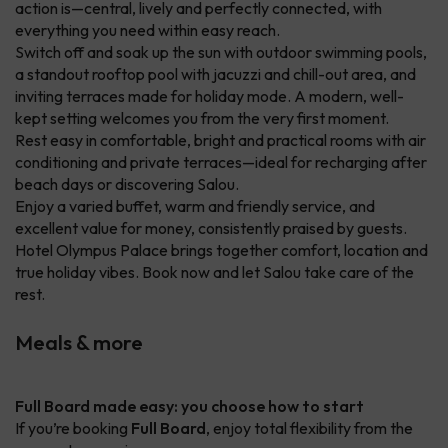
action is—central, lively and perfectly connected, with
everything you need within easy reach.
Switch off and soak up the sun with outdoor swimming pools,
a standout rooftop pool with jacuzzi and chill-out area, and
inviting terraces made for holiday mode. A modern, well-
kept setting welcomes you from the very first moment.
Rest easy in comfortable, bright and practical rooms with air
conditioning and private terraces—ideal for recharging after
beach days or discovering Salou.
Enjoy a varied buffet, warm and friendly service, and
excellent value for money, consistently praised by guests.
Hotel Olympus Palace brings together comfort, location and
true holiday vibes. Book now and let Salou take care of the
rest.
Meals & more
Full Board made easy: you choose how to start
If you’re booking
Full Board
, enjoy total flexibility from the