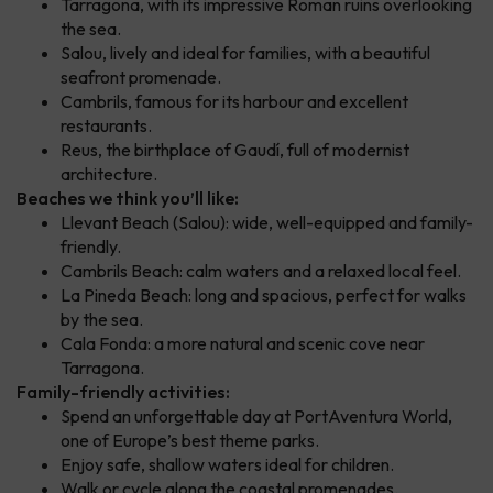
Tarragona, with its impressive Roman ruins overlooking
the sea.
Salou, lively and ideal for families, with a beautiful
seafront promenade.
Cambrils, famous for its harbour and excellent
restaurants.
Reus, the birthplace of Gaudí, full of modernist
architecture.
Beaches we think you’ll like:
Llevant Beach (Salou): wide, well-equipped and family-
friendly.
Cambrils Beach: calm waters and a relaxed local feel.
La Pineda Beach: long and spacious, perfect for walks
by the sea.
Cala Fonda: a more natural and scenic cove near
Tarragona.
Family-friendly activities:
Spend an unforgettable day at PortAventura World,
one of Europe’s best theme parks.
Enjoy safe, shallow waters ideal for children.
Walk or cycle along the coastal promenades.