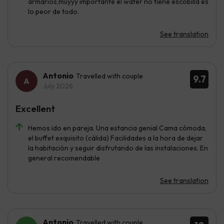
armarios,muyyy importante el wáter no tiene escobilla es
lo peor de todo.
See translation
Antonio
Travelled with couple
9.7
July 2026
Excellent
Hemos ido en pareja. Una estancia genial Cama cómoda,
el buffet exquisito (cálida) Facilidades a la hora de dejar
la habitación y seguir disfrutando de las instalaciones. En
general recomendable
See translation
Antonio
Travelled with couple