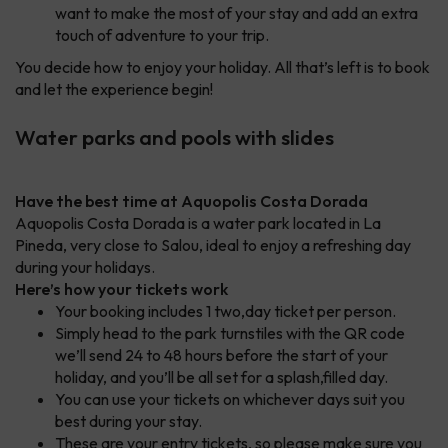
want to make the most of your stay and add an extra
touch of adventure to your trip.
You decide how to enjoy your holiday. All that’s left is to book
and let the experience begin!
Water parks and pools with slides
Have the best time at Aquopolis Costa Dorada
Aquopolis Costa Dorada is a water park located in La
Pineda, very close to Salou, ideal to enjoy a refreshing day
during your holidays.
Here’s how your tickets work
Your booking includes 1 two,day ticket per person.
Simply head to the park turnstiles with the QR code
we’ll send 24 to 48 hours before the start of your
holiday, and you’ll be all set for a splash,filled day.
You can use your tickets on whichever days suit you
best during your stay.
These are your entry tickets, so please make sure you