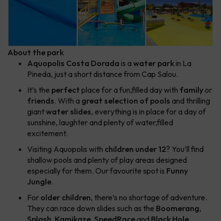
About the park
Aquopolis Costa Dorada
is a
water park
in La
Pineda, just a short distance from Cap Salou.
It’s the
perfect
place for a fun,filled day with
family
or
friends
. With a
great selection of pools
and thrilling
giant
water slides
, everything is in place for a day of
sunshine, laughter and plenty of water,filled
excitement.
Visiting Aquopolis with
children under 12
? You’ll find
shallow pools and plenty of play areas designed
especially for them. Our favourite spot is
Funny
Jungle
.
For
older children
, there’s no shortage of adventure.
They can race down slides such as the
Boomerang
,
Splash
,
Kamikaze
,
SpeedRace
and
Black Hole
,