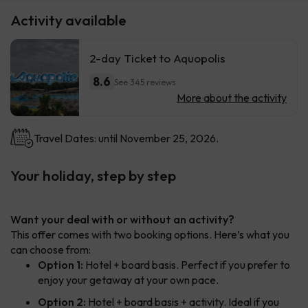
Activity available
2-day Ticket to Aquopolis
8.6
See 345 reviews
More about the activity
Travel Dates: until November 25, 2026.
Your holiday, step by step
Want your deal with or without an activity?
This offer comes with two booking options. Here’s what you
can choose from:
Option 1:
Hotel + board basis. Perfect if you prefer to
enjoy your getaway at your own pace.
Option 2:
Hotel + board basis + activity. Ideal if you