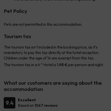
Pet Policy
Pets are not permitted in this accommodation.
Tourism tax
The tourism tax isn't included in the booking price, as it's
mandatory to pay this tax directly at the hotel reception.
Children under the age of 16 are exempt from this tax.
The tourism tax in a 4 * Hotel is
1.98 €
per person and night.
What our customers are saying about the
accommodation
Excellent
9.4
Based on
1567 reviews