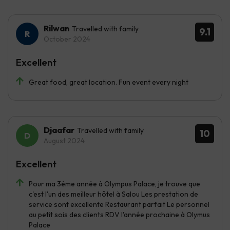
Rilwan
Travelled with family
9.1
October 2024
Excellent
Great food, great location. Fun event every night
Djaafar
Travelled with family
10
August 2024
Excellent
Pour ma 3éme année à Olympus Palace, je trouve que
c'est l'un des meilleur hôtel à Salou Les prestation de
service sont excellente Restaurant parfait Le personnel
au petit sois des clients RDV l'année prochaine à Olymus
Palace