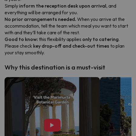
Simply
inform the reception desk upon arrival
, and
everything will be arranged for you.
No prior arrangements needed.
When you arrive at the
accommodation, tell the team which meal you want to start
with and they’ll take care of the rest.
Good to know:
this flexibility applies
only to catering
.
Please check
key drop-off and check-out times
to plan
your stay smoothly.
Why this destination is a must-visit
▶