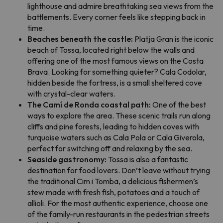
lighthouse and admire breathtaking sea views from the
battlements. Every corner feels like stepping back in
time.
Beaches beneath the castle:
Platja Gran is the iconic
beach of Tossa, located right below the walls and
offering one of the most famous views on the Costa
Brava. Looking for something quieter? Cala Codolar,
hidden beside the fortress, is a small sheltered cove
with crystal-clear waters.
The Camí de Ronda coastal path:
One of the best
ways to explore the area. These scenic trails run along
cliffs and pine forests, leading to hidden coves with
turquoise waters such as Cala Pola or Cala Giverola,
perfect for switching off and relaxing by the sea.
Seaside gastronomy:
Tossa is also a fantastic
destination for food lovers. Don’t leave without trying
the traditional Cim i Tomba, a delicious fishermen’s
stew made with fresh fish, potatoes and a touch of
allioli. For the most authentic experience, choose one
of the family-run restaurants in the pedestrian streets