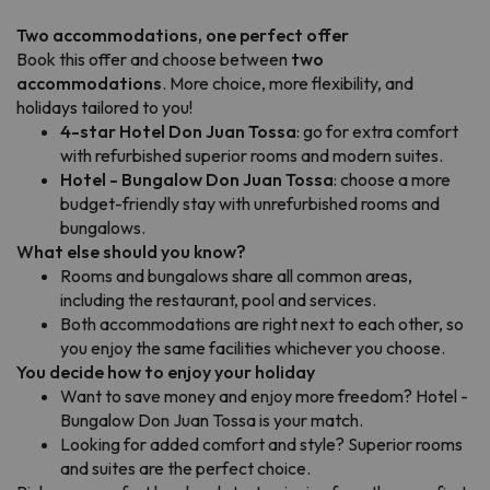
Two accommodations, one perfect offer
Book this offer and choose between
two
accommodations
. More choice, more flexibility, and
holidays tailored to you!
4-star Hotel Don Juan Tossa
: go for extra comfort
with refurbished superior rooms and modern suites.
Hotel - Bungalow Don Juan Tossa
: choose a more
budget-friendly stay with unrefurbished rooms and
bungalows.
What else should you know?
Rooms and bungalows share all common areas,
including the restaurant, pool and services.
Both accommodations are right next to each other, so
you enjoy the same facilities whichever you choose.
You decide how to enjoy your holiday
Want to save money and enjoy more freedom? Hotel -
Bungalow Don Juan Tossa is your match.
Looking for added comfort and style? Superior rooms
and suites are the perfect choice.