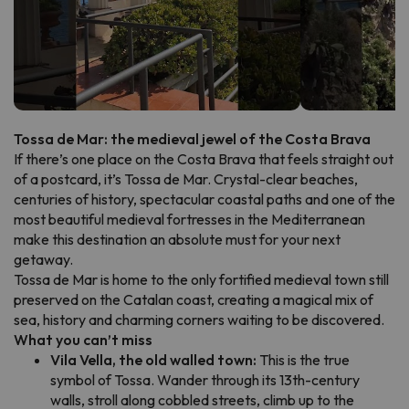
Tossa de Mar: the medieval jewel of the Costa Brava
If there’s one place on the Costa Brava that feels straight out
of a postcard, it’s Tossa de Mar. Crystal-clear beaches,
centuries of history, spectacular coastal paths and one of the
most beautiful medieval fortresses in the Mediterranean
make this destination an absolute must for your next
getaway.
Tossa de Mar is home to the only fortified medieval town still
preserved on the Catalan coast, creating a magical mix of
sea, history and charming corners waiting to be discovered.
What you can’t miss
Vila Vella, the old walled town:
This is the true
symbol of Tossa. Wander through its 13th-century
walls, stroll along cobbled streets, climb up to the