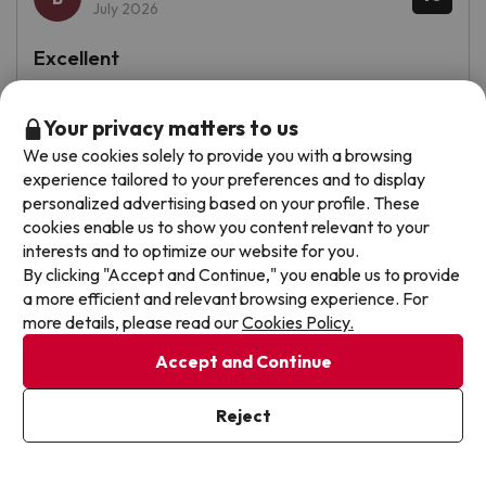
July 2026
Excellent
Repetiríamos sin dudarlo!!!!
Your privacy matters to us
See translation
We use cookies solely to provide you with a browsing
experience tailored to your preferences and to display
personalized advertising based on your profile. These
cookies enable us to show you content relevant to your
Jaime
Travelled with couple
7.4
interests and to optimize our website for you.
July 2026
By clicking "Accept and Continue," you enable us to provide
a more efficient and relevant browsing experience. For
Good
more details, please read our
Cookies Policy.
La habitación
Accept and Continue
La piscina antigua pero alegre y más variedad en el
Reject
buffet por la noche
From
See prices
56 €
/pers.
See translation