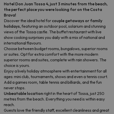
Hotel Don Juan Tossa 4, just 3 minutes from the beach,
the perfect place you were looking for on the Costa
Brava!
Discover the ideal hotel for
couple getaways or family
holidays
, featuring an outdoor pool, solarium and stunning
views of the Tossa castle. The buffet restaurant with live
show cooking surprises you daily with a mix of national and
international flavours.
Choose between budget rooms, bungalows, superior rooms
or suites. Opt for extra comfort with the more modern
superior rooms and suites, complete with rain showers. The
choice is yours.
Enjoy a lively holiday atmosphere with entertainment for all
ages: mini club, tournaments, shows and even a tennis court.
Add a games room, table tennis and billiards, and the fun
never stops.
Unbeatable location
right in the heart of Tossa, just 250
metres from the beach. Everything you need is within easy
reach.
Guests love the friendly staff, excellent cleanliness and great