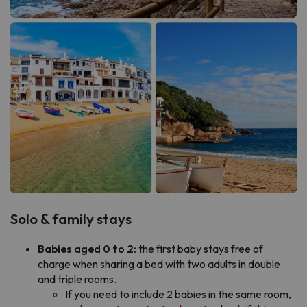
Solo & family stays
Babies aged 0 to 2:
the first baby stays free of
charge when sharing a bed with two adults in double
and triple rooms.
If you need to include 2 babies in the same room,