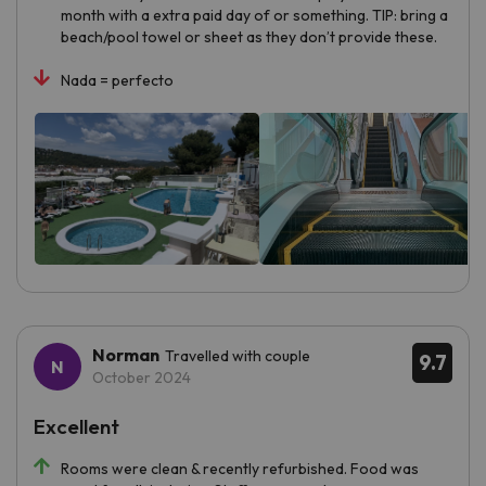
month with a extra paid day of or something. TIP: bring a
beach/pool towel or sheet as they don’t provide these.
Nada = perfecto
Norman
Travelled with couple
9.7
October 2024
Excellent
Rooms were clean & recently refurbished. Food was