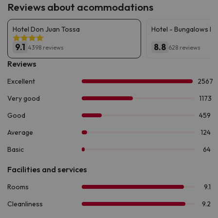
Reviews about acommodations
Hotel Don Juan Tossa
Hotel - Bungalows D
9.1
8.8
4398 reviews
628 reviews