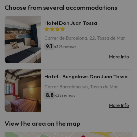
Choose from several accommodations
Hotel Don Juan Tossa
Carrer de Barcelona, 22, Tossa de Mar
9.1
4398 reviews
More Info
Hotel - Bungalows Don Juan Tossa
Carrer Barcelona s/n, Tossa de Mar
8.8
628 reviews
More Info
View the area on the map