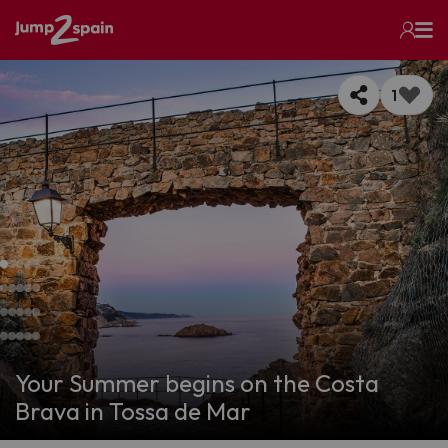
1
Your Summer begins on the Costa
Brava in Tossa de Mar