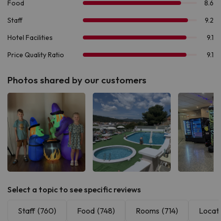
Photos shared by our customers
See all
See all
See 
Select a topic to see specific reviews
Staff
(760)
Food
(748)
Rooms
(714)
Locat