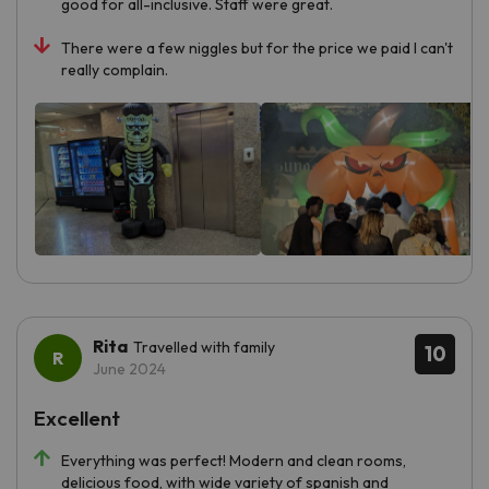
good for all-inclusive. Staff were great.
There were a few niggles but for the price we paid I can't
really complain.
Rita
Travelled with family
10
June 2024
Excellent
Everything was perfect! Modern and clean rooms,
delicious food, with wide variety of spanish and