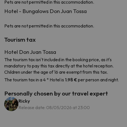
Pets are not permitted in this accommodation.
Hotel - Bungalows Don Juan Tossa
Pets are not permitted in this accommodation.
Tourism tax
Hotel Don Juan Tossa
The tourism tax isn't included in the booking price, as it's
mandatory to pay this tax directly at the hotel reception.
Children under the age of 16 are exempt from this tax.
The tourism tax in a 4 * Hotel is
1.98 €
per person and night.
Personally chosen by our travel expert
Ricky
Release date: 08/05/2026 at 23:00