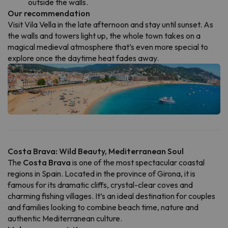
outside the walls.
Our recommendation
Visit Vila Vella in the late afternoon and stay until sunset. As
the walls and towers light up, the whole town takes on a
magical medieval atmosphere that’s even more special to
explore once the daytime heat fades away.
Costa Brava: Wild Beauty, Mediterranean Soul
The
Costa Brava
is one of the most spectacular coastal
regions in Spain. Located in the province of Girona, it is
famous for its dramatic cliffs, crystal-clear coves and
charming fishing villages. It’s an ideal destination for couples
and families looking to combine beach time, nature and
authentic Mediterranean culture.