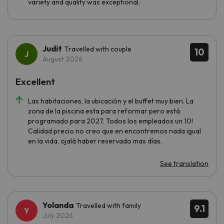
variety and quality was exceptional.
Judit
Travelled with couple
10
August 2026
Excellent
Las habitaciones, la ubicación y el buffet muy bien. La
zona de la piscina esta para reformar pero está
programado para 2027. Todos los empleados un 10!
Calidad precio no creo que en encontremos nada igual
en la vida, ojalá haber reservado mas días.
See translation
Yolanda
Travelled with family
9.1
July 2026