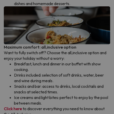
dishes and homemade desserts.
Maximum comfort: all,inclusive option
Want to fully switch off? Choose the all,inclusive option and
enjoy your holiday without a worry:
Breakfast, lunch and dinner in our buffet with show
cooking.
Drinks included: selection of soft drinks, water, beer
and wine during meals.
Snacks and bar: access to drinks, local cocktails and
snacks at selected times.
Ice creams and light bites: perfect to enjoy by the pool
between meals.
Click here
to discover everything you need to know about