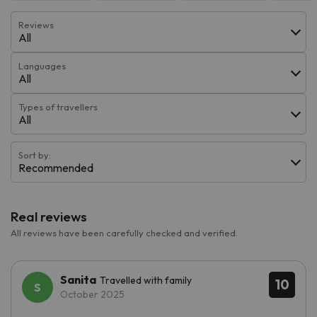
Reviews
All
Languages
All
Types of travellers
All
Sort by:
Recommended
Real reviews
All reviews have been carefully checked and verified.
Sanita
Travelled with family
10
October 2025