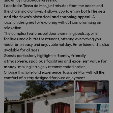
and enjoying a peaceful setting.
Located in Tossa de Mar, just minutes from the beach and
the charming old town, it allows you to
enjoy both the sea
and the town’s historical and shopping appeal
. A
location designed for exploring without compromising on
relaxation.
The complex features outdoor swimming pools, sports
facilities and a buffet restaurant, offering everything you
need for an easy and enjoyable holiday. Entertainment is also
available for all ages.
Guests particularly highlight its
family, friendly
atmosphere, spacious facilities and excellent value for
money
, making it a highly recommended option.
Choose this hotel and experience Tossa de Mar with all the
comfort of a stay designed for pure enjoyment.