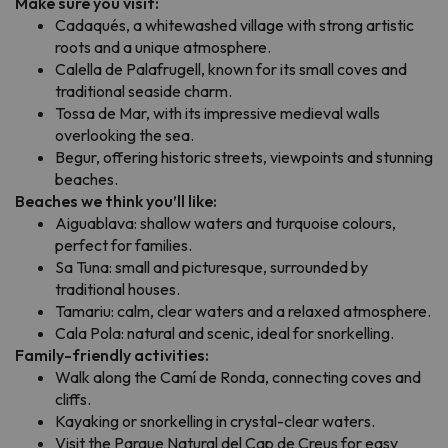
Make sure you visit:
Cadaqués, a whitewashed village with strong artistic
roots and a unique atmosphere.
Calella de Palafrugell, known for its small coves and
traditional seaside charm.
Tossa de Mar, with its impressive medieval walls
overlooking the sea.
Begur, offering historic streets, viewpoints and stunning
beaches.
Beaches we think you’ll like:
Aiguablava: shallow waters and turquoise colours,
perfect for families.
Sa Tuna: small and picturesque, surrounded by
traditional houses.
Tamariu: calm, clear waters and a relaxed atmosphere.
Cala Pola: natural and scenic, ideal for snorkelling.
Family-friendly activities:
Walk along the Camí de Ronda, connecting coves and
cliffs.
Kayaking or snorkelling in crystal-clear waters.
Visit the Parque Natural del Cap de Creus for easy