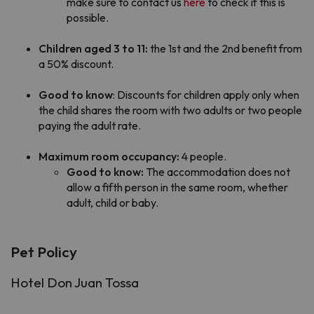
make sure to contact us
here
to check if this is
possible.
Children aged 3 to 11:
the 1st and the 2nd benefit from
a 50% discount.
Good to know
: Discounts for children apply only when
the child shares the room with two adults or two people
paying the adult rate.
Maximum room occupancy:
4 people.
Good to know:
The accommodation does not
allow a fifth person in the same room, whether
adult, child or baby.
Pet Policy
Hotel Don Juan Tossa