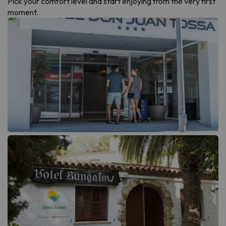
Pick your comfort level and start enjoying from the very first
moment.