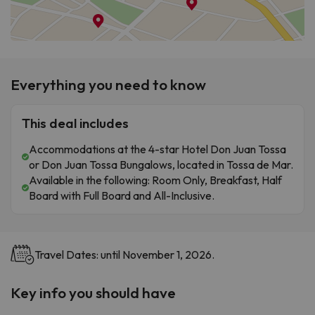
Everything you need to know
This deal includes
Accommodations at the 4-star Hotel Don Juan Tossa
or Don Juan Tossa Bungalows, located in Tossa de Mar.
Available in the following: Room Only, Breakfast, Half
Board with Full Board and All-Inclusive.
Travel Dates: until November 1, 2026.
Key info you should have