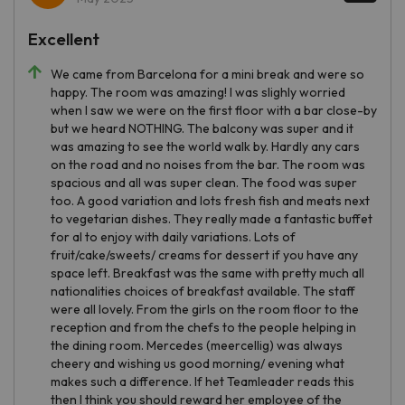
Excellent
We came from Barcelona for a mini break and were so
happy. The room was amazing! I was slighly worried
when I saw we were on the first floor with a bar close-by
but we heard NOTHING. The balcony was super and it
was amazing to see the world walk by. Hardly any cars
on the road and no noises from the bar. The room was
spacious and all was super clean. The food was super
too. A good variation and lots fresh fish and meats next
to vegetarian dishes. They really made a fantastic buffet
for al to enjoy with daily variations. Lots of
fruit/cake/sweets/ creams for dessert if you have any
space left. Breakfast was the same with pretty much all
nationalities choices of breakfast available. The staff
were all lovely. From the girls on the room floor to the
reception and from the chefs to the people helping in
the dining room. Mercedes (meercellig) was always
cheery and wishing us good morning/ evening what
makes such a difference. If het Teamleader reads this
then I think you should reward her employee of the