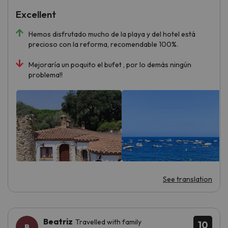
Excellent
Hemos disfrutado mucho de la playa y del hotel está
precioso con la reforma, recomendable 100%.
Mejoraría un poquito el bufet , por lo demás ningún
problema!!
See translation
Beatriz
Travelled with family
10