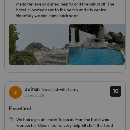
medditerrenean dishes, helpful and friendly staff. The
hotel is located near to the beach and city centre.
Hopefully we can come back soon!
Zoltan
Travelled with family
10
June 2024
Excellent
We had a great time in Tossa de Mar, the hotel was
wonderfull. Clean rooms, very helpfull stuff, the food