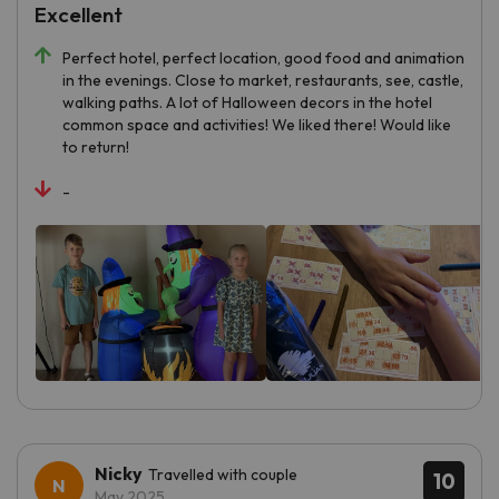
Excellent
Perfect hotel, perfect location, good food and animation
in the evenings. Close to market, restaurants, see, castle,
walking paths. A lot of Halloween decors in the hotel
common space and activities! We liked there! Would like
to return!
-
Nicky
Travelled with couple
10
May 2025