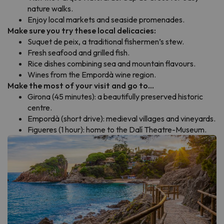
nature walks.
Enjoy local markets and seaside promenades.
Make sure you try these local delicacies:
Suquet de peix, a traditional fishermen’s stew.
Fresh seafood and grilled fish.
Rice dishes combining sea and mountain flavours.
Wines from the Empordà wine region.
Make the most of your visit and go to...
Girona (45 minutes): a beautifully preserved historic
centre.
Empordà (short drive): medieval villages and vineyards.
Figueres (1 hour): home to the Dalí Theatre-Museum.