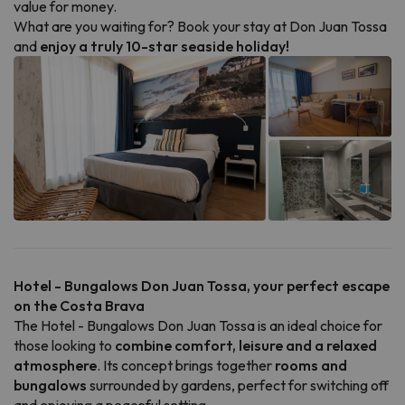
value for money.
What are you waiting for? Book your stay at Don Juan Tossa
and
enjoy a truly 10-star seaside holiday!
Hotel - Bungalows Don Juan Tossa, your perfect escape
on the Costa Brava
The Hotel - Bungalows Don Juan Tossa is an ideal choice for
those looking to
combine comfort, leisure and a relaxed
atmosphere
. Its concept brings together
rooms and
bungalows
surrounded by gardens, perfect for switching off