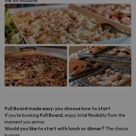
the All-Inclusive
Full Board made easy: you choose how to start
If you’re booking
Full Board
, enjoy total flexibility from the
moment you arrive.
Would you like to start with lunch or dinner?
The choice
is yours.