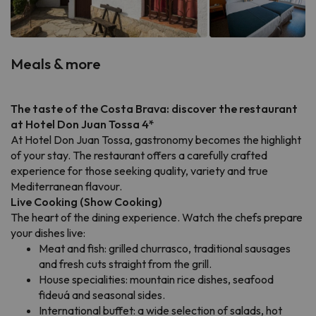
Meals & more
The taste of the Costa Brava: discover the restaurant
at Hotel Don Juan Tossa 4*
At Hotel Don Juan Tossa, gastronomy becomes the highlight
of your stay. The restaurant offers a carefully crafted
experience for those seeking quality, variety and true
Mediterranean flavour.
Live Cooking (Show Cooking)
The heart of the dining experience. Watch the chefs prepare
your dishes live:
Meat and fish: grilled churrasco, traditional sausages
and fresh cuts straight from the grill.
House specialities: mountain rice dishes, seafood
fideuá and seasonal sides.
International buffet: a wide selection of salads, hot