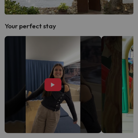
Your perfect stay
▶