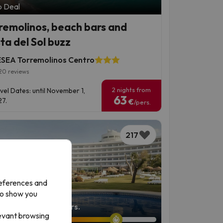
p Deal
remolinos, beach bars and
ta del Sol buzz
SEA Torremolinos Centro
20 reviews
2 nights from
vel Dates: until November 1,
63
7.
€
/pers.
217
references and
to show you
left: 7 days 22 hours.
levant browsing