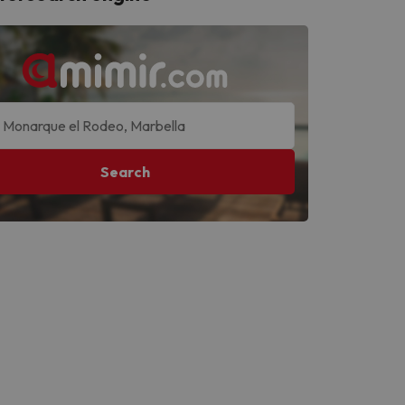
Search