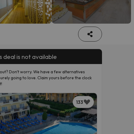
s deal is not available
out? Don't worry. We have a few alternatives
surely going to love. Claim yours before the clock
t!
133