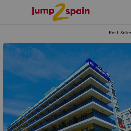
Best-Selle