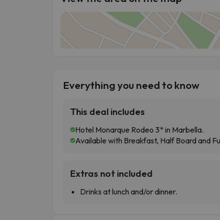
Everything you need to know
This deal includes
Hotel Monarque Rodeo 3* in Marbella.
Available with Breakfast, Half Board and Fu
Extras not included
Drinks at lunch and/or dinner.