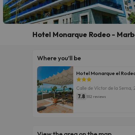
Hotel Monarque Rodeo - Marbe
Where you’ll be
Hotel Monarque el Rode
Calle de Víctor de la Serna, 
7.8
552 reviews
View the area on the map