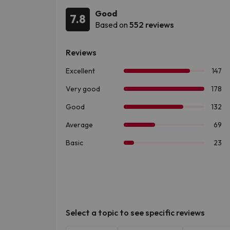
Good
7.8
Based on
552 reviews
Select a topic to see specific reviews