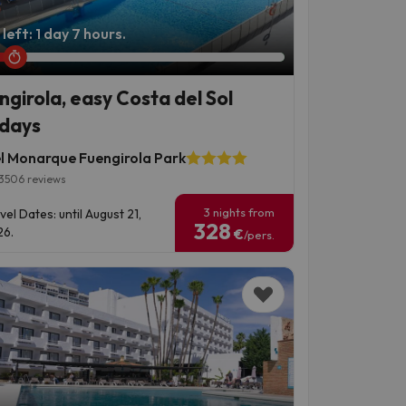
left: 1 day 7 hours.
ngirola, easy Costa del Sol
idays
l Monarque Fuengirola Park
3506 reviews
3 nights from
vel Dates: until August 21,
328
6.
€
/pers.