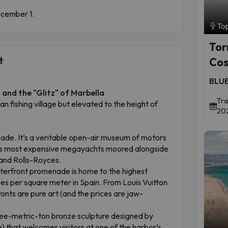
December 1.
To
Tor
t
Cos
BLUE
and the "Glitz" of Marbella
Tra
an fishing village but elevated to the height of
202
de. It’s a veritable open-air museum of motors
ld’s most expensive megayachts moored alongside
 and Rolls-Royces.
erfront promenade is home to the highest
es per square meter in Spain. From Louis Vuitton
onts are pure art (and the prices are jaw-
ee-metric-ton bronze sculpture designed by
) that welcomes visitors at one of the harbor’s