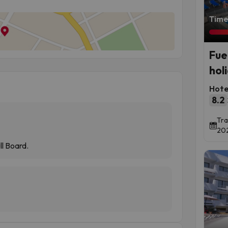
Time 
Fue
hol
Hote
8.2
Tra
202
ll Board.