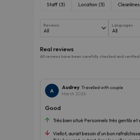
Staff
(3)
Location
(3)
Cleanlines
Reviews
Languages
All
All
Real reviews
All reviews have been carefully checked and verified
Audrey
Travelled with couple
March 2026
Good
Très bien situé Personnels très gentils e
Viellot, aurait besoin d'un bon rafraîchis