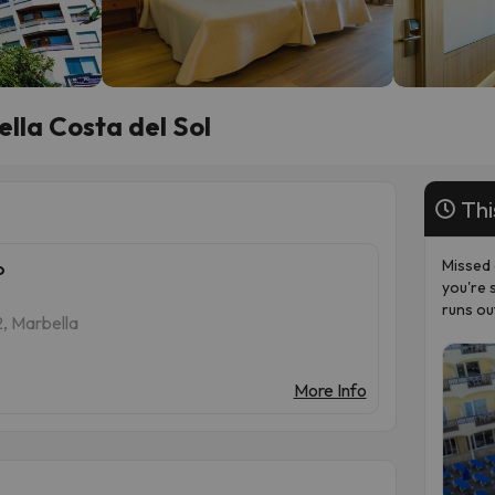
lla Costa del Sol
Thi
Missed 
o
you're 
runs ou
2, Marbella
More Info