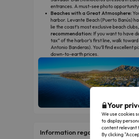
entrances. A must-see photo opportunity
Beaches with a Great Atmosphere:
You
harbor. Levante Beach (Puerto Banús) has 
lie the coast’s most exclusive beach clubs
recommendation:
If you want to have di
tax” of the harbor’s first line, walk towar
Antonio Banderas). You’ll find excellent 
down-to-earth prices.
Your priv
We use cookies so
to display person
content relevant t
Information regarding Single Ro
By clicking "Acce