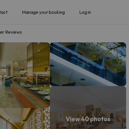
tact
Manage your booking
Log in
er Reviews
View 40 photos