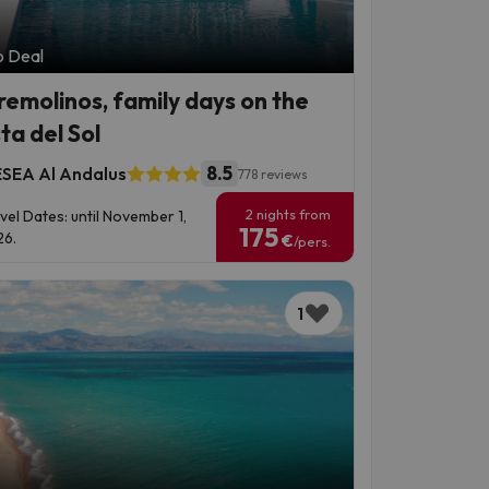
p Deal
remolinos, family days on the
ta del Sol
8.5
SEA Al Andalus
778 reviews
2 nights from
vel Dates: until November 1,
175
6.
€
/pers.
1