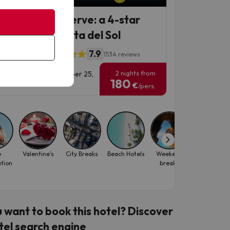
 treat you deserve: a 4-star
iday on the Costa del Sol
7.9
Paraíso Hotel
1534 reviews
2 nights from
vel Dates: until November 25,
180
6.
€
/pers.
e
Valentine's
City Breaks
Beach Hotels
Weekend
Family
ation
breaks
 want to book this hotel? Discover
tel search engine