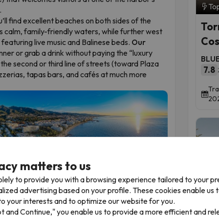
To
.
’ll find excellent beaches on both sides of the
Tor
calm, family-friendly waters, while further west
Cos
, featuring live music and Balinese beds.
Our
nner or grab a drink without paying the “luxury
BLUE
d the second or third line of streets (toward Plaza
7.8
pizzerias, tapas bars, and cafés at much more
Tra
202
acy matters to us
lely to provide you with a browsing experience tailored to your p
alized advertising based on your profile. These cookies enable us 
o your interests and to optimize our website for you.
Time 
oms and Family Discounts
pt and Continue," you enable us to provide a more efficient and re