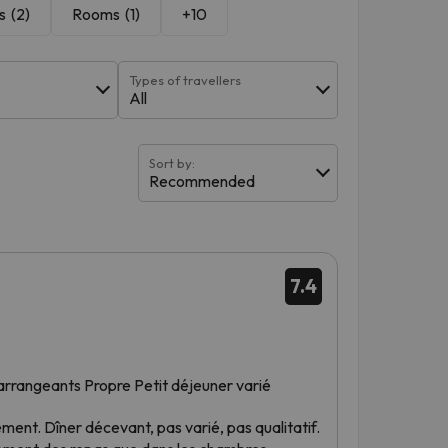
s
(2)
Rooms
(1)
+10
Types of travellers
All
Sort by:
Recommended
.
7.4
t arrangeants Propre Petit déjeuner varié
sement. Dîner décevant, pas varié, pas qualitatif.