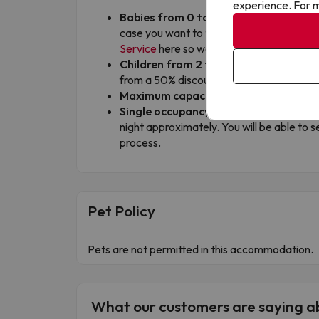
experience. For m
Babies from 0 to 1 year old:
the first o
case you want to travel with 2 babies in
Service
here so we can check if it is possi
Children from 2 to 12 years old:
the 1st
from a 50% discount, always sharing room 
Maximum capacity per room:
3 adults o
Single occupancy surcharge:
single ro
night approximately. You will be able to s
process.
Pet Policy
Pets are not permitted in this accommodation.
What our customers are saying 