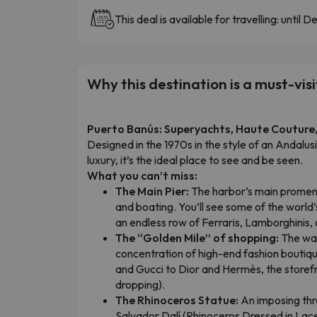
This deal is available for travelling: until 
Why this destination is a must-visi
Puerto Banús: Superyachts, Haute Couture, 
Designed in the 1970s in the style of an Andalusi
luxury, it’s the ideal place to see and be seen.
What you can’t miss:
The Main Pier:
The harbor’s main promena
and boating. You’ll see some of the wor
an endless row of Ferraris, Lamborghinis,
The “Golden Mile” of shopping:
The wat
concentration of high-end fashion boutiqu
and Gucci to Dior and Hermès, the storefr
dropping).
The Rhinoceros Statue:
An imposing thr
Salvador Dalí (Rhinoceros Dressed in Lace