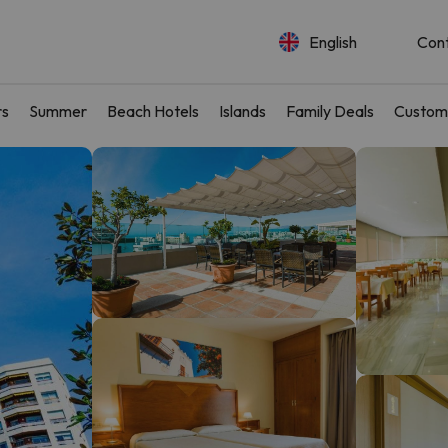
English
Con
rs
Summer
Beach Hotels
Islands
Family Deals
Custom