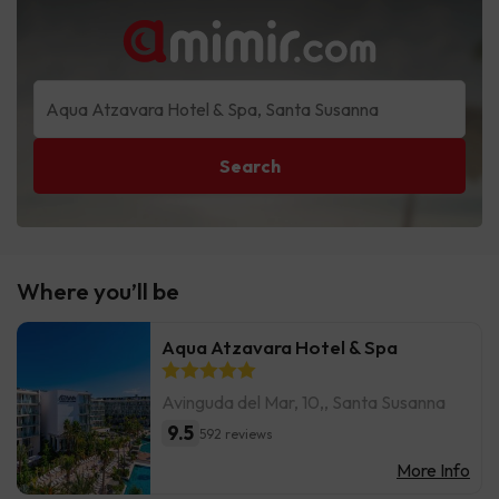
Search
Where you’ll be
Aqua Atzavara Hotel & Spa
Avinguda del Mar, 10,, Santa Susanna
9.5
592 reviews
More Info