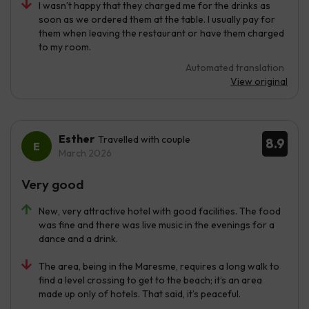
I wasn’t happy that they charged me for the drinks as
soon as we ordered them at the table. I usually pay for
them when leaving the restaurant or have them charged
to my room.
Automated translation
View original
Esther
Travelled with couple
8.9
March 2026
Very good
New, very attractive hotel with good facilities. The food
was fine and there was live music in the evenings for a
dance and a drink.
The area, being in the Maresme, requires a long walk to
find a level crossing to get to the beach; it’s an area
made up only of hotels. That said, it’s peaceful.