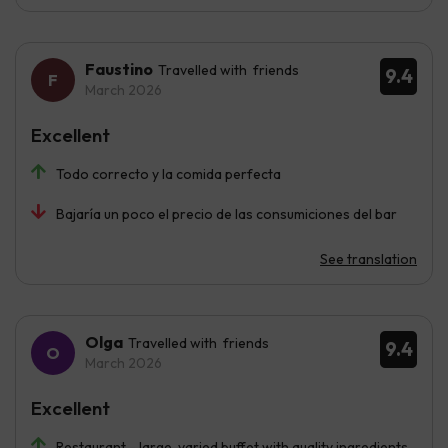
Faustino
Travelled with friends
9.4
March 2026
Excellent
Todo correcto y la comida perfecta
Bajaría un poco el precio de las consumiciones del bar
See translation
Olga
Travelled with friends
9.4
March 2026
Excellent
Restaurant - large, varied buffet with quality ingredients.