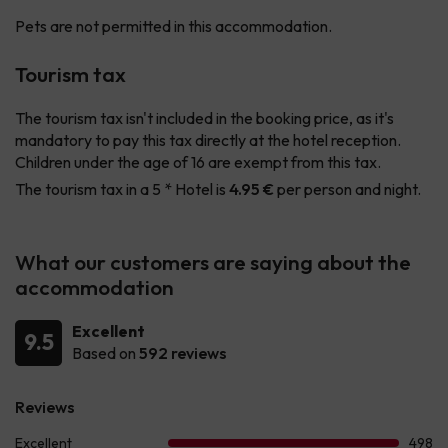
Pets are not permitted in this accommodation.
Tourism tax
The tourism tax isn't included in the booking price, as it's
mandatory to pay this tax directly at the hotel reception.
Children under the age of 16 are exempt from this tax.
The tourism tax in a 5 * Hotel is
4.95 €
per person and night.
What our customers are saying about the
accommodation
Excellent
9.5
Based on
592 reviews