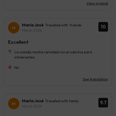
View original
María José
Travelled with friends
10
March 2026
Excellent
La comida, mucha variedad con productos para
intolerantes
No
See translation
María José
Travelled with family
9.7
March 2026