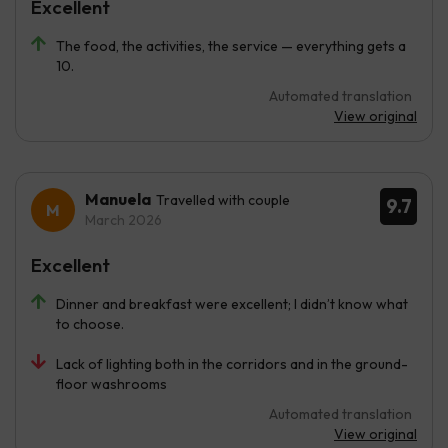
Excellent
The food, the activities, the service — everything gets a
10.
Automated translation
View original
Manuela
Travelled with couple
9.7
March 2026
Excellent
Dinner and breakfast were excellent; I didn’t know what
to choose.
Lack of lighting both in the corridors and in the ground-
floor washrooms
Automated translation
View original