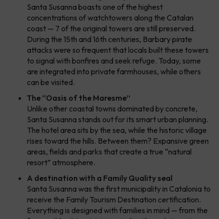
Santa Susanna boasts one of the highest
concentrations of watchtowers along the Catalan
coast — 7 of the original towers are still preserved.
During the 15th and 16th centuries, Barbary pirate
attacks were so frequent that locals built these towers
to signal with bonfires and seek refuge. Today, some
are integrated into private farmhouses, while others
can be visited.
The “Oasis of the Maresme”
Unlike other coastal towns dominated by concrete,
Santa Susanna stands out for its smart urban planning.
The hotel area sits by the sea, while the historic village
rises toward the hills. Between them? Expansive green
areas, fields and parks that create a true “natural
resort” atmosphere.
A destination with a Family Quality seal
Santa Susanna was the first municipality in Catalonia to
receive the Family Tourism Destination certification.
Everything is designed with families in mind — from the