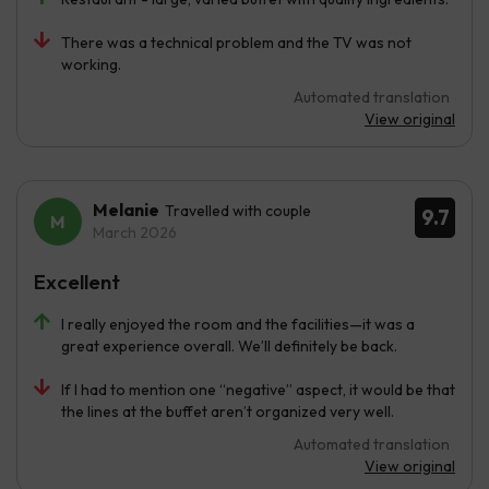
There was a technical problem and the TV was not
working.
Automated translation
View original
Melanie
Travelled with couple
9.7
March 2026
Excellent
I really enjoyed the room and the facilities—it was a
great experience overall. We’ll definitely be back.
If I had to mention one “negative” aspect, it would be that
the lines at the buffet aren’t organized very well.
Automated translation
View original