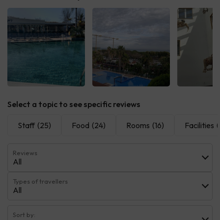
See all
See all
See 
Select a topic to see specific reviews
Staff
(25)
Food
(24)
Rooms
(16)
Facilities
(
Reviews
All
Types of travellers
All
Sort by: