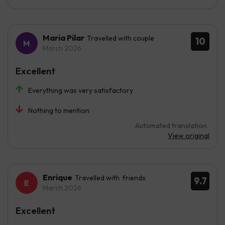
Maria Pilar
Travelled with couple
10
March 2026
Excellent
Everything was very satisfactory
Nothing to mention
Automated translation
View original
Enrique
Travelled with friends
9.7
March 2026
Excellent