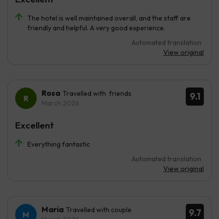
The hotel is well maintained overall, and the staff are
friendly and helpful. A very good experience.
Automated translation
View original
Rosa
Travelled with friends
9.1
March 2026
Excellent
Everything fantastic
Automated translation
View original
Maria
Travelled with couple
9.7