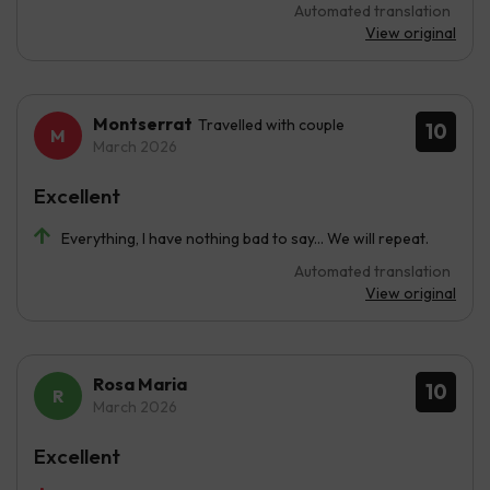
Automated translation
View original
Montserrat
Travelled with couple
10
March 2026
Excellent
Everything, I have nothing bad to say... We will repeat.
Automated translation
View original
Rosa Maria
10
March 2026
Excellent