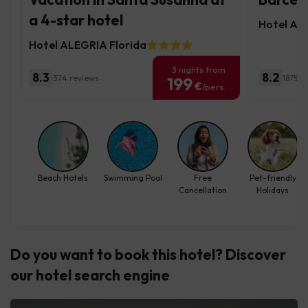
a 4-star hotel
Hotel Ale
Hotel ALEGRIA Florida
3 nights from
8.3
8.2
374 reviews
1875 r
199
€
/pers.
Beach Hotels
Swimming Pool
Free
Pet-friendly
Cancellation
Holidays
Do you want to book this hotel? Discover
our hotel search engine