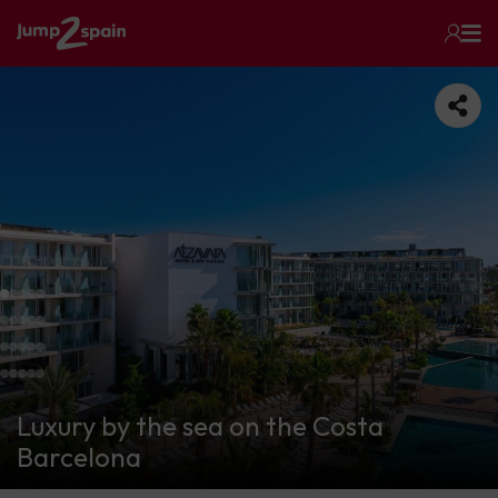
Luxury by the sea on the Costa
Barcelona