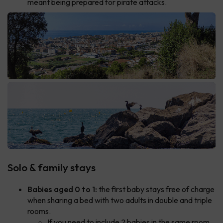
meant being prepared for pirate attacks.
Solo & family stays
Babies aged 0 to 1:
the first baby stays free of charge
when sharing a bed with two adults in double and triple
rooms.
If you need to include 2 babies in the same room,