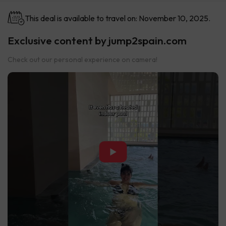
This deal is available to travel on: November 10, 2025.
Exclusive content by jump2spain.com
Check out our personal experience on camera!
▶