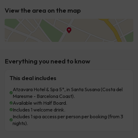
View the area on the map
Everything you need to know
This deal includes
Atzavara Hotel & Spa 5*, in Santa Susana (Costa del
Maresme - Barcelona Coast).
Available with Half Board.
Includes 1 welcome drink.
Includes 1 spa access per person per booking (from 3
nights).