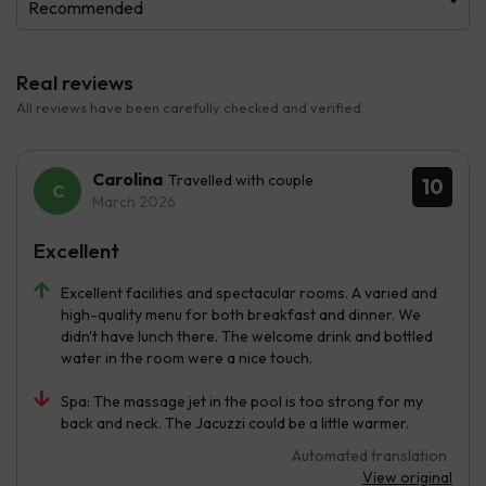
Recommended
Real reviews
All reviews have been carefully checked and verified.
Carolina
Travelled with couple
10
March 2026
Excellent
Excellent facilities and spectacular rooms. A varied and
high-quality menu for both breakfast and dinner. We
didn't have lunch there. The welcome drink and bottled
water in the room were a nice touch.
Spa: The massage jet in the pool is too strong for my
back and neck. The Jacuzzi could be a little warmer.
Automated translation
View original