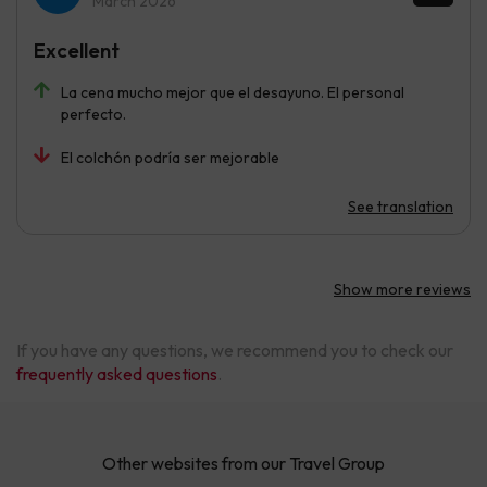
March 2026
Excellent
La cena mucho mejor que el desayuno. El personal
perfecto.
El colchón podría ser mejorable
See translation
Show more reviews
If you have any questions, we recommend you to check our
frequently asked questions
.
Other websites from our Travel Group