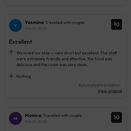
Yasmina
Travelled with couple
10
March 2026
Excellent
We loved our stay — very short but excellent. The staff
were extremely friendly and attentive, the food was
delicious and the room was very clean.
Nothing
Automated translation
View original
Monica
Travelled with couple
10
March 2026