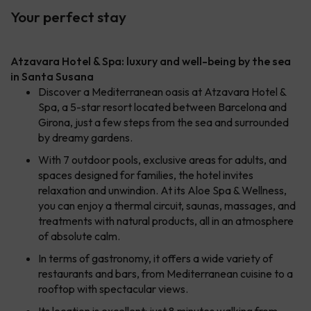
Your perfect stay
Atzavara Hotel & Spa: luxury and well-being by the sea
in Santa Susana
Discover a Mediterranean oasis at Atzavara Hotel &
Spa, a 5-star resort located between Barcelona and
Girona, just a few steps from the sea and surrounded
by dreamy gardens.
With 7 outdoor pools, exclusive areas for adults, and
spaces designed for families, the hotel invites
relaxation and unwindion. At its Aloe Spa & Wellness,
you can enjoy a thermal circuit, saunas, massages, and
treatments with natural products, all in an atmosphere
of absolute calm.
In terms of gastronomy, it offers a wide variety of
restaurants and bars, from Mediterranean cuisine to a
rooftop with spectacular views.