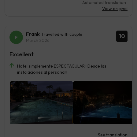
Automated translation
View original
Frank
Travelled with couple
10
March 2026
Excellent
Hotel simplemente ESPECTACULAR!! Desde las
instalaciones al personal!!
See translation