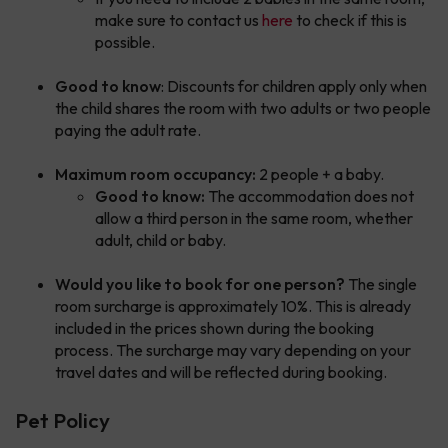
make sure to contact us
here
to check if this is
possible.
Good to know
: Discounts for children apply only when
the child shares the room with two adults or two people
paying the adult rate.
Maximum room occupancy:
2 people + a baby.
Good to know:
The accommodation does not
allow a third person in the same room, whether
adult, child or baby.
Would you like to book for one person?
The single
room surcharge is approximately 10%. This is already
included in the prices shown during the booking
process. The surcharge may vary depending on your
travel dates and will be reflected during booking.
Pet Policy