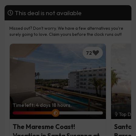
This deal is not available
Missed out? Don't worry. We have a few alternatives you're
surely going to love. Claim yours before the clock runs out!
72
Time left: 4 days 18 hours.
Top Dea
The Maresme Coast!
Santa 
Vacation in Santa Susanna at
Barcel