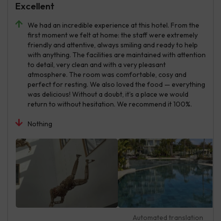
Excellent
We had an incredible experience at this hotel. From the
first moment we felt at home: the staff were extremely
friendly and attentive, always smiling and ready to help
with anything. The facilities are maintained with attention
to detail, very clean and with a very pleasant
atmosphere. The room was comfortable, cosy and
perfect for resting. We also loved the food — everything
was delicious! Without a doubt, it’s a place we would
return to without hesitation. We recommend it 100%.
Nothing
Automated translation