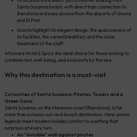
Its location is excellent: just 8 minutes walking from
Santa Susanna beach, with direct train connection to
Barcelona and easy access from the airports of Girona
and El Prat.
Guests highlight its elegant design, the spaciousness of
its facilities, the varied breakfast, and the close
treatment of the staff.
Atzavara Hotel & Spa is the ideal choice for those looking to
combine rest, well-being, and exclusivity by the sea.
Why this destination is a must-visit
Curiosities of Santa Susanna: Pirates, Towers and a
Green Oasis
Santa Susanna, on the Maresme coast (Barcelona), is far
more than a classic sun-and-beach destination. Here, pirate
legends meet modern holiday comfort in a setting that
surprises at every turn.
An “invisible” wall against pirates