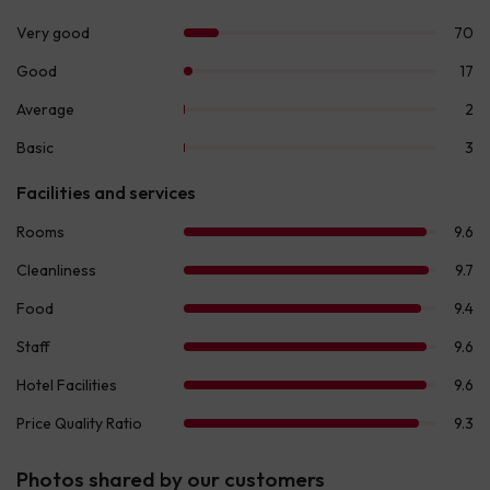
Photos shared by our customers