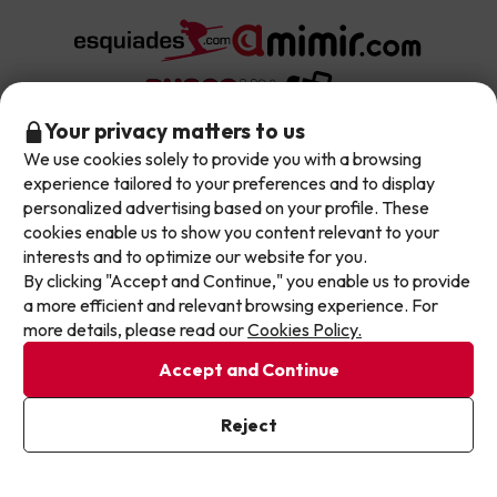
Don't let the next one get away!
Your privacy matters to us
We use cookies solely to provide you with a browsing
Our deals change daily. Leave your email and we'll
experience tailored to your preferences and to display
send you a curated selection of our newest holiday
About Jump2spain.com
personalized advertising based on your profile. These
offers every week so you never miss a great price
cookies enable us to show you content relevant to your
again.
interests and to optimize our website for you.
Customer Reviews
Spain's Top Destinations
By clicking "Accept and Continue," you enable us to provide
Write your email here
a more efficient and relevant browsing experience. For
Meet Our Team
more details, please read our
Cookies Policy.
Hotels on the Canary Islands
Top Hotel Deals
Our Travel Group
Accept and Continue
Hotels in the South of Spain
On holiday support
All-inclusive Hotel Deals
I've already subscribed
Book your deal with Jump2spain.com
Hotels in Malaga
Reject
By subscribing to our newsletter you are providing your consent to
receive marketing communications from Jump2spain.com
Privacy
Beach Hotel Deals
Policy
Hotels on the Balearics
How to book on Jump2spain.com
Island Hotel Deals