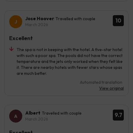
Jose Hoover
Travelled with couple
10
March 2026
Excellent
The spa is not in keeping with the hotel. A five-star hotel
with such a poor spa. The pools did not have the correct
temperature and the jets only worked when they felt like
it. There are nearby hotels with fewer stars whose spas
are much better.
Automated translation
View original
Albert
Travelled with couple
9.7
March 2026
Excellent