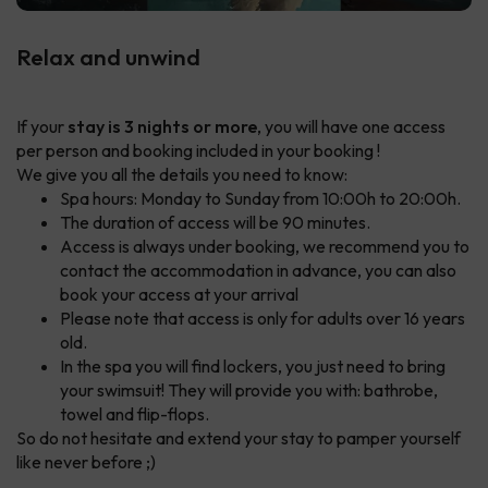
Relax and unwind
If your
stay is 3 nights or more
, you will have one access
per person and booking included in your booking !
We give you all the details you need to know:
Spa hours: Monday to Sunday from 10:00h to 20:00h.
The duration of access will be 90 minutes.
Access is always under booking, we recommend you to
contact the accommodation in advance, you can also
book your access at your arrival
Please note that access is only for adults over 16 years
old.
In the spa you will find lockers, you just need to bring
your swimsuit! They will provide you with: bathrobe,
towel and flip-flops.
So do not hesitate and extend your stay to pamper yourself
like never before ;)