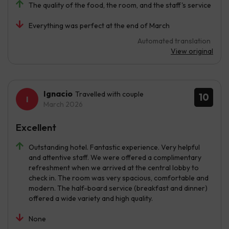
The quality of the food, the room, and the staff's service
Everything was perfect at the end of March
Automated translation
View original
Ignacio
Travelled with couple
10
March 2026
Excellent
Outstanding hotel. Fantastic experience. Very helpful
and attentive staff. We were offered a complimentary
refreshment when we arrived at the central lobby to
check in. The room was very spacious, comfortable and
modern. The half-board service (breakfast and dinner)
offered a wide variety and high quality.
None