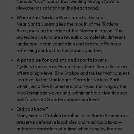
famous “Cuc” tourist train winding through town to
playgrounds set right on the beach sand.
Where the Tordera River meets the sea
Near Santa Susanna lies the mouth of the Tordera
River, marking the edge of the Maresme region. This
protected natural area reveals a completely different
landscape, rich in vegetation and birdlife, offering a
refreshing contrast to the urban coastline.
A paradise for cyclists and sports lovers
Cyclists from across Europe flock here. Santa Susanna
offers a high-level Bike Station and routes that connect
sea level to the Montnegre-Corredor Natural Park
within just a few kilometers. Start your morning by the
Mediterranean waves and, within an hour, ride through
oak forests 500 meters above sea level.
Did you know?
Many historic Catalan farmhouses in Santa Susanna still
preserve defensive loopholes and machicolations —
authentic reminders of a time when living by the sea